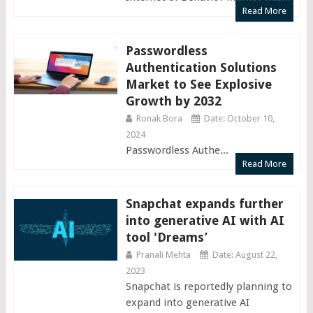
Read More
Passwordless
Authentication Solutions
Market to See Explosive
Growth by 2032
Ronak Bora
Date: October 10,
2024
Passwordless Authe...
Read More
Snapchat expands further
into generative AI with AI
tool 'Dreams’
Pranali Mehta
Date: August 22,
2023
Snapchat is reportedly planning to
expand into generative AI