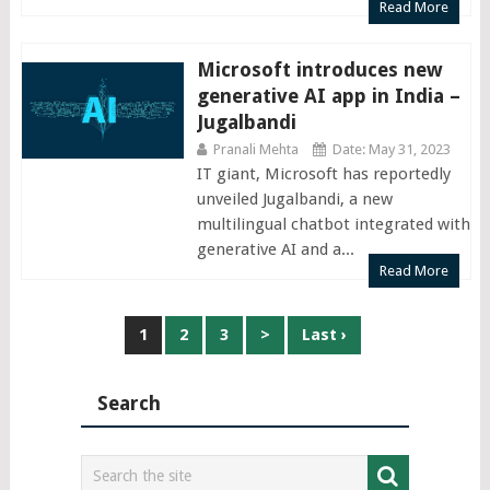
Read More
Microsoft introduces new
generative AI app in India –
Jugalbandi
Pranali Mehta
Date: May 31, 2023
IT giant, Microsoft has reportedly
unveiled Jugalbandi, a new
multilingual chatbot integrated with
generative AI and a...
Read More
Posts
1
2
3
>
Last ›
navigation
Search