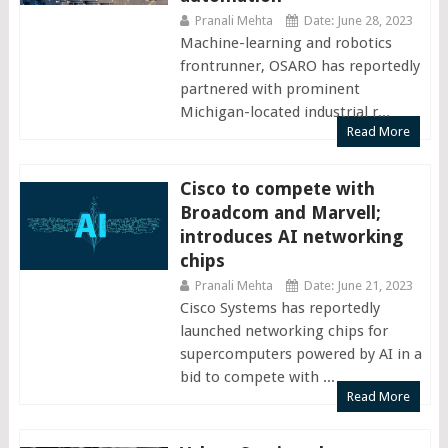
Pranali Mehta
Date: June 28, 2023
Machine-learning and robotics
frontrunner, OSARO has reportedly
partnered with prominent
Michigan-located industrial r...
Read More
Cisco to compete with
Broadcom and Marvell;
introduces AI networking
chips
Pranali Mehta
Date: June 21, 2023
Cisco Systems has reportedly
launched networking chips for
supercomputers powered by AI in a
bid to compete with ...
Read More