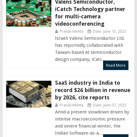
Valens Semiconductor,
iCatch Technology partner
for multi-camera
videoconferencing
Pranali Mehta
Date: June 13, 2023
Israeli Valens Semiconductor Ltd.
has reportedly collaborated with
Taiwan-based AI semiconductor
design company, iCatc...
Read More
SaaS industry in India to
record $26 billion in revenue
by 2026, cite reports
Pranali Mehta
Date: June 07, 2023
Amid a present slowdown driven by
intense macroeconomic pressure
and severe financial winter, the
Indian Software-as-a...