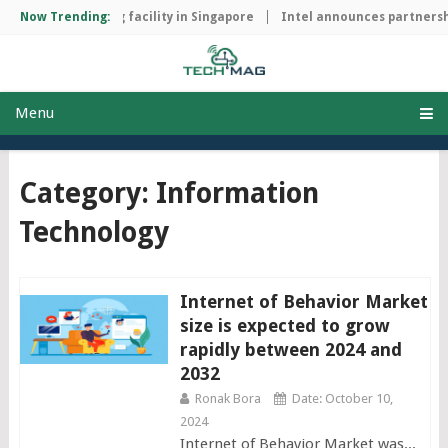
ip manufacturing facility in Singapore
Now Trending:
Intel announces partnership
Menu
Category: Information
Technology
Internet of Behavior Market
size is expected to grow
rapidly between 2024 and
2032
Ronak Bora
Date: October 10,
2024
Internet of Behavior Market was...