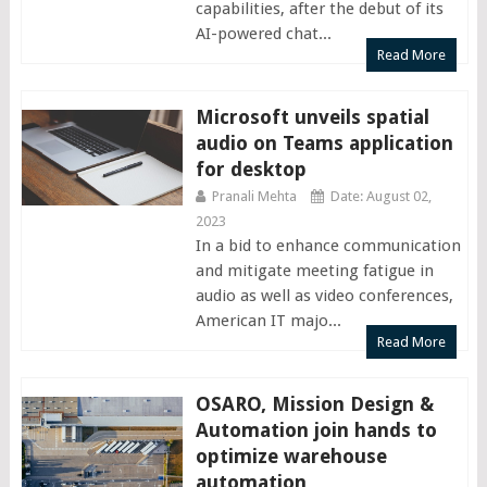
capabilities, after the debut of its
AI-powered chat...
Read More
Microsoft unveils spatial
audio on Teams application
for desktop
Pranali Mehta
Date: August 02,
2023
In a bid to enhance communication
and mitigate meeting fatigue in
audio as well as video conferences,
American IT majo...
Read More
OSARO, Mission Design &
Automation join hands to
optimize warehouse
automation