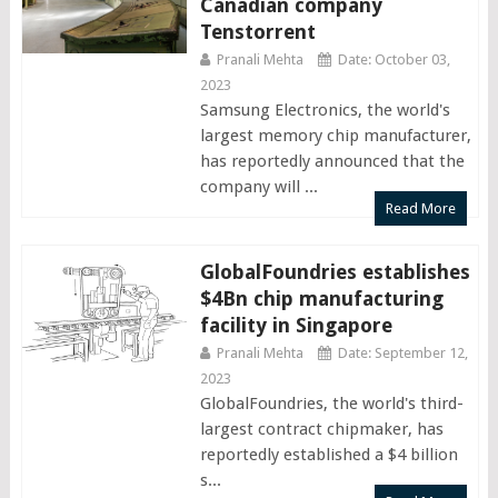
Canadian company
Tenstorrent
Pranali Mehta
Date: October 03,
2023
Samsung Electronics, the world's
largest memory chip manufacturer,
has reportedly announced that the
company will ...
Read More
GlobalFoundries establishes
$4Bn chip manufacturing
facility in Singapore
Pranali Mehta
Date: September 12,
2023
GlobalFoundries, the world's third-
largest contract chipmaker, has
reportedly established a $4 billion
s...