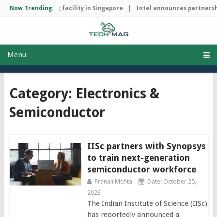
ip manufacturing facility in Singapore
Now Trending:
Intel announces partnership
Menu
Category: Electronics &
Semiconductor
IISc partners with Synopsys
to train next-generation
semiconductor workforce
Pranali Mehta
Date: October 25,
2023
The Indian Institute of Science (IISc)
has reportedly announced a