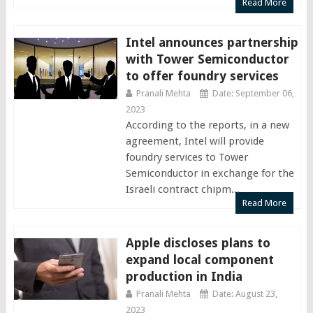
Read More
Intel announces partnership
with Tower Semiconductor
to offer foundry services
Pranali Mehta
Date: September 06,
2023
According to the reports, in a new
agreement, Intel will provide
foundry services to Tower
Semiconductor in exchange for the
Israeli contract chipm...
Read More
Apple discloses plans to
expand local component
production in India
Pranali Mehta
Date: August 23,
2023