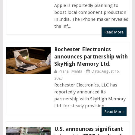
Apple is reportedly planning to
boost local component production
in India. The iPhone maker revealed
the inf...
Read More
Rochester Electronics
announces partnership with
SkyHigh Memory Ltd.
Pranali Mehta
Date: August 16,
2023
Rochester Electronics, LLC has
reportedly announced its
partnership with SkyHigh Memory
Ltd. for steady provision...
Read More
U.S. announces significant