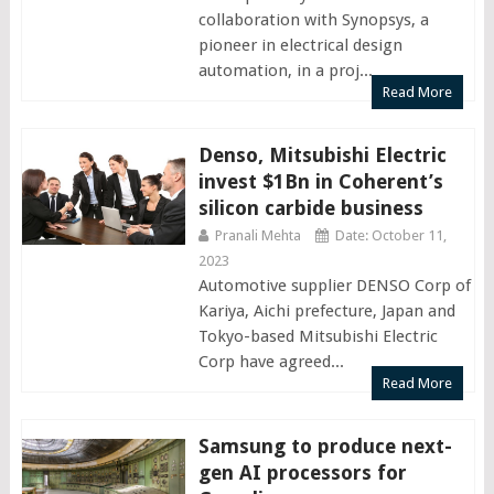
collaboration with Synopsys, a
pioneer in electrical design
automation, in a proj...
Read More
Denso, Mitsubishi Electric
invest $1Bn in Coherent’s
silicon carbide business
Pranali Mehta
Date: October 11,
2023
Automotive supplier DENSO Corp of
Kariya, Aichi prefecture, Japan and
Tokyo-based Mitsubishi Electric
Corp have agreed...
Read More
Samsung to produce next-
gen AI processors for