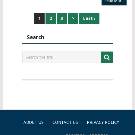
Read More
Posts
1
2
3
>
Last ›
navigation
Search
ABOUT US
CONTACT US
PRIVACY POLICY