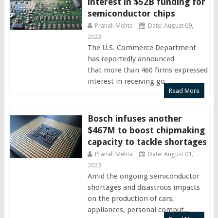
interest in $52B funding for
semiconductor chips
Pranali Mehta
Date: August 09,
2023
The U.S. Commerce Department
has reportedly announced
that more than 460 firms expressed
interest in receiving go...
Read More
Bosch infuses another
$467M to boost chipmaking
capacity to tackle shortages
Pranali Mehta
Date: August 01,
2023
Amid the ongoing semiconductor
shortages and disastrous impacts
on the production of cars,
appliances, personal comput...