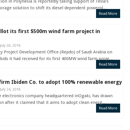
ion in Polynesia is reportedly taking support of Tesla's
rage solution to shift its diesel dependent powerpl...
Read More
llot its first $500m wind farm project in
July 26, 2018
 Project Development Office (Repdo) of Saudi Arabia on
ds it had received for its first 400MW wind farm proje...
Read More
 firm Ibiden Co. to adopt 100% renewable energy
July 24, 2018
se electronics company headquartered inOgaki, has drawn
n after it claimed that it aims to adopt clean energ...
Read More