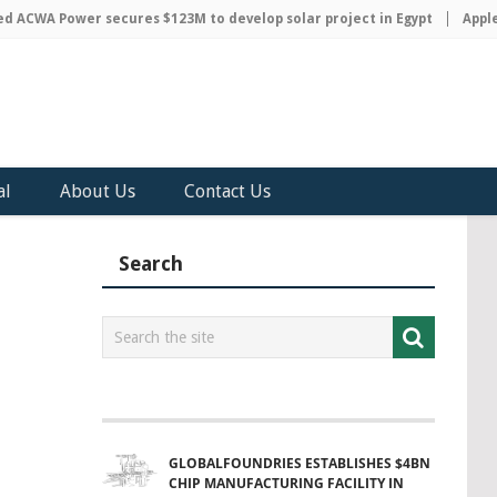
CWA Power secures $123M to develop solar project in Egypt
Apple d
al
About Us
Contact Us
Search
GLOBALFOUNDRIES ESTABLISHES $4BN
CHIP MANUFACTURING FACILITY IN