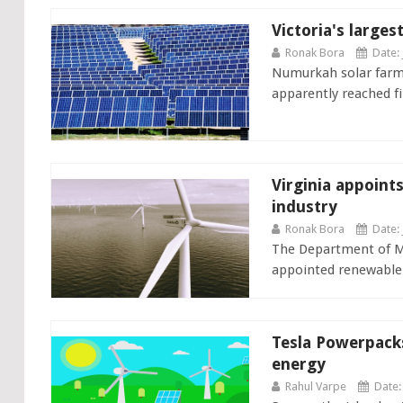
Victoria's larges
Ronak Bora
Date: 
Numurkah solar farm, 
apparently reached fi
Virginia appoint
industry
Ronak Bora
Date: 
The Department of Mi
appointed renewable 
Tesla Powerpack
energy
Rahul Varpe
Date: