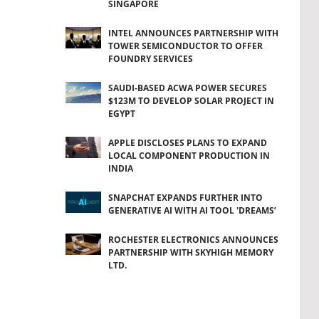
SINGAPORE
INTEL ANNOUNCES PARTNERSHIP WITH
TOWER SEMICONDUCTOR TO OFFER
FOUNDRY SERVICES
SAUDI-BASED ACWA POWER SECURES
$123M TO DEVELOP SOLAR PROJECT IN
EGYPT
APPLE DISCLOSES PLANS TO EXPAND
LOCAL COMPONENT PRODUCTION IN
INDIA
SNAPCHAT EXPANDS FURTHER INTO
GENERATIVE AI WITH AI TOOL 'DREAMS’
ROCHESTER ELECTRONICS ANNOUNCES
PARTNERSHIP WITH SKYHIGH MEMORY
LTD.