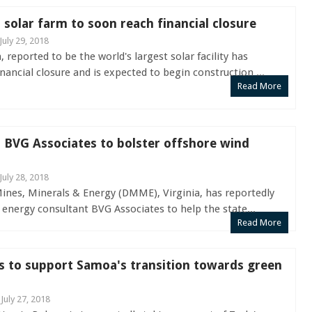
t solar farm to soon reach financial closure
July 29, 2018
reported to be the world's largest solar facility has
nancial closure and is expected to begin construction ...
Read More
s BVG Associates to bolster offshore wind
July 28, 2018
nes, Minerals & Energy (DMME), Virginia, has reportedly
energy consultant BVG Associates to help the state...
Read More
s to support Samoa's transition towards green
 July 27, 2018