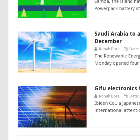
Samoa, the island nat
Powerpack battery sto
Saudi Arabia to a
December
Ronak Bora
Date: 
The Renewable Energy
Monday opened four bi
Gifu electronics
Ronak Bora
Date: 
Ibiden Co., a Japane
international attentio