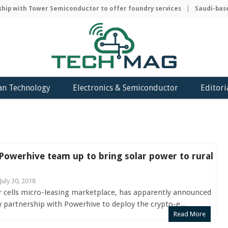
 with Tower Semiconductor to offer foundry services
Saudi-based A
an Technology
Electronics & Semiconductor
Editori
owerhive team up to bring solar power to rural
July 30, 2018
r cells micro-leasing marketplace, has apparently announced
 partnership with Powerhive to deploy the crypto-e...
Read More