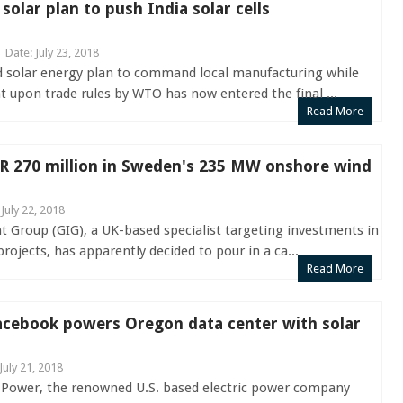
olar plan to push India solar cells
Date: July 23, 2018
ed solar energy plan to command local manufacturing while
 upon trade rules by WTO has now entered the final ...
Read More
UR 270 million in Sweden's 235 MW onshore wind
 July 22, 2018
 Group (GIG), a UK-based specialist targeting investments in
rojects, has apparently decided to pour in a ca...
Read More
acebook powers Oregon data center with solar
July 21, 2018
 Power, the renowned U.S. based electric power company