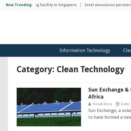
ip manufacturing facility in Singapore
Now Trending:
Intel announces partnership
Information Technology
Cle
Category: Clean Technology
Sun Exchange & P
Africa
Ronak Bora
Date: 
Sun Exchange, a sola
to have formed a new