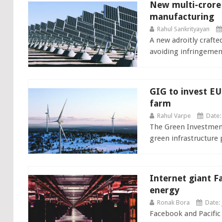
New multi-crore s
manufacturing
Rahul Sankrityayan
A new adroitly craft
avoiding infringement
GIG to invest E
farm
Rahul Varpe
Date:
The Green Investment
green infrastructure p
Internet giant F
energy
Ronak Bora
Date: 
Facebook and Pacific