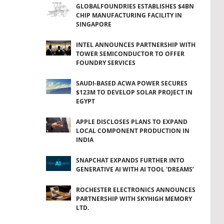
GLOBALFOUNDRIES ESTABLISHES $4BN
CHIP MANUFACTURING FACILITY IN
SINGAPORE
INTEL ANNOUNCES PARTNERSHIP WITH
TOWER SEMICONDUCTOR TO OFFER
FOUNDRY SERVICES
SAUDI-BASED ACWA POWER SECURES
$123M TO DEVELOP SOLAR PROJECT IN
EGYPT
APPLE DISCLOSES PLANS TO EXPAND
LOCAL COMPONENT PRODUCTION IN
INDIA
SNAPCHAT EXPANDS FURTHER INTO
GENERATIVE AI WITH AI TOOL 'DREAMS’
ROCHESTER ELECTRONICS ANNOUNCES
PARTNERSHIP WITH SKYHIGH MEMORY
LTD.