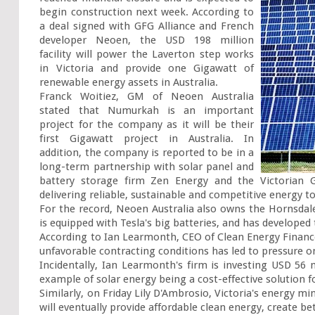
begin construction next week. According to 
a deal signed with GFG Alliance and French 
developer Neoen, the USD 198 million 
facility will power the Laverton step works 
in Victoria and provide one Gigawatt of 
renewable energy assets in Australia.

Franck Woitiez, GM of Neoen Australia 
stated that Numurkah is an important 
project for the company as it will be their 
first Gigawatt project in Australia. In 
addition, the company is reported to be in a 
long-term partnership with solar panel and 
battery storage firm Zen Energy and the Victorian G
delivering reliable, sustainable and competitive energy to 
For the record, Neoen Australia also owns the Hornsdal
is equipped with Tesla's big batteries, and has developed
According to Ian Learmonth, CEO of Clean Energy Finance C
unfavorable contracting conditions has led to pressure o
Incidentally, Ian Learmonth's firm is investing USD 56 m
example of solar energy being a cost-effective solution 
Similarly, on Friday Lily D'Ambrosio, Victoria's energy mi
will eventually provide affordable clean energy, create bet