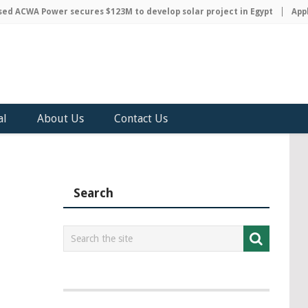
 ACWA Power secures $123M to develop solar project in Egypt
Apple 
al
About Us
Contact Us
Search