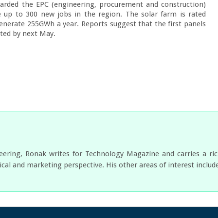
arded the EPC (engineering, procurement and construction) 
 up to 300 new jobs in the region. The solar farm is rated 
erate 255GWh a year. Reports suggest that the first panels 
eted by next May.
neering, Ronak writes for Technology Magazine and carries a ri
cal and marketing perspective. His other areas of interest includ