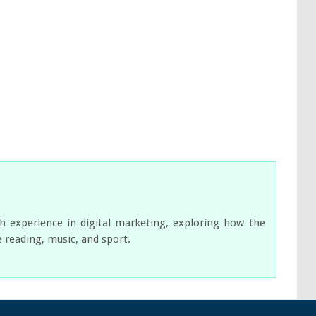
ch experience in digital marketing, exploring how the
e reading, music, and sport.