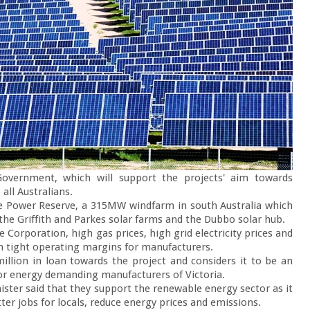
overnment, which will support the projects' aim towards 
all Australians.

e Power Reserve, a 315MW windfarm in south Australia which 
 the Griffith and Parkes solar farms and the Dubbo solar hub.

orporation, high gas prices, high grid electricity prices and 
n tight operating margins for manufacturers.

illion in loan towards the project and considers it to be an 
for energy demanding manufacturers of Victoria.

nister said that they support the renewable energy sector as it 
ter jobs for locals, reduce energy prices and emissions.
