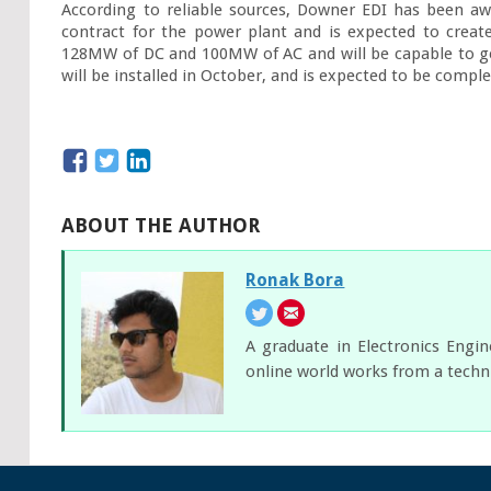
According to reliable sources, Downer EDI has been aw
contract for the power plant and is expected to create
128MW of DC and 100MW of AC and will be capable to gen
will be installed in October, and is expected to be compl
ABOUT THE AUTHOR
Ronak Bora
A graduate in Electronics Engi
online world works from a techni