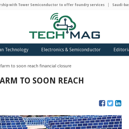
ip with Tower Semiconductor to offer foundry services
Saudi-based
an Technology
Electronics & Semiconductor
Editori
r farm to soon reach financial closure
 FARM TO SOON REACH