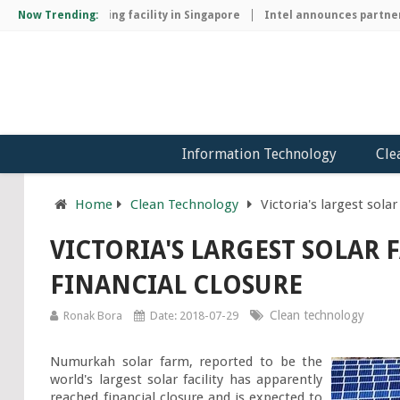
chip manufacturing facility in Singapore
Now Trending:
Intel announces partnersh
Information Technology
Cle
Home
Clean Technology
Victoria's largest sola
VICTORIA'S LARGEST SOLAR
FINANCIAL CLOSURE
Clean technology
Ronak Bora
Date: 2018-07-29
Numurkah solar farm, reported to be the 
world's largest solar facility has apparently 
reached financial closure and is expected to 