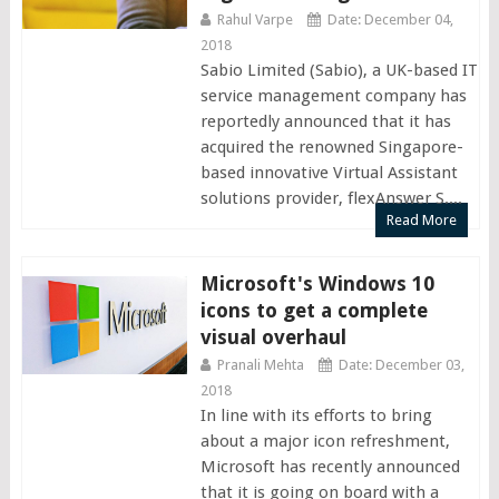
Rahul Varpe
Date: December 04,
2018
Sabio Limited (Sabio), a UK-based IT
service management company has
reportedly announced that it has
acquired the renowned Singapore-
based innovative Virtual Assistant
solutions provider, flexAnswer S....
Read More
Microsoft's Windows 10
icons to get a complete
visual overhaul
Pranali Mehta
Date: December 03,
2018
In line with its efforts to bring
about a major icon refreshment,
Microsoft has recently announced
that it is going on board with a