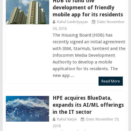
HDB to fund the
development of friendly
mobile app for its residents
Rahul Sankrityayan
Date: November
30, 2018
The Housing Board (HDB) has
recently signed an initial agreement
with IBM, StarHub, Sentient and the
Infocomm Media Development
Authority to develop a mobile
application for its residents. The
new app....
Read More
HPE acquires BlueData,
expands its AI/ML offerings
in the IT sector
Rahul Varpe
Date: November 29,
2018