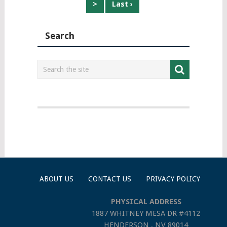
>
Last ›
Search
ABOUT US
CONTACT US
PRIVACY POLICY
PHYSICAL ADDRESS
1887 WHITNEY MESA DR #4112
HENDERSON , NV 89014