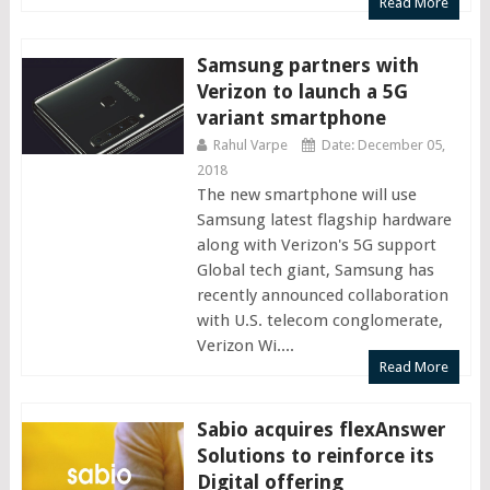
Read More
Samsung partners with
Verizon to launch a 5G
variant smartphone
Rahul Varpe
Date: December 05,
2018
The new smartphone will use
Samsung latest flagship hardware
along with Verizon's 5G support
Global tech giant, Samsung has
recently announced collaboration
with U.S. telecom conglomerate,
Verizon Wi....
Read More
Sabio acquires flexAnswer
Solutions to reinforce its
Digital offering