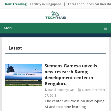
 manufacturing facility in Singapore
Now Trending:
Intel announces partnership 
Menu
Latest
Siemens Gamesa unveils
new research &amp;
development center in
Bengaluru
Rahul Sankrityayan
Date: December
07, 2018
The center will focus on developing
AI and machine learning