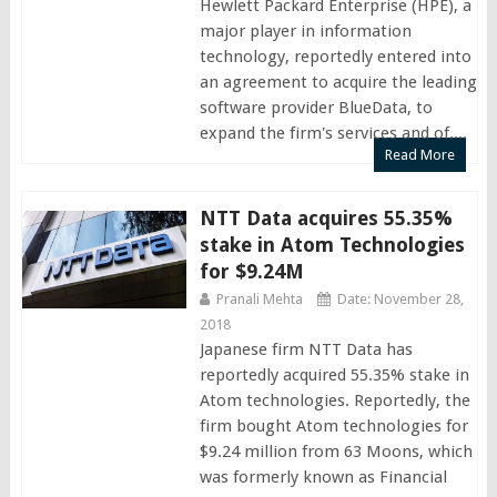
Hewlett Packard Enterprise (HPE), a
major player in information
technology, reportedly entered into
an agreement to acquire the leading
software provider BlueData, to
expand the firm's services and of....
Read More
NTT Data acquires 55.35%
stake in Atom Technologies
for $9.24M
Pranali Mehta
Date: November 28,
2018
Japanese firm NTT Data has
reportedly acquired 55.35% stake in
Atom technologies. Reportedly, the
firm bought Atom technologies for
$9.24 million from 63 Moons, which
was formerly known as Financial