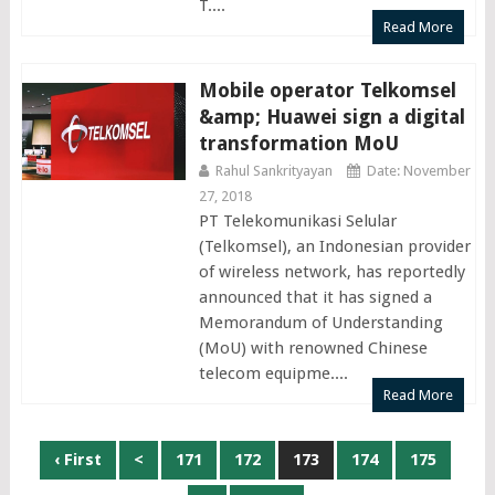
T....
Read More
Mobile operator Telkomsel
&amp; Huawei sign a digital
transformation MoU
Rahul Sankrityayan
Date: November
27, 2018
PT Telekomunikasi Selular
(Telkomsel), an Indonesian provider
of wireless network, has reportedly
announced that it has signed a
Memorandum of Understanding
(MoU) with renowned Chinese
telecom equipme....
Read More
Posts
‹ First
<
171
172
173
174
175
navigation