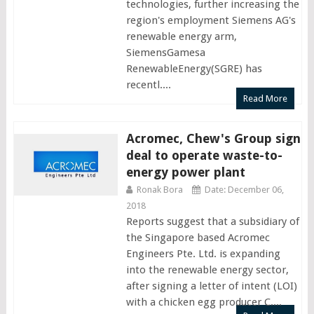
technologies, further increasing the
region's employment Siemens AG's
renewable energy arm,
SiemensGamesa
RenewableEnergy(SGRE) has
recentl....
Read More
Acromec, Chew's Group sign
deal to operate waste-to-
energy power plant
Ronak Bora
Date: December 06,
2018
Reports suggest that a subsidiary of
the Singapore based Acromec
Engineers Pte. Ltd. is expanding
into the renewable energy sector,
after signing a letter of intent (LOI)
with a chicken egg producer C....