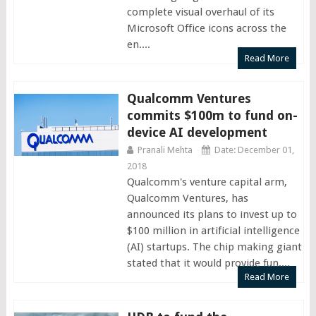
complete visual overhaul of its
Microsoft Office icons across the
en....
Read More
Qualcomm Ventures
commits $100m to fund on-
device AI development
Pranali Mehta
Date: December 01,
2018
Qualcomm's venture capital arm,
Qualcomm Ventures, has
announced its plans to invest up to
$100 million in artificial intelligence
(AI) startups. The chip making giant
stated that it would provide fun....
Read More