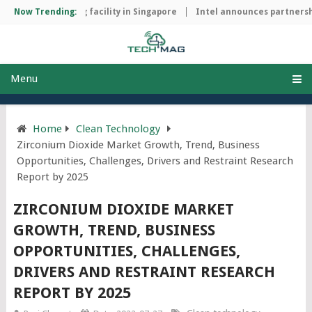
ip manufacturing facility in Singapore
Now Trending:
Intel announces partnership
Menu
Home
Clean Technology
Zirconium Dioxide Market Growth, Trend, Business
Opportunities, Challenges, Drivers and Restraint Research
Report by 2025
ZIRCONIUM DIOXIDE MARKET
GROWTH, TREND, BUSINESS
OPPORTUNITIES, CHALLENGES,
DRIVERS AND RESTRAINT RESEARCH
REPORT BY 2025