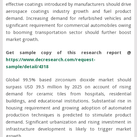
effective coatings introduced by manufacturers should drive
aerospace coatings industry growth and fuel product
demand. Increasing demand for refurbished vehicles and
significant requirement for commercial automobiles owing
to booming transportation sector should further boost
market growth.
Get sample copy of this research report @
https://www.decresearch.com/request-
sample/detail/4318
Global 99.5% based zirconium dioxide market should
surpass USD 39.5 million by 2025 on account of rising
demand for ceramic tiles from hospitals, residential
buildings, and educational institutions. Substantial rise in
housing requirement and growing adoption of automated
production techniques is predicted to stimulate product
demand. Significant urbanization and rising investment in
infrastructure development is likely to trigger market
growth.