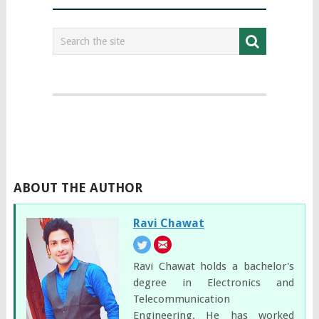
ABOUT THE AUTHOR
Ravi Chawat
Ravi Chawat holds a bachelor's
degree in Electronics and
Telecommunication
Engineering. He has worked