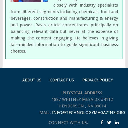
closely with industry specialists
from different segments including chemicals, food and
beverages, construction and manufacturing & energy
and power. Ravi's article concentrates principally on
balancing relevant data but never at the expense of
making the content engaging. He believes in giving
fair-minded information to guide significant business
choices.
ABOUT US
CONTACT US
PRIVACY POLICY
PHYSICAL ADDRESS
1887 WHITNEY MESA DR #4112
HENDERSON , NV 89014
MAIL:
INFO@TECHNOLOGYMAGAZINE.ORG
CONNECT WITH US: