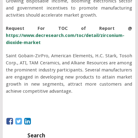
Growing disposable income, booming electronics sector
and government incentives to promote manufacturing
activities should accelerate market growth.
Request For TOC of Report @
https://www.decresearch.com/toc/detail/zirconium-
dioxide-market
Saint Gobain-ZirPro, American Elements, H.C. Stark, Tosoh
Corp., ATI, TAM Ceramics, and Alkane Resources are among
the prominent industry participants. Several manufacturers
are engaged in developing new products to attain market
growth in new segments, attract more customers and
achieve competitive advantage.
Search