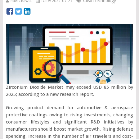
Clean technology
Ravi Chawat
Date: 2022-07-27
Zirconium Dioxide Market may exceed USD 85 million by
2025; according to a new research report.
Growing product demand for automotive & aerospace
protective coatings owing to rising investments, changing
consumer lifestyles and significant R&D initiatives by
manufacturers should boost market growth. Rising defense
spending, increase in the number of air travelers and cost-