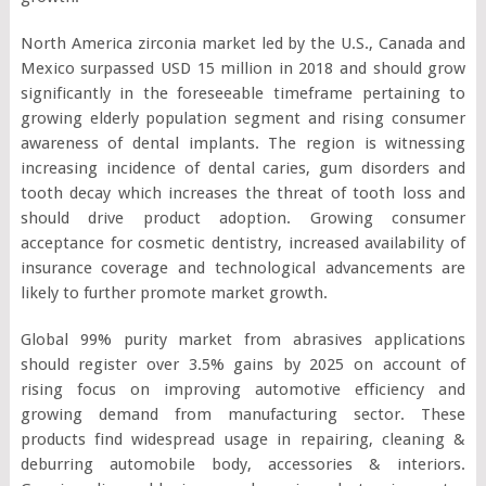
North America zirconia market led by the U.S., Canada and
Mexico surpassed USD 15 million in 2018 and should grow
significantly in the foreseeable timeframe pertaining to
growing elderly population segment and rising consumer
awareness of dental implants. The region is witnessing
increasing incidence of dental caries, gum disorders and
tooth decay which increases the threat of tooth loss and
should drive product adoption. Growing consumer
acceptance for cosmetic dentistry, increased availability of
insurance coverage and technological advancements are
likely to further promote market growth.
Global 99% purity market from abrasives applications
should register over 3.5% gains by 2025 on account of
rising focus on improving automotive efficiency and
growing demand from manufacturing sector. These
products find widespread usage in repairing, cleaning &
deburring automobile body, accessories & interiors.