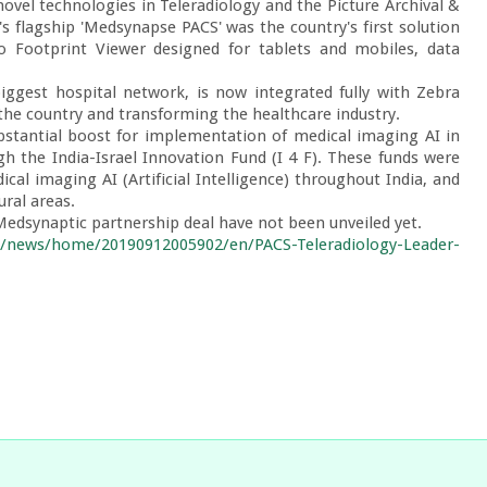
ovel technologies in Teleradiology and the Picture Archival & 
 flagship 'Medsynapse PACS' was the country's first solution 
o Footprint Viewer designed for tablets and mobiles, data 
biggest hospital network, is now integrated fully with Zebra 
the country and transforming the healthcare industry.

bstantial boost for implementation of medical imaging AI in 
h the India-Israel Innovation Fund (I 4 F). These funds were 
al imaging AI (Artificial Intelligence) throughout India, and 
ral areas.

Medsynaptic partnership deal have not been unveiled yet.

m/news/home/20190912005902/en/PACS-Teleradiology-Leader-