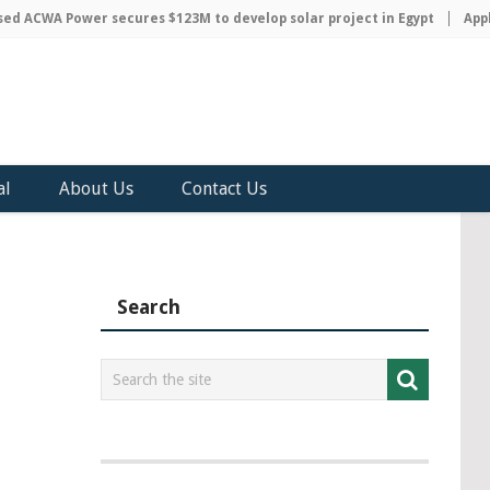
 ACWA Power secures $123M to develop solar project in Egypt
Apple 
al
About Us
Contact Us
Search