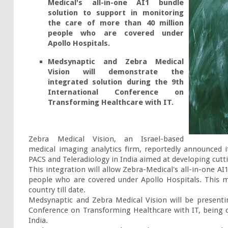
Medical's all-in-one AI1 bundle 
solution to support in monitoring 
the care of more than 40 million 
people who are covered under 
Apollo Hospitals.
Medsynaptic and Zebra Medical 
Vision will demonstrate the 
integrated solution during the 9th 
International Conference on 
Transforming Healthcare with IT.
Zebra Medical Vision, an Israel-based 
medical imaging analytics firm, reportedly announced it
PACS and Teleradiology in India aimed at developing cutti
This integration will allow Zebra-Medical's all-in-one AI
people who are covered under Apollo Hospitals. This ma
country till date.

Medsynaptic and Zebra Medical Vision will be presentin
Conference on Transforming Healthcare with IT, being 
India.
