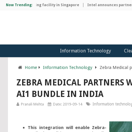
hip manufacturing facility in Singapore
Now Trending:
Intel announces partnershi
Information Technology
Cle
Home
Information Technology
Zebra Medical p
ZEBRA MEDICAL PARTNERS W
AI1 BUNDLE IN INDIA
Information technolo
Pranali Mehta
Date: 2019-09-14
This integration will enable Zebra-