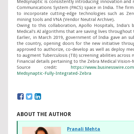
Medsynaptic is consistently introducing innovation and n
Communications System (PACS) space in India. The firm's
to incorporate cutting-edge technologies such as Zer
mining tools and VNA (Vendor Neutral Archive).

Owing to this collaboration, Apollo Hospitals, India's 
Medical's AI algorithms that are saving lives throughout 
Earlier, in March 2019, government of India gave an su
the country, opening doors for the new initiative throug
approved to authorize, co-develop as well as deploy medic
to augment Tuberculosis (TB) screening abilities across ru
Financial details pertaining to the Zebra Medical Vision-
Source credit: 
https://www.businesswire.co
Medsynaptic-Fully-Integrated-Zebra
ABOUT THE AUTHOR
Pranali Mehta