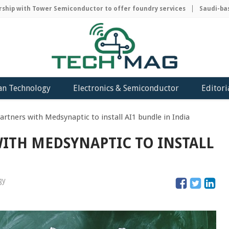
p with Tower Semiconductor to offer foundry services
Saudi-based
an Technology
Electronics & Semiconductor
Editori
artners with Medsynaptic to install AI1 bundle in India
ITH MEDSYNAPTIC TO INSTALL
gy