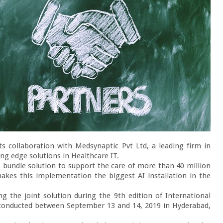
s collaboration with Medsynaptic Pvt Ltd, a leading firm in 
ng edge solutions in Healthcare IT.

1 bundle solution to support the care of more than 40 million 
kes this implementation the biggest AI installation in the 
g the joint solution during the 9
th 
edition of International 
conducted between September 13 and 14, 2019 in Hyderabad, 