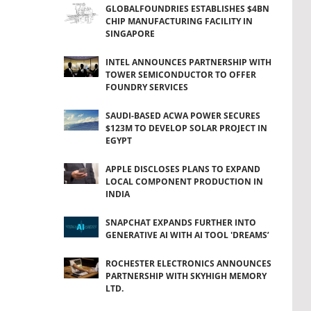
GLOBALFOUNDRIES ESTABLISHES $4BN
CHIP MANUFACTURING FACILITY IN
SINGAPORE
INTEL ANNOUNCES PARTNERSHIP WITH
TOWER SEMICONDUCTOR TO OFFER
FOUNDRY SERVICES
SAUDI-BASED ACWA POWER SECURES
$123M TO DEVELOP SOLAR PROJECT IN
EGYPT
APPLE DISCLOSES PLANS TO EXPAND
LOCAL COMPONENT PRODUCTION IN
INDIA
SNAPCHAT EXPANDS FURTHER INTO
GENERATIVE AI WITH AI TOOL 'DREAMS’
ROCHESTER ELECTRONICS ANNOUNCES
PARTNERSHIP WITH SKYHIGH MEMORY
LTD.