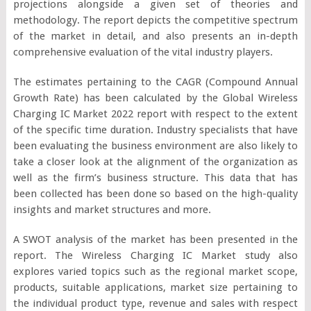
projections alongside a given set of theories and
methodology. The report depicts the competitive spectrum
of the market in detail, and also presents an in-depth
comprehensive evaluation of the vital industry players.
The estimates pertaining to the CAGR (Compound Annual
Growth Rate) has been calculated by the Global Wireless
Charging IC Market 2022 report with respect to the extent
of the specific time duration. Industry specialists that have
been evaluating the business environment are also likely to
take a closer look at the alignment of the organization as
well as the firm’s business structure. This data that has
been collected has been done so based on the high-quality
insights and market structures and more.
A SWOT analysis of the market has been presented in the
report. The Wireless Charging IC Market study also
explores varied topics such as the regional market scope,
products, suitable applications, market size pertaining to
the individual product type, revenue and sales with respect