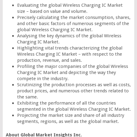
Evaluating the global Wireless Charging IC Market
size – based on value and volume.
Precisely calculating the market consumption, shares,
and other basic factors of numerous segments of the
global Wireless Charging IC Market.
Analysing the key dynamics of the global Wireless
Charging IC Market.
Highlighting vital trends characterizing the global
Wireless Charging IC Market – with respect to the
production, revenue, and sales.
Profiling the major companies of the global Wireless
Charging IC Market and depicting the way they
compete in the industry.
Scrutinizing the production processes as well as costs,
product prices, and numerous other trends related to
the same.
Exhibiting the performance of all the countries
segmented in the global Wireless Charging IC Market.
Projecting the market size and share of all industry
segments, regions, as well as the global market.
About Global Market Insights Inc.