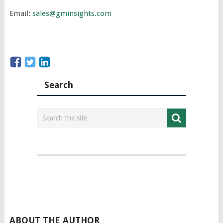
Email:
sales@gminsights.com
Search
ABOUT THE AUTHOR