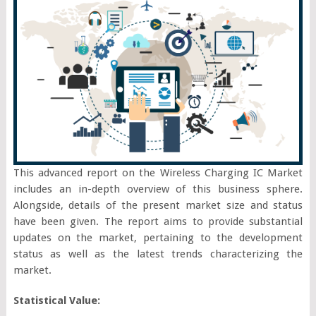
This advanced report on the Wireless Charging IC Market
includes an in-depth overview of this business sphere.
Alongside, details of the present market size and status
have been given. The report aims to provide substantial
updates on the market, pertaining to the development
status as well as the latest trends characterizing the
market.
Statistical Value: