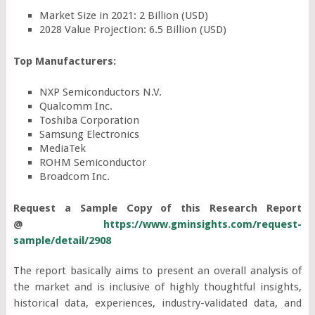
Market Size in 2021: 2 Billion (USD)
2028 Value Projection: 6.5 Billion (USD)
Top Manufacturers:
NXP Semiconductors N.V.
Qualcomm Inc.
Toshiba Corporation
Samsung Electronics
MediaTek
ROHM Semiconductor
Broadcom Inc.
Request a Sample Copy of this Research Report
@
https://www.gminsights.com/request-
sample/detail/2908
The report basically aims to present an overall analysis of
the market and is inclusive of highly thoughtful insights,
historical data, experiences, industry-validated data, and