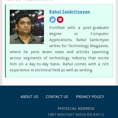
Rahul Sankrityayan
Fortified with a post-graduate
degree in Computer
Applications, Rahul Sankrityan
writes for Technology Magazine,
where he pens down news and articles spanning
across segments of technology industry that excite
him on a day-to-day basis. Rahul comes with a rich
experience in technical field as well as writing.
ABOUT US
CONTACT US
PRIVACY POLICY
PHYSICAL ADDRESS
1887 WHITNEY MESA DR #4112