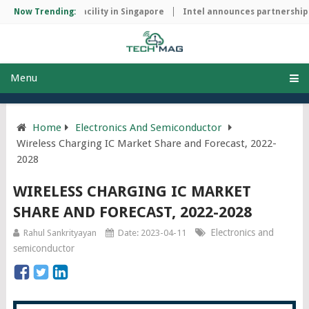
manufacturing facility in Singapore
Now Trending:
Intel announces partnership wi
Menu
Home
Electronics And Semiconductor
Wireless Charging IC Market Share and Forecast, 2022-
2028
WIRELESS CHARGING IC MARKET
SHARE AND FORECAST, 2022-2028
Electronics and
Rahul Sankrityayan
Date: 2023-04-11
semiconductor