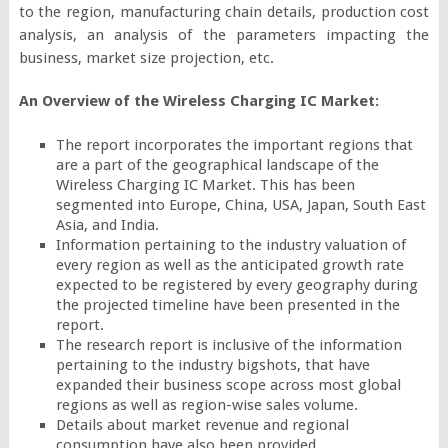
to the region, manufacturing chain details, production cost
analysis, an analysis of the parameters impacting the
business, market size projection, etc.
An Overview of the Wireless Charging IC Market:
The report incorporates the important regions that
are a part of the geographical landscape of the
Wireless Charging IC Market. This has been
segmented into Europe, China, USA, Japan, South East
Asia, and India.
Information pertaining to the industry valuation of
every region as well as the anticipated growth rate
expected to be registered by every geography during
the projected timeline have been presented in the
report.
The research report is inclusive of the information
pertaining to the industry bigshots, that have
expanded their business scope across most global
regions as well as region-wise sales volume.
Details about market revenue and regional
consumption have also been provided.