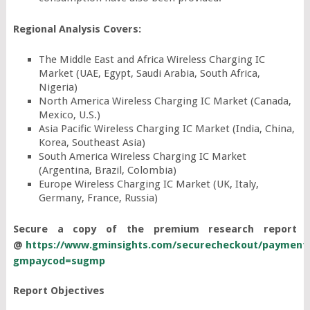
Regional Analysis Covers:
The Middle East and Africa Wireless Charging IC
Market (UAE, Egypt, Saudi Arabia, South Africa,
Nigeria)
North America Wireless Charging IC Market (Canada,
Mexico, U.S.)
Asia Pacific Wireless Charging IC Market (India, China,
Korea, Southeast Asia)
South America Wireless Charging IC Market
(Argentina, Brazil, Colombia)
Europe Wireless Charging IC Market (UK, Italy,
Germany, France, Russia)
Secure a copy of the premium research report
@
https://www.gminsights.com/securecheckout/payment
gmpaycod=sugmp
Report Objectives