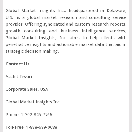
Global Market Insights Inc., headquartered in Delaware,
U.S., is a global market research and consulting service
provider. Offering syndicated and custom research reports,
growth consulting and business intelligence services,
Global Market Insights, Inc. aims to help clients with
penetrative insights and actionable market data that aid in
strategic decision making.
Contact Us
Aashit Tiwari
Corporate Sales, USA
Global Market Insights Inc.
Phone: 1-302-846-7766
Toll-Free: 1-888-689-0688