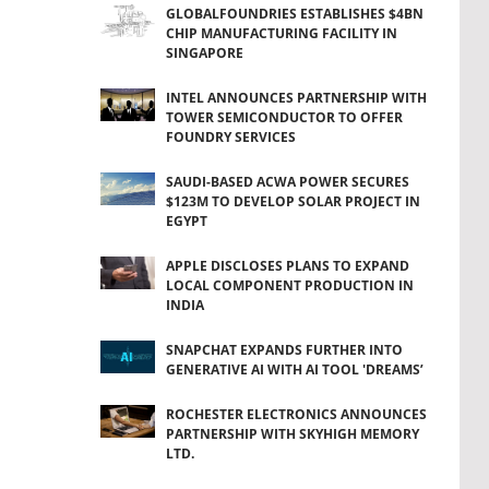
GLOBALFOUNDRIES ESTABLISHES $4BN
CHIP MANUFACTURING FACILITY IN
SINGAPORE
INTEL ANNOUNCES PARTNERSHIP WITH
TOWER SEMICONDUCTOR TO OFFER
FOUNDRY SERVICES
SAUDI-BASED ACWA POWER SECURES
$123M TO DEVELOP SOLAR PROJECT IN
EGYPT
APPLE DISCLOSES PLANS TO EXPAND
LOCAL COMPONENT PRODUCTION IN
INDIA
SNAPCHAT EXPANDS FURTHER INTO
GENERATIVE AI WITH AI TOOL 'DREAMS’
ROCHESTER ELECTRONICS ANNOUNCES
PARTNERSHIP WITH SKYHIGH MEMORY
LTD.