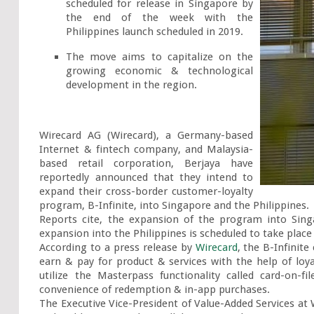
scheduled for release in Singapore by 
the end of the week with the 
Philippines launch scheduled in 2019.
The move aims to capitalize on the 
growing economic & technological 
development in the region.
Wirecard AG (Wirecard), a Germany-based 
Internet & fintech company, and Malaysia-
based retail corporation, Berjaya have 
reportedly announced that they intend to 
expand their cross-border customer-loyalty 
program, B-Infinite, into Singapore and the Philippines.

Reports cite, the expansion of the program into Sin
expansion into the Philippines is scheduled to take place b
According to a press release by 
Wirecard
, the B-Infinite
earn & pay for product & services with the help of loyalt
utilize the Masterpass functionality called card-on-
convenience of redemption & in-app purchases.

The Executive Vice-President of Value-Added Services at 