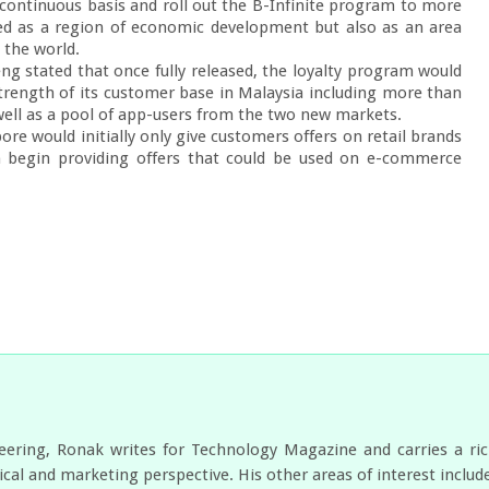
 continuous basis and roll out the B-Infinite program to more 
ed as a region of economic development but also as an area 
 the world.

ng stated that once fully released, the loyalty program would 
trength of its customer base in Malaysia including more than 
ll as a pool of app-users from the two new markets.

re would initially only give customers offers on retail brands 
 begin providing offers that could be used on e-commerce 
neering, Ronak writes for Technology Magazine and carries a ri
cal and marketing perspective. His other areas of interest includ