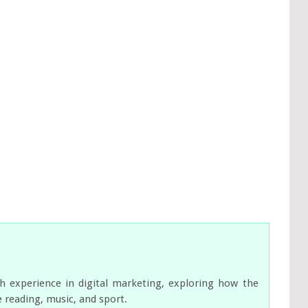
ch experience in digital marketing, exploring how the
e reading, music, and sport.