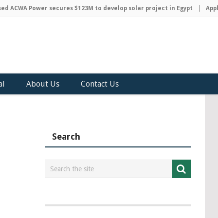
 ACWA Power secures $123M to develop solar project in Egypt
Apple 
al
About Us
Contact Us
Search