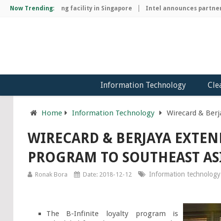
hip manufacturing facility in Singapore
Now Trending:
Intel announces partnershi
Information Technology
Cle
Home
Information Technology
Wirecard & Berj
WIRECARD & BERJAYA EXTEN
PROGRAM TO SOUTHEAST AS
Information technology
Ronak Bora
Date: 2018-12-12
The B-Infinite loyalty program is 