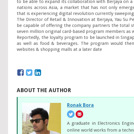
to be able to expand its collaboration with Berjaya on a
nations across Asia, a market that has not only emerg
that is experiencing digital revolution currently sweeping
The Director of Retail & Innovation at Berjaya, Yau Su Pe
be capable of offering the company partners the total s
seven million original card-based program members as we
Reportedly, the loyalty program to be launched in Singapo
as well as food & beverages. The program would then
websites & shopping malls at a later date
ABOUT THE AUTHOR
Ronak Bora
A graduate in Electronics Engi
online world works from a techni