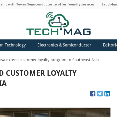
p with Tower Semiconductor to offer foundry services
Saudi-based
an Technology
Electronics & Semiconductor
Editori
aya extend customer loyalty program to Southeast Asia
D CUSTOMER LOYALTY
IA