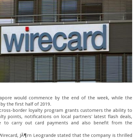
gapore would commence by the end of the week, while the 
y the first half of 2019.

 cross-border loyalty program grants customers the ability to 
y points, notifications on local partners' latest flash deals, 
file to carry out card payments and also benefit from the 
Wirecard, JÃ¶rn Leogrande stated that the company is thrilled 