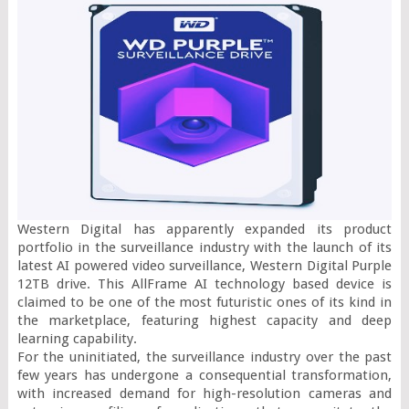
Western Digital has apparently expanded its product 
portfolio in the surveillance industry with the launch of its 
latest AI powered video surveillance, Western Digital Purple 
12TB drive. This AllFrame AI technology based device is 
claimed to be one of the most futuristic ones of its kind in 
the marketplace, featuring highest capacity and deep 
learning capability.

For the uninitiated, the surveillance industry over the past 
few years has undergone a consequential transformation, 
with increased demand for high-resolution cameras and 