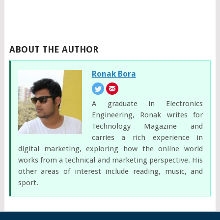
ABOUT THE AUTHOR
Ronak Bora
A graduate in Electronics
Engineering, Ronak writes for
Technology Magazine and
carries a rich experience in
digital marketing, exploring how the online world
works from a technical and marketing perspective. His
other areas of interest include reading, music, and
sport.