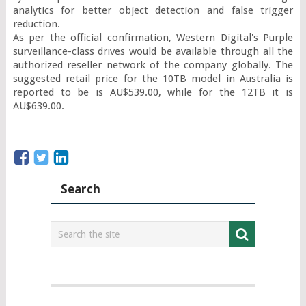
analytics for better object detection and false trigger 
reduction.

As per the official confirmation, Western Digital's Purple 
surveillance-class drives would be available through all the 
authorized reseller network of the company globally. The 
suggested retail price for the 10TB model in Australia is 
reported to be is AU$539.00, while for the 12TB it is 
AU$639.00.
Search