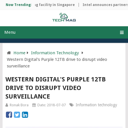
chip manufacturing facility in Singapore
Now Trending:
Intel announces partnersh
Menu
Home
Information Technology
Western Digital's Purple 12TB drive to disrupt video
surveillance
WESTERN DIGITAL'S PURPLE 12TB
DRIVE TO DISRUPT VIDEO
SURVEILLANCE
Information technology
Ronak Bora
Date: 2018-07-07