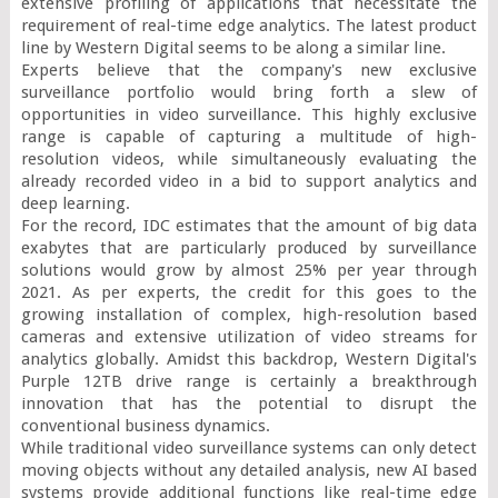
extensive profiling of applications that necessitate the 
requirement of real-time edge analytics. The latest product 
line by Western Digital seems to be along a similar line.

Experts believe that the company's new exclusive 
surveillance portfolio would bring forth a slew of 
opportunities in video surveillance. This highly exclusive 
range is capable of capturing a multitude of high-
resolution videos, while simultaneously evaluating the 
already recorded video in a bid to support analytics and 
deep learning.

For the record, IDC estimates that the amount of big data 
exabytes that are particularly produced by surveillance 
solutions would grow by almost 25% per year through 
2021. As per experts, the credit for this goes to the 
growing installation of complex, high-resolution based 
cameras and extensive utilization of video streams for 
analytics globally. Amidst this backdrop, Western Digital's 
Purple 12TB drive range is certainly a breakthrough 
innovation that has the potential to disrupt the 
conventional business dynamics.

While traditional video surveillance systems can only detect 
moving objects without any detailed analysis, new AI based 
systems provide additional functions like real-time edge 