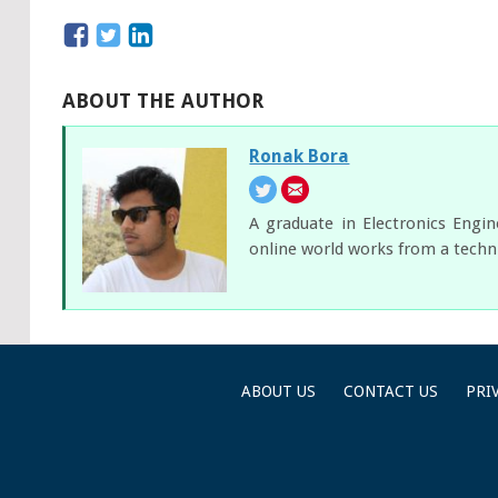
ABOUT THE AUTHOR
Ronak Bora
A graduate in Electronics Engi
online world works from a techni
ABOUT US
CONTACT US
PRI