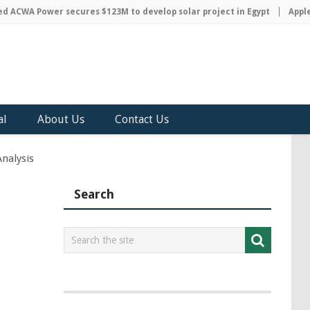
CWA Power secures $123M to develop solar project in Egypt
Apple di
al
About Us
Contact Us
nalysis
Search