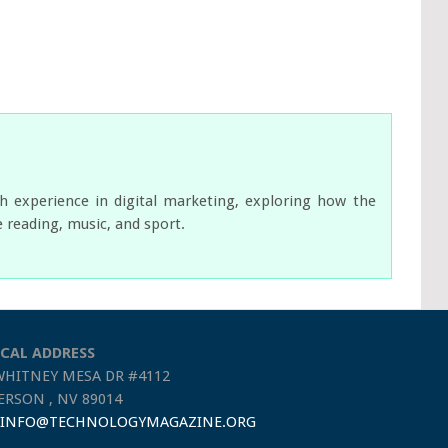
ch experience in digital marketing, exploring how the
e reading, music, and sport.
CAL ADDRESS
WHITNEY MESA DR #4112
RSON , NV 89014
INFO@TECHNOLOGYMAGAZINE.ORG