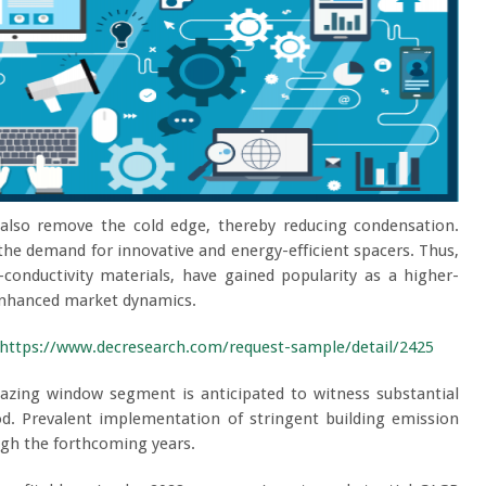
lso remove the cold edge, thereby reducing condensation.
he demand for innovative and energy-efficient spacers. Thus,
conductivity materials, have gained popularity as a higher-
 enhanced market dynamics.
https://www.decresearch.com/request-sample/detail/2425
azing window segment is anticipated to witness substantial
od. Prevalent implementation of stringent building emission
ugh the forthcoming years.