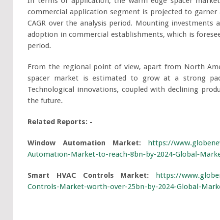
In terms of application, the warm edge spacer marke
commercial application segment is projected to garner 
CAGR over the analysis period. Mounting investments ac
adoption in commercial establishments, which is forese
period.
From the regional point of view, apart from North Ame
spacer market is estimated to grow at a strong pac
Technological innovations, coupled with declining produ
the future.
Related Reports: -
Window Automation Market:
https://www.globene
Automation-Market-to-reach-8bn-by-2024-Global-Market
Smart HVAC Controls Market:
https://www.globe
Controls-Market-worth-over-25bn-by-2024-Global-Marke