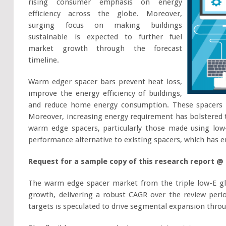
rising consumer emphasis on energy
efficiency across the globe. Moreover,
surging focus on making buildings
sustainable is expected to further fuel
market growth through the forecast
timeline.
Warm edger spacer bars prevent heat loss,
improve the energy efficiency of buildings,
and reduce home energy consumption. These spacers a
Moreover, increasing energy requirement has bolstered t
warm edge spacers, particularly those made using low-
performance alternative to existing spacers, which has
Request for a sample copy of this research report @
The warm edge spacer market from the triple low-E gl
growth, delivering a robust CAGR over the review peri
targets is speculated to drive segmental expansion thro