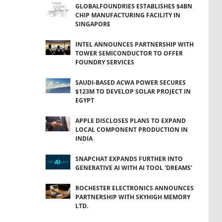
GLOBALFOUNDRIES ESTABLISHES $4BN
CHIP MANUFACTURING FACILITY IN
SINGAPORE
INTEL ANNOUNCES PARTNERSHIP WITH
TOWER SEMICONDUCTOR TO OFFER
FOUNDRY SERVICES
SAUDI-BASED ACWA POWER SECURES
$123M TO DEVELOP SOLAR PROJECT IN
EGYPT
APPLE DISCLOSES PLANS TO EXPAND
LOCAL COMPONENT PRODUCTION IN
INDIA
SNAPCHAT EXPANDS FURTHER INTO
GENERATIVE AI WITH AI TOOL 'DREAMS’
ROCHESTER ELECTRONICS ANNOUNCES
PARTNERSHIP WITH SKYHIGH MEMORY
LTD.