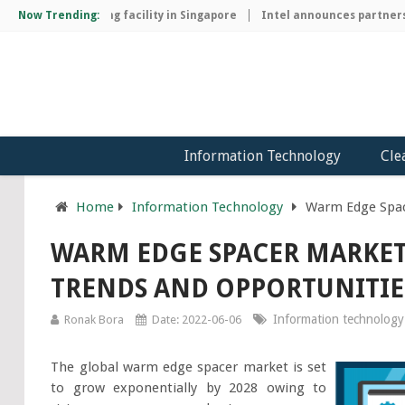
ip manufacturing facility in Singapore
Now Trending:
Intel announces partnership
Information Technology
Cle
Home
Information Technology
Warm Edge Spac
WARM EDGE SPACER MARKET 
TRENDS AND OPPORTUNITIE
Information technology
Ronak Bora
Date: 2022-06-06
The global warm edge spacer market is set
to grow exponentially by 2028 owing to