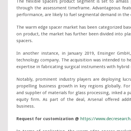
The flexible spacers product segment is set to amass 
through the assessment timeframe. Advantageous feature
performance, are likely to fuel segmental demand in the
The warm edge spacer market has been categorized based
on product, the market has further been divided into plas
spacers.
In another instance, in January 2019, Ensinger GmbH,
technology company. The acquisition was intended to hel
expertise in fabricating surgical instruments with hybrid 
Notably, prominent industry players are deploying lucr
propelling business growth in key regions globally. For
and supplier of materials for glass processing, inked a 
equity firm. As part of the deal, Arsenal offered addi
business.
Request for customization @
https://www.decresearc