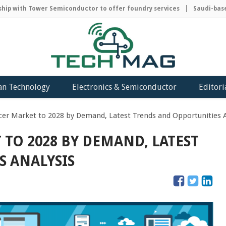
 with Tower Semiconductor to offer foundry services
Saudi-based A
an Technology
Electronics & Semiconductor
Editori
er Market to 2028 by Demand, Latest Trends and Opportunities A
TO 2028 BY DEMAND, LATEST
S ANALYSIS