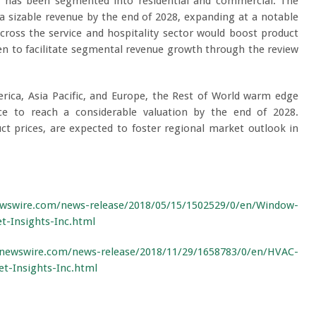
t has been segmented into residential and commercial. The
a sizable revenue by the end of 2028, expanding at a notable
ross the service and hospitality sector would boost product
en to facilitate segmental revenue growth through the review
rica, Asia Pacific, and Europe, the Rest of World warm edge
e to reach a considerable valuation by the end of 2028.
ct prices, are expected to foster regional market outlook in
wswire.com/news-release/2018/05/15/1502529/0/en/Window-
-Insights-Inc.html
newswire.com/news-release/2018/11/29/1658783/0/en/HVAC-
t-Insights-Inc.html