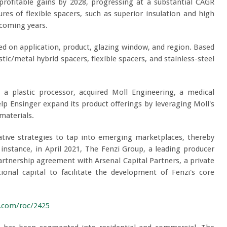
profitable gains by 2028, progressing at a substantial CAGR
s of flexible spacers, such as superior insulation and high
 coming years.
 on application, product, glazing window, and region. Based
tic/metal hybrid spacers, flexible spacers, and stainless-steel
 a plastic processor, acquired Moll Engineering, a medical
p Ensinger expand its product offerings by leveraging Moll's
materials.
ative strategies to tap into emerging marketplaces, thereby
 instance, in April 2021, The Fenzi Group, a leading producer
partnership agreement with Arsenal Capital Partners, a private
tional capital to facilitate the development of Fenzi's core
h.com/roc/2425