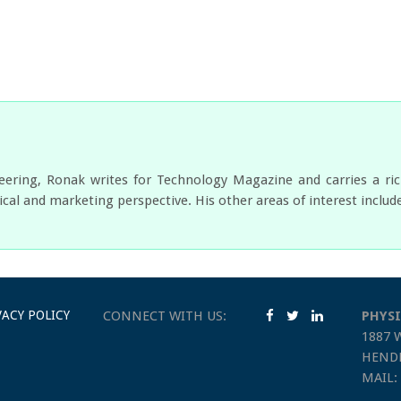
neering, Ronak writes for Technology Magazine and carries a ri
cal and marketing perspective. His other areas of interest includ
VACY POLICY
CONNECT WITH US:
PHYSI
1887 
HENDE
MAIL: