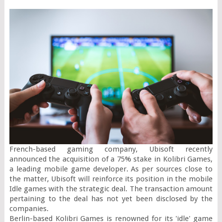
French-based gaming company, Ubisoft recently 
announced the acquisition of a 75% stake in Kolibri Games, 
a leading mobile game developer. As per sources close to 
the matter, Ubisoft will reinforce its position in the mobile 
Idle games with the strategic deal. The transaction amount 
pertaining to the deal has not yet been disclosed by the 
companies.

Berlin-based Kolibri Games is renowned for its 'idle' game 