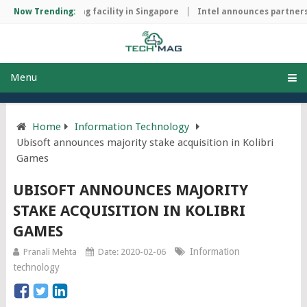
hip manufacturing facility in Singapore
Now Trending:
Intel announces partnershi
Menu
Home
Information Technology
Ubisoft announces majority stake acquisition in Kolibri
Games
UBISOFT ANNOUNCES MAJORITY
STAKE ACQUISITION IN KOLIBRI
GAMES
Information
Pranali Mehta
Date: 2020-02-06
technology