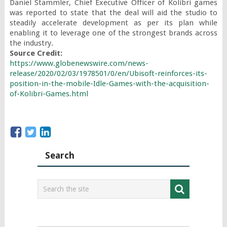
Daniel Stammler, Chief Executive Officer of Kolibri games 
was reported to state that the deal will aid the studio to 
steadily accelerate development as per its plan while 
enabling it to leverage one of the strongest brands across 
Source Credit: 
https://www.globenewswire.com/news-
release/2020/02/03/1978501/0/en/Ubisoft-reinforces-its-
position-in-the-mobile-Idle-Games-with-the-acquisition-
of-Kolibri-Games.html
Search