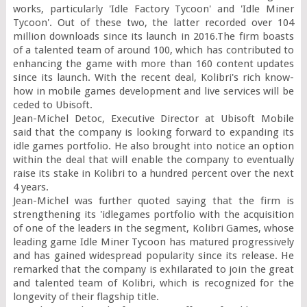
works, particularly 'Idle Factory Tycoon' and 'Idle Miner 
Tycoon'. Out of these two, the latter recorded over 104 
million downloads since its launch in 2016.The firm boasts 
of a talented team of around 100, which has contributed to 
enhancing the game with more than 160 content updates 
since its launch. With the recent deal, Kolibri's rich know-
how in mobile games development and live services will be 
ceded to Ubisoft.

Jean-Michel Detoc, Executive Director at Ubisoft Mobile 
said that the company is looking forward to expanding its 
idle games portfolio. He also brought into notice an option 
within the deal that will enable the company to eventually 
raise its stake in Kolibri to a hundred percent over the next 
4 years.

Jean-Michel was further quoted saying that the firm is 
strengthening its 'idlegames portfolio with the acquisition 
of one of the leaders in the segment, Kolibri Games, whose 
leading game Idle Miner Tycoon has matured progressively 
and has gained widespread popularity since its release. He 
remarked that the company is exhilarated to join the great 
and talented team of Kolibri, which is recognized for the 
longevity of their flagship title.
