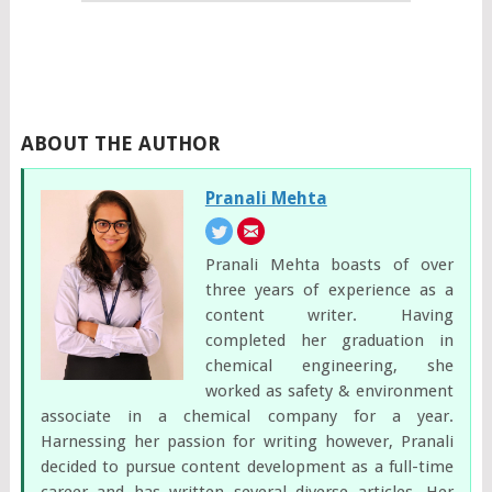
ABOUT THE AUTHOR
Pranali Mehta
Pranali Mehta boasts of over
three years of experience as a
content writer. Having
completed her graduation in
chemical engineering, she
worked as safety & environment
associate in a chemical company for a year.
Harnessing her passion for writing however, Pranali
decided to pursue content development as a full-time