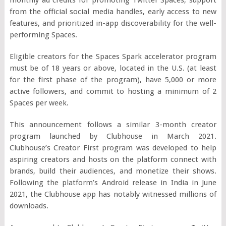
from the official social media handles, early access to new
features, and prioritized in-app discoverability for the well-
performing Spaces.
Eligible creators for the Spaces Spark accelerator program
must be of 18 years or above, located in the U.S. (at least
for the first phase of the program), have 5,000 or more
active followers, and commit to hosting a minimum of 2
Spaces per week.
This announcement follows a similar 3-month creator
program launched by Clubhouse in March 2021.
Clubhouse’s Creator First program was developed to help
aspiring creators and hosts on the platform connect with
brands, build their audiences, and monetize their shows.
Following the platform’s Android release in India in June
2021, the Clubhouse app has notably witnessed millions of
downloads.