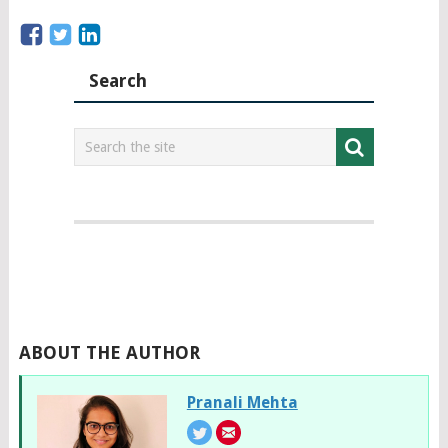
Search
ABOUT THE AUTHOR
Pranali Mehta