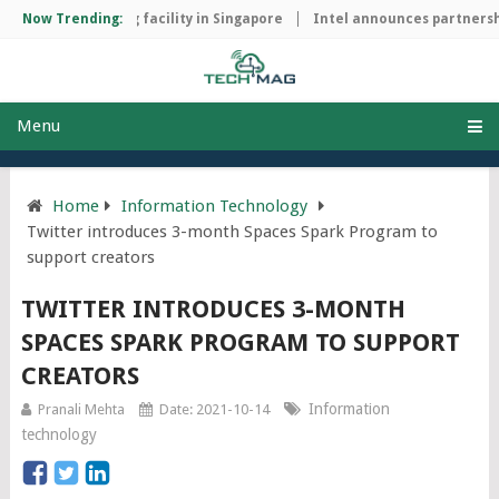
hip manufacturing facility in Singapore
Now Trending:
Intel announces partnershi
Menu
Home
Information Technology
Twitter introduces 3-month Spaces Spark Program to
support creators
TWITTER INTRODUCES 3-MONTH
SPACES SPARK PROGRAM TO SUPPORT
CREATORS
Information
Pranali Mehta
Date: 2021-10-14
technology