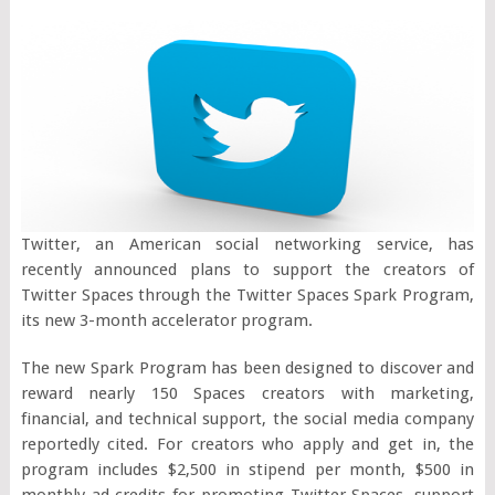
Twitter, an American social networking service, has
recently announced plans to support the creators of
Twitter Spaces through the Twitter Spaces Spark Program,
its new 3-month accelerator program.
The new Spark Program has been designed to discover and
reward nearly 150 Spaces creators with marketing,
financial, and technical support, the social media company
reportedly cited. For creators who apply and get in, the
program includes $2,500 in stipend per month, $500 in
monthly ad credits for promoting Twitter Spaces, support