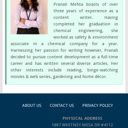
Pranali Mehta boasts of over
three years of experience as a
content writer. Having
completed her graduation in
chemical engineering, she
worked as safety & environment
associate in a chemical company for a year.
Harnessing her passion for writing however, Pranali
decided to pursue content development as a full-time
career and has written several diverse articles. Her
other interests include reading, binge-watching
movies & web series, gardening and home décor.
ABOUT US
CONTACT US
PRIVACY POLICY
PHYSICAL ADDRESS
1887 WHITNEY MESA DR #4112