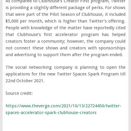
As compared to Clubhouse’s Creator First program, Twitter
is providing a slightly different package of perks. For shows
that were part of the Pilot Season of Clubhouse, it included
$5,000 per month, which is higher than Twitter’s offering.
People with knowledge of the matter have reportedly cited
that Clubhouse’s first accelerator program has helped
creators foster a community; however, the company could
not connect these shows and creators with sponsorships
and advertising to support them after the program ended.
The social networking company is planning to open the
applications for the new Twitter Spaces Spark Program till
22
nd
October 2021.
Source credit:
https://www.theverge.com/2021/10/13/22724450/twitter-
spaces-accelerator-spark-clubhouse-creators