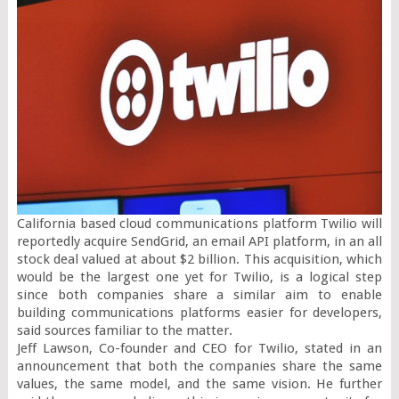
California based cloud communications platform Twilio will 
reportedly acquire SendGrid, an email API platform, in an all 
stock deal valued at about $2 billion. This acquisition, which 
would be the largest one yet for Twilio, is a logical step 
since both companies share a similar aim to enable 
building communications platforms easier for developers, 
said sources familiar to the matter.

Jeff Lawson, Co-founder and CEO for Twilio, stated in an 
announcement that both the companies share the same 
values, the same model, and the same vision. He further 