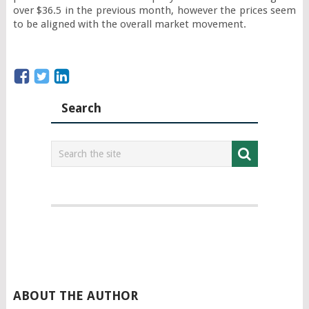
over $36.5 in the previous month, however the prices seem 
to be aligned with the overall market movement.
Search
ABOUT THE AUTHOR