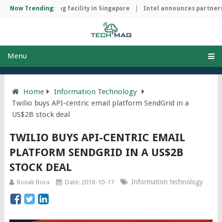
chip manufacturing facility in Singapore
Now Trending:
Intel announces partnersh
Menu
Home
Information Technology
Twilio buys API-centric email platform SendGrid in a
US$2B stock deal
TWILIO BUYS API-CENTRIC EMAIL
PLATFORM SENDGRID IN A US$2B
STOCK DEAL
Information technology
Ronak Bora
Date: 2018-10-17