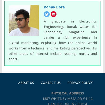
Ronak Bora
A graduate in Electronics
Engineering, Ronak writes for
Technology Magazine and
carries a rich experience in
digital marketing, exploring how the online world
works from a technical and marketing perspective. His
other areas of interest include reading, music, and
sport.
ABOUT US
CONTACT US
PRIVACY POLICY
PHYSICAL ADDRESS
1887 WHITNEY MESA DR #4112
HENDERSON , NV 89014