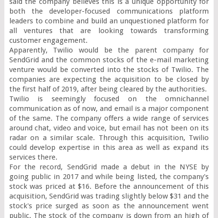
said the company believes this is a unique opportunity for 
both the developer-focused communications platform 
leaders to combine and build an unquestioned platform for 
all ventures that are looking towards transforming 
customer engagement.

Apparently, Twilio would be the parent company for 
SendGrid and the common stocks of the e-mail marketing 
venture would be converted into the stocks of Twilio. The 
companies are expecting the acquisition to be closed by 
the first half of 2019, after being cleared by the authorities.

Twilio is seemingly focused on the omnichannel 
communication as of now, and email is a major component 
of the same. The company offers a wide range of services 
around chat, video and voice, but email has not been on its 
radar on a similar scale. Through this acquisition, Twilio 
could develop expertise in this area as well as expand its 
services there.

For the record, SendGrid made a debut in the NYSE by 
going public in 2017 and while being listed, the company's 
stock was priced at $16. Before the announcement of this 
acquisition, SendGrid was trading slightly below $31 and the 
stock's price surged as soon as the announcement went 
public. The stock of the company is down from an high of 