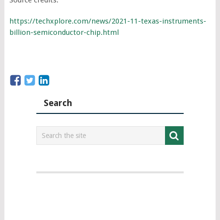
https://techxplore.com/news/2021-11-texas-instruments-
billion-semiconductor-chip.html
Search