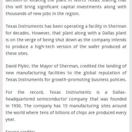
this will bring significant capital investments along with
thousands of new jobs in the region.
Texas Instruments has been operating a facility in Sherman
for decades. However, that plant along with a Dallas plant
is on the verge of being shut down as the company intends
to produce a high-tech version of the wafer produced at
these sites.
David Plyler, the Mayor of Sherman, credited the landing of
new manufacturing facilities to the global reputation of
Texas Instruments for growth-promoting business policies.
For the record, Texas Instruments is a Dallas-
headquartered semiconductor company that was founded
in 1930. The company has 15 manufacturing sites around
the world where tens of billions of chips are produced every
year.
Source credits: