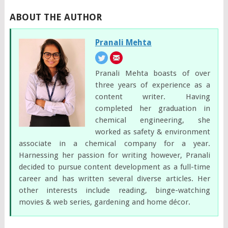
ABOUT THE AUTHOR
Pranali Mehta
Pranali Mehta boasts of over
three years of experience as a
content writer. Having
completed her graduation in
chemical engineering, she
worked as safety & environment
associate in a chemical company for a year.
Harnessing her passion for writing however, Pranali
decided to pursue content development as a full-time
career and has written several diverse articles. Her
other interests include reading, binge-watching
movies & web series, gardening and home décor.