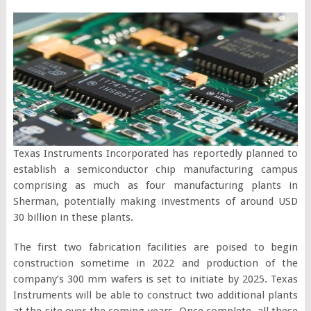
Texas Instruments Incorporated has reportedly planned to
establish a semiconductor chip manufacturing campus
comprising as much as four manufacturing plants in
Sherman, potentially making investments of around USD
30 billion in these plants.
The first two fabrication facilities are poised to begin
construction sometime in 2022 and production of the
company’s 300 mm wafers is set to initiate by 2025. Texas
Instruments will be able to construct two additional plants
at the site over the coming years. Once complete, all these