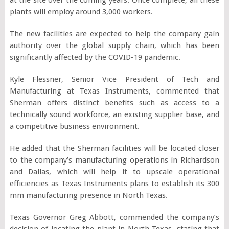
plants will employ around 3,000 workers.
The new facilities are expected to help the company gain
authority over the global supply chain, which has been
significantly affected by the COVID-19 pandemic.
Kyle Flessner, Senior Vice President of Tech and
Manufacturing at Texas Instruments, commented that
Sherman offers distinct benefits such as access to a
technically sound workforce, an existing supplier base, and
a competitive business environment.
He added that the Sherman facilities will be located closer
to the company’s manufacturing operations in Richardson
and Dallas, which will help it to upscale operational
efficiencies as Texas Instruments plans to establish its 300
mm manufacturing presence in North Texas.
Texas Governor Greg Abbott, commended the company’s
decision of locating the plant in North Texas, stating that