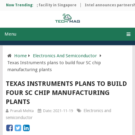
hip manufacturing facility in Singapore
Now Trending:
Intel announces partnershi
Menu
Home
Electronics And Semiconductor
Texas Instruments plans to build four SC chip
manufacturing plants
TEXAS INSTRUMENTS PLANS TO BUILD
FOUR SC CHIP MANUFACTURING
PLANTS
Electronics and
Pranali Mehta
Date: 2021-11-19
semiconductor