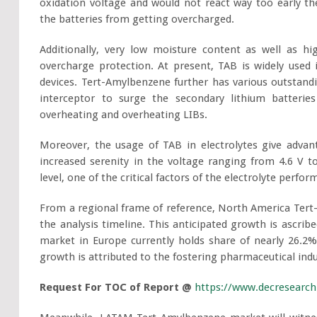
oxidation voltage and would not react way too early t
the batteries from getting overcharged.
Additionally, very low moisture content as well as hi
overcharge protection. At present, TAB is widely used
devices. Tert-Amylbenzene further has various outstandin
interceptor to surge the secondary lithium batteries 
overheating and overheating LIBs.
Moreover, the usage of TAB in electrolytes give advan
increased serenity in the voltage ranging from 4.6 V 
level, one of the critical factors of the electrolyte perfo
From a regional frame of reference, North America Tert
the analysis timeline. This anticipated growth is ascrib
market in Europe currently holds share of nearly 26.2%
growth is attributed to the fostering pharmaceutical indu
Request For TOC of Report @
https://www.decresearch