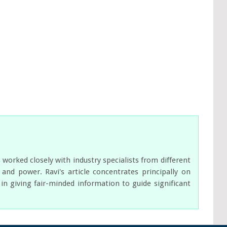
orked closely with industry specialists from different
nd power. Ravi's article concentrates principally on
n giving fair-minded information to guide significant