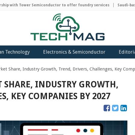
p with Tower Semiconductor to offer foundry services
Saudi-based 
an Technology
Electronics & Semiconductor
Editori
et Share, Industry Growth, Trend, Drivers, Challenges, Key Com
 SHARE, INDUSTRY GROWTH,
S, KEY COMPANIES BY 2027