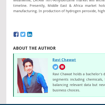
Meanwhile, LATAM Tert-Amylbenzene market will witnes
timeline. Presently, Middle East & Africa market ho
manufacturing. In production of hydrogen peroxide, higher
ABOUT THE AUTHOR
Ravi Chawat
Ravi Chawat holds a bachelor's d
segments including chemicals, 
balancing relevant data but nev
business choices.