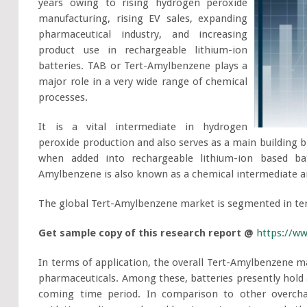
years owing to rising hydrogen peroxide
manufacturing, rising EV sales, expanding
pharmaceutical industry, and increasing
product use in rechargeable lithium-ion
batteries. TAB or Tert-Amylbenzene plays a
major role in a very wide range of chemical
processes.
It is a vital intermediate in hydrogen
peroxide production and also serves as a main building bl
when added into rechargeable lithium-ion based bat
Amylbenzene is also known as a chemical intermediate an
The global Tert-Amylbenzene market is segmented in ter
Get sample copy of this research report @
https://w
In terms of application, the overall Tert-Amylbenzene mar
pharmaceuticals. Among these, batteries presently hold a
coming time period. In comparison to other overcha