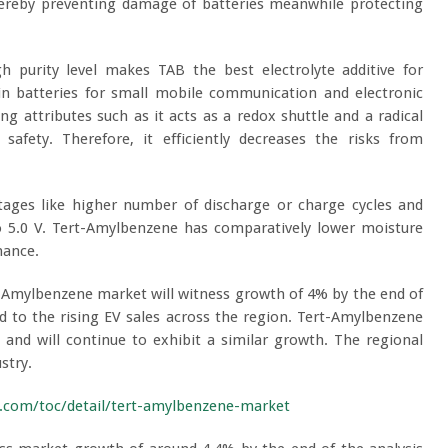
hereby preventing damage of batteries meanwhile protecting
gh purity level makes TAB the best electrolyte additive for
 in batteries for small mobile communication and electronic
g attributes such as it acts as a redox shuttle and a radical
safety. Therefore, it efficiently decreases the risks from
tages like higher number of discharge or charge cycles and
to 5.0 V. Tert-Amylbenzene has comparatively lower moisture
rmance.
-Amylbenzene market will witness growth of 4% by the end of
ed to the rising EV sales across the region. Tert-Amylbenzene
 and will continue to exhibit a similar growth. The regional
stry.
.com/toc/detail/tert-amylbenzene-market