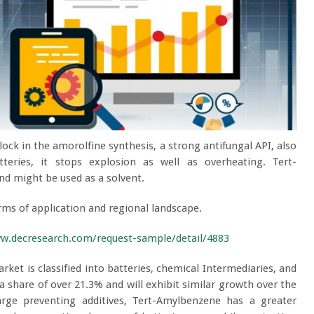
ock in the amorolfine synthesis, a strong antifungal API, also
teries, it stops explosion as well as overheating. Tert-
d might be used as a solvent.
ms of application and regional landscape.
ww.decresearch.com/request-sample/detail/4883
ket is classified into batteries, chemical Intermediaries, and
 share of over 21.3% and will exhibit similar growth over the
rge preventing additives, Tert-Amylbenzene has a greater