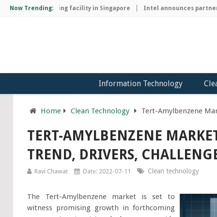
hip manufacturing facility in Singapore
Now Trending:
Intel announces partnershi
Information Technology
Cle
Home
Clean Technology
Tert-Amylbenzene Mark
TERT-AMYLBENZENE MARKET
TREND, DRIVERS, CHALLENGE
Clean technology
Ravi Chawat
Date: 2022-07-11
The Tert-Amylbenzene market is set to
witness promising growth in forthcoming