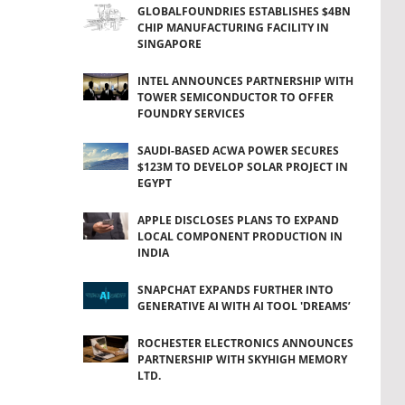
GLOBALFOUNDRIES ESTABLISHES $4BN
CHIP MANUFACTURING FACILITY IN
SINGAPORE
INTEL ANNOUNCES PARTNERSHIP WITH
TOWER SEMICONDUCTOR TO OFFER
FOUNDRY SERVICES
SAUDI-BASED ACWA POWER SECURES
$123M TO DEVELOP SOLAR PROJECT IN
EGYPT
APPLE DISCLOSES PLANS TO EXPAND
LOCAL COMPONENT PRODUCTION IN
INDIA
SNAPCHAT EXPANDS FURTHER INTO
GENERATIVE AI WITH AI TOOL 'DREAMS’
ROCHESTER ELECTRONICS ANNOUNCES
PARTNERSHIP WITH SKYHIGH MEMORY
LTD.