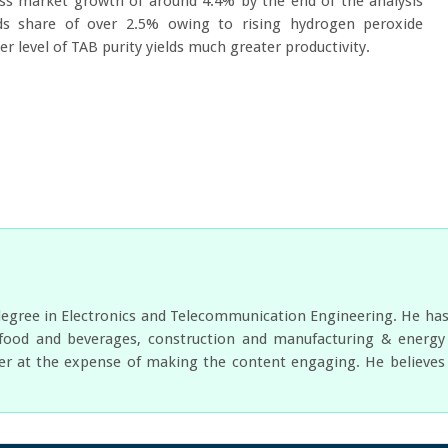
s market growth of around 4.4% by the end of the analysis
lds share of over 2.5% owing to rising hydrogen peroxide
 level of TAB purity yields much greater productivity.
egree in Electronics and Telecommunication Engineering. He has w
food and beverages, construction and manufacturing & energy a
er at the expense of making the content engaging. He believes i