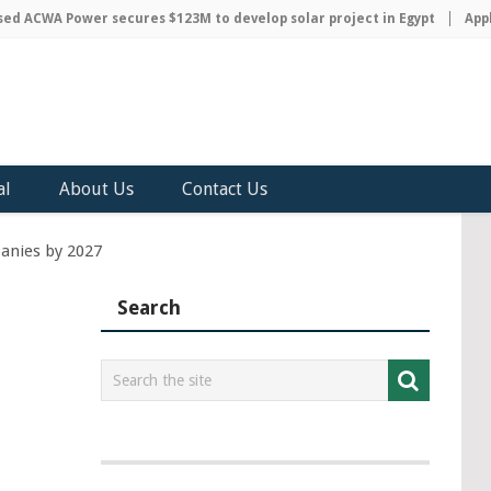
ACWA Power secures $123M to develop solar project in Egypt
Apple d
al
About Us
Contact Us
panies by 2027
Search