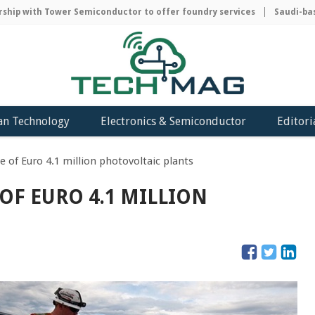
ip with Tower Semiconductor to offer foundry services
Saudi-based
an Technology
Electronics & Semiconductor
Editori
e of Euro 4.1 million photovoltaic plants
OF EURO 4.1 MILLION