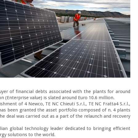
yer of financial debts associated with the plants for around 
n (Enterprise value) is slated around Euro 10.6 million.

shment of 4 Newco, TE NC Chieuti S.r.l., TE NC Fratta4 S.r.l., 
 has been granted the asset portfolio composed of n. 4 plants 
e deal was carried out as a part of the relaunch and recovery 
lian global technology leader dedicated to bringing efficient 
gy solutions to the world.
