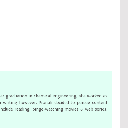
her graduation in chemical engineering, she worked as
 writing however, Pranali decided to pursue content
s include reading, binge-watching movies & web series,