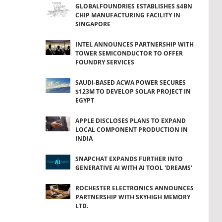
GLOBALFOUNDRIES ESTABLISHES $4BN
CHIP MANUFACTURING FACILITY IN
SINGAPORE
INTEL ANNOUNCES PARTNERSHIP WITH
TOWER SEMICONDUCTOR TO OFFER
FOUNDRY SERVICES
SAUDI-BASED ACWA POWER SECURES
$123M TO DEVELOP SOLAR PROJECT IN
EGYPT
APPLE DISCLOSES PLANS TO EXPAND
LOCAL COMPONENT PRODUCTION IN
INDIA
SNAPCHAT EXPANDS FURTHER INTO
GENERATIVE AI WITH AI TOOL 'DREAMS’
ROCHESTER ELECTRONICS ANNOUNCES
PARTNERSHIP WITH SKYHIGH MEMORY
LTD.