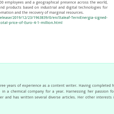
300 employees and a geographical presence across the world, 
nd products based on industrial and digital technologies for 
tomation and the recovery of marginal resources.

lease/2019/12/23/1963839/0/en/Italeaf-TerniEnergia-signed-
total-price-of-Euro-4-1-million.html
ree years of experience as a content writer. Having completed 
 in a chemical company for a year. Harnessing her passion for
er and has written several diverse articles. Her other interest