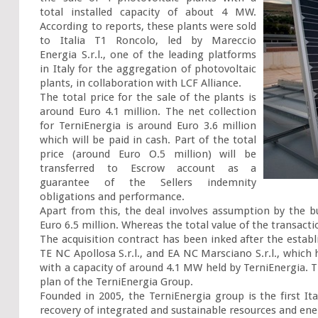
total installed capacity of about 4 MW. 
According to reports, these plants were sold 
to Italia T1 Roncolo, led by Mareccio 
Energia S.r.l., one of the leading platforms 
in Italy for the aggregation of photovoltaic 
plants, in collaboration with LCF Alliance.

The total price for the sale of the plants is 
around Euro 4.1 million. The net collection 
for TerniEnergia is around Euro 3.6 million 
which will be paid in cash. Part of the total 
price (around Euro O.5 million) will be 
transferred to Escrow account as a 
guarantee of the Sellers indemnity 
obligations and performance.

Apart from this, the deal involves assumption by the bu
Euro 6.5 million. Whereas the total value of the transactio
The acquisition contract has been inked after the establi
TE NC Apollosa S.r.l., and EA NC Marsciano S.r.l., which
with a capacity of around 4.1 MW held by TerniEnergia. Th
plan of the TerniEnergia Group.

Founded in 2005, the TerniEnergia group is the first Ita
recovery of integrated and sustainable resources and ener