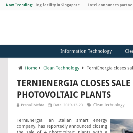
chip manufacturing facility in Singapore
Now Trending:
Intel announces partnersh
Information Technology
Cle
Home
Clean Technology
TerniEnergia closes sal
TERNIENERGIA CLOSES SALE 
PHOTOVOLTAIC PLANTS
Clean technology
Pranali Mehta
Date: 2019-12-23
TerniEnergia, an Italian smart energy 
company, has reportedly announced closing 
the sale of 4 photovoltaic plants with a 