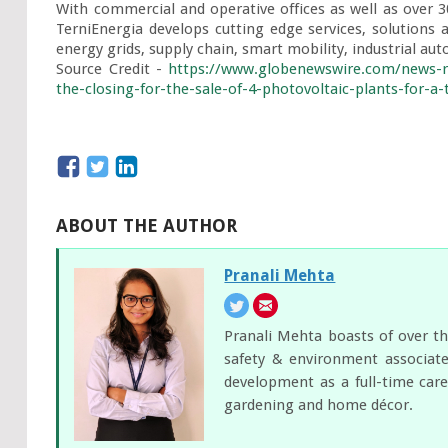
With commercial and operative offices as well as over 
TerniEnergia develops cutting edge services, solutions a
energy grids, supply chain, smart mobility, industrial au
Source Credit - 
https://www.globenewswire.com/news-re
the-closing-for-the-sale-of-4-photovoltaic-plants-for-a-
ABOUT THE AUTHOR
Pranali Mehta
Pranali Mehta boasts of over th
safety & environment associate
development as a full-time care
gardening and home décor.