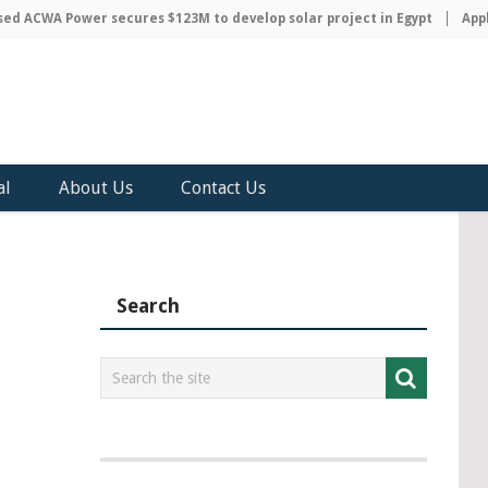
 ACWA Power secures $123M to develop solar project in Egypt
Apple 
al
About Us
Contact Us
Search