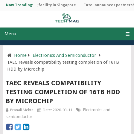
ip manufacturing facility in Singapore
Now Trending:
Intel announces partnership
Menu
Home
Electronics And Semiconductor
TAEC reveals compatibility testing completion of 16TB
HDD by Microchip
TAEC REVEALS COMPATIBILITY
TESTING COMPLETION OF 16TB HDD
BY MICROCHIP
Electronics and
Pranali Mehta
Date: 2020-03-11
semiconductor