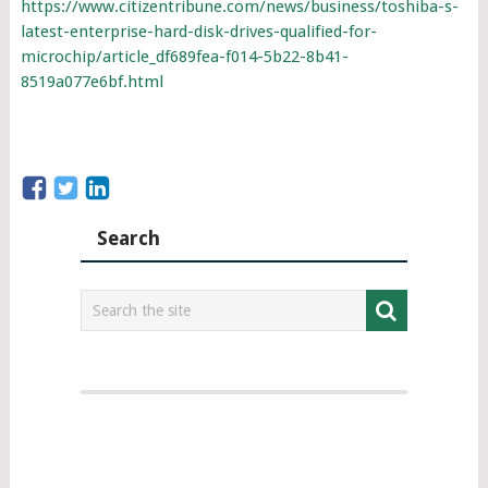
https://www.citizentribune.com/news/business/toshiba-s-
latest-enterprise-hard-disk-drives-qualified-for-
microchip/article_df689fea-f014-5b22-8b41-
8519a077e6bf.html
Search