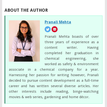
ABOUT THE AUTHOR
Pranali Mehta
Pranali Mehta boasts of over
three years of experience as a
content writer. Having
completed her graduation in
chemical engineering, she
worked as safety & environment
associate in a chemical company for a year.
Harnessing her passion for writing however, Pranali
decided to pursue content development as a full-time
career and has written several diverse articles. Her
other interests include reading, binge-watching
movies & web series, gardening and home décor.