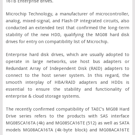
16TB Enterprise drives.
Microchip Technology, a manufacturer of microcontroller,
analog, mixed-signal, and Flash-IP integrated circuits, also
conducted an extended test that confirmed the long-term
stability of the new HDD, qualifying the MG08 hard disk
drives for entry on compatibility list of Microchip.
Enterprise hard disk drives, which are usually adopted to
operate in large networks, use host bus adapters or
Redundant Array of Independent Disk (RAID) adapters to
connect to the host server system. In this regard, the
smooth interplay of HBA/RAID adapters and HDDs is
essential to ensure the stability and functionality of
enterprise & cloud storage systems.
The recently confirmed compatibility of TAEC’s MG08 Hard
Drive series refers to the products with SAS interface
MG08SCA16TA (4k) and MG08SCA16TE (512) as well as SATA
models MG08ACA16TA (4k-byte block) and MG08ACA16TE