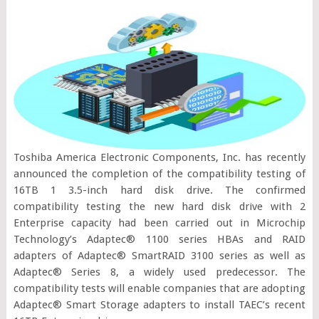
Toshiba America Electronic Components, Inc. has recently
announced the completion of the compatibility testing of
16TB 1 3.5-inch hard disk drive. The confirmed
compatibility testing the new hard disk drive with 2
Enterprise capacity had been carried out in Microchip
Technology’s Adaptec® 1100 series HBAs and RAID
adapters of Adaptec® SmartRAID 3100 series as well as
Adaptec® Series 8, a widely used predecessor. The
compatibility tests will enable companies that are adopting
Adaptec® Smart Storage adapters to install TAEC’s recent