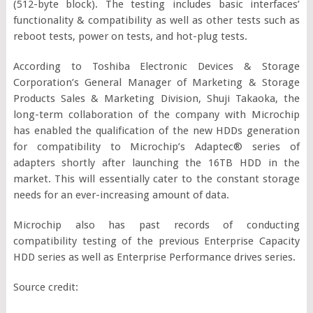
(512-byte block). The testing includes basic interfaces’
functionality & compatibility as well as other tests such as
reboot tests, power on tests, and hot-plug tests.
According to Toshiba Electronic Devices & Storage
Corporation’s General Manager of Marketing & Storage
Products Sales & Marketing Division, Shuji Takaoka, the
long-term collaboration of the company with Microchip
has enabled the qualification of the new HDDs generation
for compatibility to Microchip’s Adaptec® series of
adapters shortly after launching the 16TB HDD in the
market. This will essentially cater to the constant storage
needs for an ever-increasing amount of data.
Microchip also has past records of conducting
compatibility testing of the previous Enterprise Capacity
HDD series as well as Enterprise Performance drives series.
Source credit: