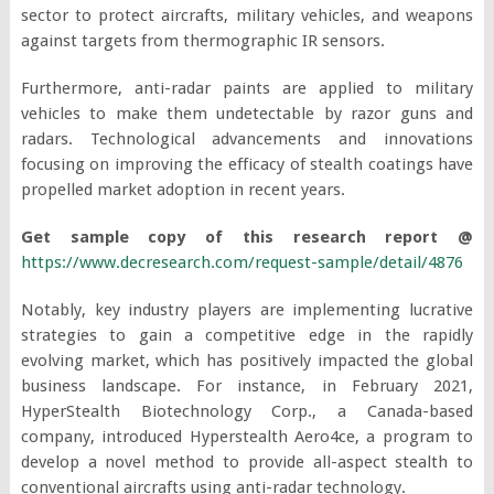
sector to protect aircrafts, military vehicles, and weapons
against targets from thermographic IR sensors.
Furthermore, anti-radar paints are applied to military
vehicles to make them undetectable by razor guns and
radars. Technological advancements and innovations
focusing on improving the efficacy of stealth coatings have
propelled market adoption in recent years.
Get sample copy of this research report @
https://www.decresearch.com/request-sample/detail/4876
Notably, key industry players are implementing lucrative
strategies to gain a competitive edge in the rapidly
evolving market, which has positively impacted the global
business landscape. For instance, in February 2021,
HyperStealth Biotechnology Corp., a Canada-based
company, introduced Hyperstealth Aero4ce, a program to
develop a novel method to provide all-aspect stealth to
conventional aircrafts using anti-radar technology.