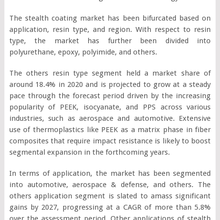
The stealth coating market has been bifurcated based on
application, resin type, and region. With respect to resin
type, the market has further been divided into
polyurethane, epoxy, polyimide, and others.
The others resin type segment held a market share of
around 18.4% in 2020 and is projected to grow at a steady
pace through the forecast period driven by the increasing
popularity of PEEK, isocyanate, and PPS across various
industries, such as aerospace and automotive. Extensive
use of thermoplastics like PEEK as a matrix phase in fiber
composites that require impact resistance is likely to boost
segmental expansion in the forthcoming years.
In terms of application, the market has been segmented
into automotive, aerospace & defense, and others. The
others application segment is slated to amass significant
gains by 2027, progressing at a CAGR of more than 5.8%
over the assessment period. Other applications of stealth