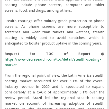
coating include phone screens, computer and tablet
screens, food, and drugs, among others.
Stealth coatings offer military-grade protection to phone
screens. As phone screens are more susceptible to
scratches and wear than tablets and watches, stealth
coating is widely used to avoid scratches, which is
anticipated to bolster product uptake in the coming years.
Request For TOC of Report @
https://www.decresearch.com/toc/detail/stealth-coating-
market
From the regional point of view, the Latin America stealth
coating market accounted for over 5.1% of the overall
industry revenue in 2020 and is speculated to expand
considerably at a CAGR of approximately 5.1% over the
review period. Brazil led the regional stealth coating
market on account of increasing adoption of stealth
coatings in the domestic automotive and aerospace