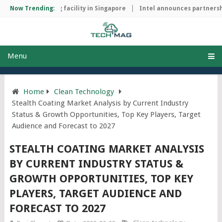
ip manufacturing facility in Singapore
Now Trending:
Intel announces partnership
Menu
Home
Clean Technology
Stealth Coating Market Analysis by Current Industry
Status & Growth Opportunities, Top Key Players, Target
Audience and Forecast to 2027
STEALTH COATING MARKET ANALYSIS
BY CURRENT INDUSTRY STATUS &
GROWTH OPPORTUNITIES, TOP KEY
PLAYERS, TARGET AUDIENCE AND
FORECAST TO 2027