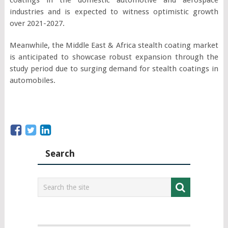
industries and is expected to witness optimistic growth
over 2021-2027.
Meanwhile, the Middle East & Africa stealth coating market
is anticipated to showcase robust expansion through the
study period due to surging demand for stealth coatings in
automobiles.
Search