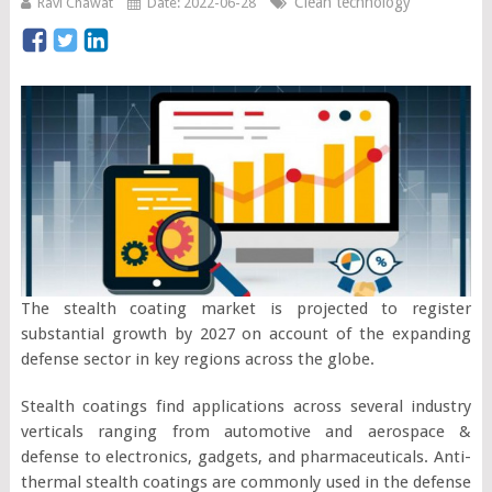
Clean technology
Ravi Chawat
Date: 2022-06-28
The stealth coating market is projected to register
substantial growth by 2027 on account of the expanding
defense sector in key regions across the globe.
Stealth coatings find applications across several industry
verticals ranging from automotive and aerospace &
defense to electronics, gadgets, and pharmaceuticals. Anti-
thermal stealth coatings are commonly used in the defense