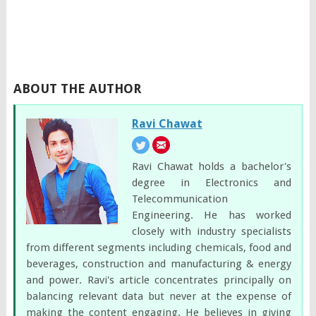
ABOUT THE AUTHOR
Ravi Chawat
Ravi Chawat holds a bachelor's
degree in Electronics and
Telecommunication
Engineering. He has worked
closely with industry specialists
from different segments including chemicals, food and
beverages, construction and manufacturing & energy
and power. Ravi's article concentrates principally on
balancing relevant data but never at the expense of
making the content engaging. He believes in giving