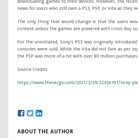
downloading games to their devices. However, the recent
news for users who still own a PS3, PSP, or Vita as they 
The only thing that would change is that the users wou
content unless the games are powered with cross-buy su
For the uninitiated, Sony’s PS3 was originally introduce
consoles were sold. While the Vita did not fare as per exp
the PSP was more of a hit with over 80 million purchases 
Source Credits
https://www.theverge.com/2021/3/29/22356791/sony-pla
ABOUT THE AUTHOR