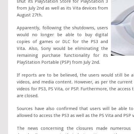
shut its PlayStation Store for PlayStation 3
from July 2nd as well as its Vita devices from
August 27th.
Apparently, following the shutdowns, users
would no longer be able to buy digital
copies of games or DLC for the PS3 and
Vita. Also, Sony would be eliminating the
remaining purchase functionality for its
PlayStation Portable (PSP) from July 2nd.
If reports are to be believed, the users would still be
videos, and media content. However, as per the current 
videos for PS3, PS Vita, or PSP. Furthermore, the access
are closed.
Sources have also confirmed that users will be able t
allowed to access the PS3 as well as the PS Vita and PSP
The news concerning the closures made numerous in