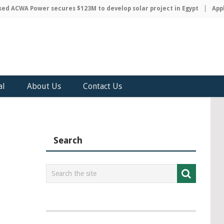
 ACWA Power secures $123M to develop solar project in Egypt
Apple 
al
About Us
Contact Us
Search