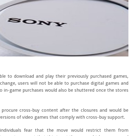
 able to download and play their previously purchased games,
change, users will not be able to purchase digital games and
 to in-game purchases would also be shuttered once the stores
o procure cross-buy content after the closures and would be
 versions of video games that comply with cross-buy support.
dividuals fear that the move would restrict them from