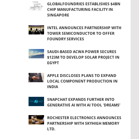
GLOBALFOUNDRIES ESTABLISHES $4BN
CHIP MANUFACTURING FACILITY IN
SINGAPORE
INTEL ANNOUNCES PARTNERSHIP WITH
TOWER SEMICONDUCTOR TO OFFER
FOUNDRY SERVICES
SAUDI-BASED ACWA POWER SECURES
$123M TO DEVELOP SOLAR PROJECT IN
EGYPT
APPLE DISCLOSES PLANS TO EXPAND
LOCAL COMPONENT PRODUCTION IN
INDIA
SNAPCHAT EXPANDS FURTHER INTO
GENERATIVE AI WITH AI TOOL 'DREAMS’
ROCHESTER ELECTRONICS ANNOUNCES
PARTNERSHIP WITH SKYHIGH MEMORY
LTD.