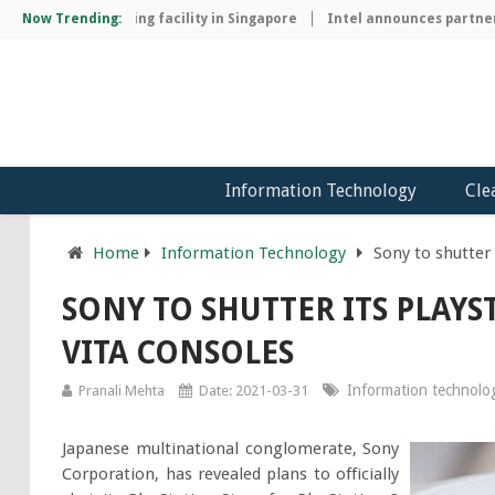
chip manufacturing facility in Singapore
Now Trending:
Intel announces partnersh
Information Technology
Cle
Home
Information Technology
Sony to shutter 
SONY TO SHUTTER ITS PLAYS
VITA CONSOLES
Information technolo
Pranali Mehta
Date: 2021-03-31
Japanese multinational conglomerate, Sony
Corporation, has revealed plans to officially