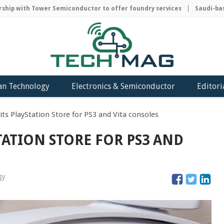
ip with Tower Semiconductor to offer foundry services
Saudi-based
an Technology
Electronics & Semiconductor
Editori
its PlayStation Store for PS3 and Vita consoles
TATION STORE FOR PS3 AND
gy