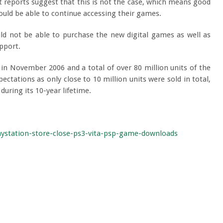
 reports suggest that this is not the case, which means good
would be able to continue accessing their games.
ld not be able to purchase the new digital games as well as
pport.
d in November 2006 and a total of over 80 million units of the
ectations as only close to 10 million units were sold in total,
during its 10-year lifetime.
ystation-store-close-ps3-vita-psp-game-downloads