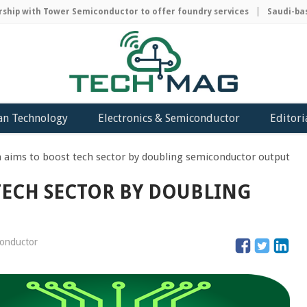
ip with Tower Semiconductor to offer foundry services
Saudi-based
an Technology
Electronics & Semiconductor
Editori
 aims to boost tech sector by doubling semiconductor output
TECH SECTOR BY DOUBLING
conductor