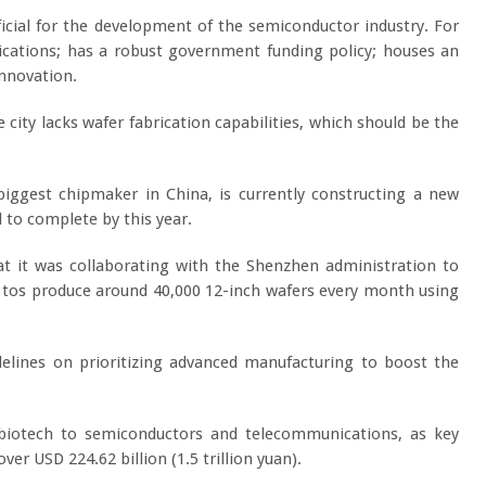
cial for the development of the semiconductor industry. For
plications; has a robust government funding policy; houses an
innovation.
city lacks wafer fabrication capabilities, which should be the
iggest chipmaker in China, is currently constructing a new
d to complete by this year.
t it was collaborating with the Shenzhen administration to
der tos produce around 40,000 12-inch wafers every month using
lines on prioritizing advanced manufacturing to boost the
d biotech to semiconductors and telecommunications, as key
er USD 224.62 billion (1.5 trillion yuan).