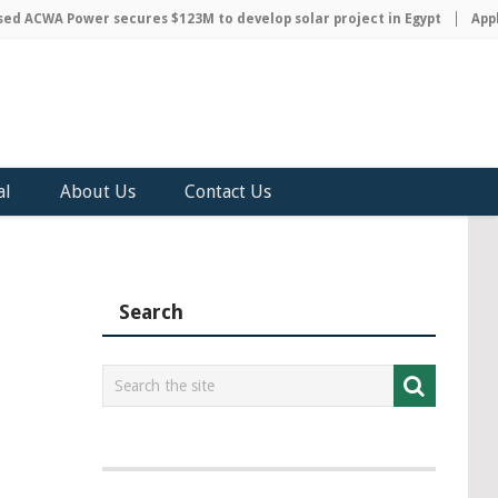
 ACWA Power secures $123M to develop solar project in Egypt
Apple 
al
About Us
Contact Us
Search