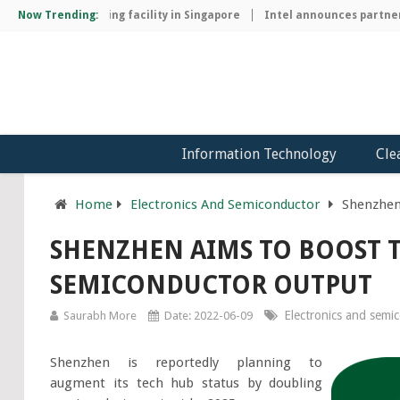
chip manufacturing facility in Singapore
Now Trending:
Intel announces partnersh
Information Technology
Cle
Home
Electronics And Semiconductor
Shenzhen
SHENZHEN AIMS TO BOOST 
SEMICONDUCTOR OUTPUT
Electronics and semi
Saurabh More
Date: 2022-06-09
Shenzhen is reportedly planning to
augment its tech hub status by doubling