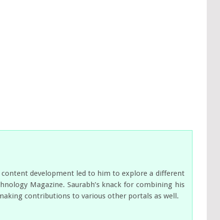
 content development led to him to explore a different
Technology Magazine. Saurabh’s knack for combining his
making contributions to various other portals as well.