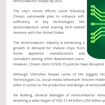
semiconductor output by 2025.
The city’s recent efforts come following
China’s nationwide plan to enhance self-
sufficiency in key technologies like
semiconductors amid soaring tech-related
tensions with the United States.
The semiconductor industry is witnessing a
growth in demand for mature chips from
home appliance manufacturers and
carmakers among other downstream users.
However, China’s stern COVID-19 policies have disrupted 
Although Shenzhen houses some of the biggest tech
Technologies Co, social media behemoth Tencent Holdings
when it comes to the production and design of semicond
Xie Ruifeng, General Manager of semiconductor rese
attaining a sales target of USD 37.44 billion (250 billion 