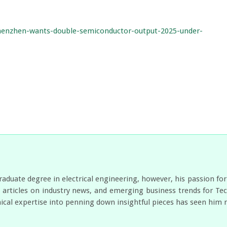
shenzhen-wants-double-semiconductor-output-2025-under-
duate degree in electrical engineering, however, his passion for
es articles on industry news, and emerging business trends for 
nical expertise into penning down insightful pieces has seen him 