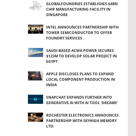
GLOBALFOUNDRIES ESTABLISHES $4BN
CHIP MANUFACTURING FACILITY IN
SINGAPORE
INTEL ANNOUNCES PARTNERSHIP WITH
TOWER SEMICONDUCTOR TO OFFER
FOUNDRY SERVICES
SAUDI-BASED ACWA POWER SECURES
$123M TO DEVELOP SOLAR PROJECT IN
EGYPT
APPLE DISCLOSES PLANS TO EXPAND
LOCAL COMPONENT PRODUCTION IN
INDIA
SNAPCHAT EXPANDS FURTHER INTO
GENERATIVE AI WITH AI TOOL 'DREAMS’
ROCHESTER ELECTRONICS ANNOUNCES
PARTNERSHIP WITH SKYHIGH MEMORY
LTD.