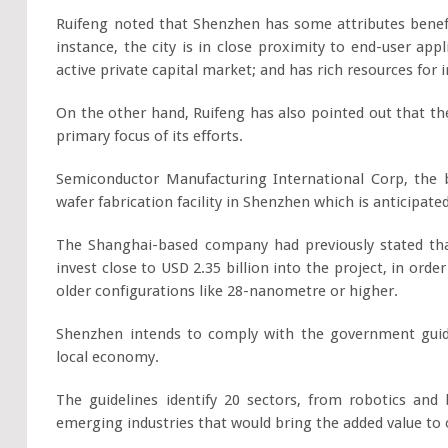
Ruifeng noted that Shenzhen has some attributes benefi
instance, the city is in close proximity to end-user ap
active private capital market; and has rich resources for 
On the other hand, Ruifeng has also pointed out that the 
primary focus of its efforts.
Semiconductor Manufacturing International Corp, the b
wafer fabrication facility in Shenzhen which is anticipate
The Shanghai-based company had previously stated tha
invest close to USD 2.35 billion into the project, in or
older configurations like 28-nanometre or higher.
Shenzhen intends to comply with the government guide
local economy.
The guidelines identify 20 sectors, from robotics an
emerging industries that would bring the added value to ov