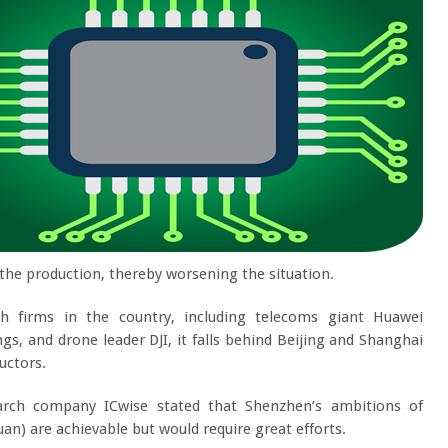
the production, thereby worsening the situation.
 firms in the country, including telecoms giant Huawei
, and drone leader DJI, it falls behind Beijing and Shanghai
uctors.
arch company ICwise stated that Shenzhen’s ambitions of
yuan) are achievable but would require great efforts.