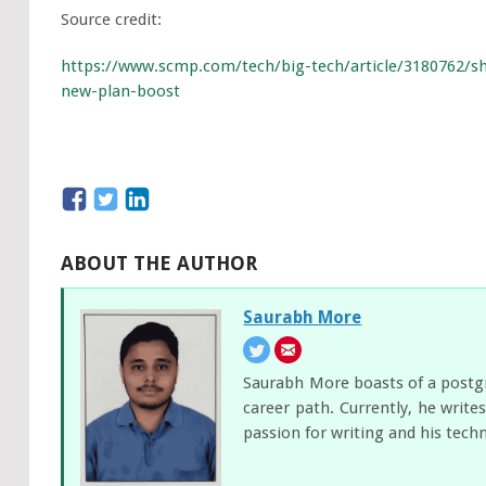
Source credit:
https://www.scmp.com/tech/big-tech/article/3180762/
new-plan-boost
ABOUT THE AUTHOR
Saurabh More
Saurabh More boasts of a postgra
career path. Currently, he writ
passion for writing and his tech