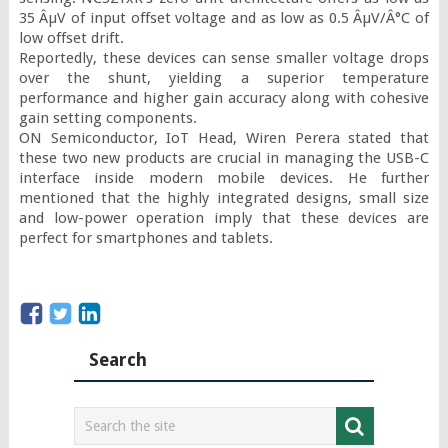
35 ÂµV of input offset voltage and as low as 0.5 ÂµV/Â°C of 
low offset drift.

Reportedly, these devices can sense smaller voltage drops 
over the shunt, yielding a superior temperature 
performance and higher gain accuracy along with cohesive 
gain setting components.

ON Semiconductor, IoT Head, Wiren Perera stated that 
these two new products are crucial in managing the USB-C 
interface inside modern mobile devices. He further 
mentioned that the highly integrated designs, small size 
and low-power operation imply that these devices are 
perfect for smartphones and tablets.
Search