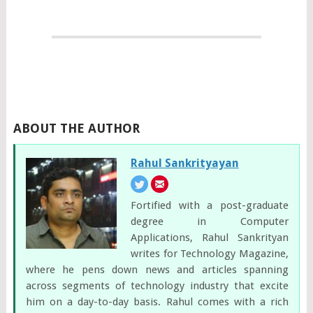
ABOUT THE AUTHOR
Rahul Sankrityayan
Fortified with a post-graduate
degree in Computer
Applications, Rahul Sankrityan
writes for Technology Magazine,
where he pens down news and articles spanning
across segments of technology industry that excite
him on a day-to-day basis. Rahul comes with a rich