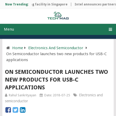
chip manufacturing facility in Singapore
Now Trending:
Intel announces partnersh
Menu
Home
Electronics And Semiconductor
On Semiconductor launches two new products for USB-C
applications
ON SEMICONDUCTOR LAUNCHES TWO
NEW PRODUCTS FOR USB-C
APPLICATIONS
Electronics and
Rahul Sankrityayan
Date: 2018-07-25
semiconductor