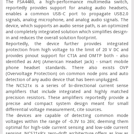
The FSA4480, a high-performance multimedia switch, 
reportedly provides support for analog audio headsets, 
enables a common USB-C port to propagate USB2.0 
signals, analog microphone, and analog audio signals. The 
device, which supports an audio sense path, is an optimized 
and completely integrated solution which simplifies design-
in and reduces the overall solution footprint.

Reportedly, the device further provides integrated 
protection from high voltage to the limit of 20 V DC and 
provides pinout support for CTIA and OMTP both - also 
identified as AHJ (American Headset Jack) - smart mobile 
phone headset standards. There also exists OVP 
(Overvoltage Protection) on common node pins and auto 
detection of any audio device that has been unplugged.

The NCS21x is a series of bi-directional current sense 
amplifiers that include integrated and highly matched 
precision resistors. These amplifiers reportedly provide a 
precise and compact system design meant for small 
differential voltage measurement, cite sources.

The devices are capable of detecting common mode 
voltages within the range of -0.3V to 26V, deeming them 
optimal for high-side current sensing and low-side current 
sensing. NCS21xR's zero-drift architecture offers as low as 