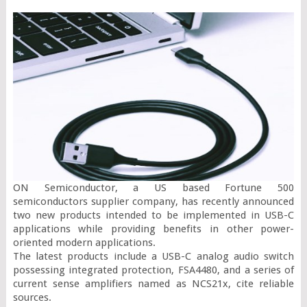
ON Semiconductor, a US based Fortune 500 
semiconductors supplier company, has recently announced 
two new products intended to be implemented in USB-C 
applications while providing benefits in other power-
oriented modern applications.

The latest products include a USB-C analog audio switch 
possessing integrated protection, FSA4480, and a series of 
current sense amplifiers named as NCS21x, cite reliable 
sources.
