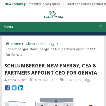
ip manufacturing facility in Singapore
Now Trending:
Intel announces partnership
Menu
Home
Clean Technology
Schlumberger New Energy, CEA & partners appoint CEO
for Genvia
SCHLUMBERGER NEW ENERGY, CEA &
PARTNERS APPOINT CEO FOR GENVIA
Clean technology
Pranali Mehta
Date: 2021-02-10