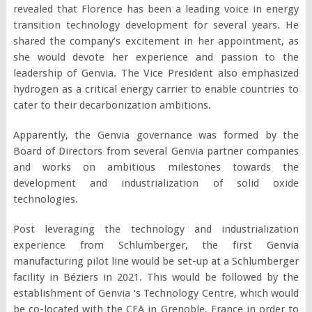
revealed that Florence has been a leading voice in energy
transition technology development for several years. He
shared the company’s excitement in her appointment, as
she would devote her experience and passion to the
leadership of Genvia. The Vice President also emphasized
hydrogen as a critical energy carrier to enable countries to
cater to their decarbonization ambitions.
Apparently, the Genvia governance was formed by the
Board of Directors from several Genvia partner companies
and works on ambitious milestones towards the
development and industrialization of solid oxide
technologies.
Post leveraging the technology and industrialization
experience from Schlumberger, the first Genvia
manufacturing pilot line would be set-up at a Schlumberger
facility in Béziers in 2021. This would be followed by the
establishment of Genvia ‘s Technology Centre, which would
be co-located with the CEA in Grenoble, France in order to