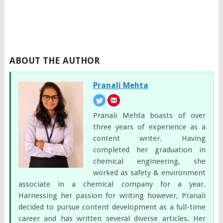
ABOUT THE AUTHOR
Pranali Mehta
Pranali Mehta boasts of over
three years of experience as a
content writer. Having
completed her graduation in
chemical engineering, she
worked as safety & environment
associate in a chemical company for a year.
Harnessing her passion for writing however, Pranali
decided to pursue content development as a full-time
career and has written several diverse articles. Her