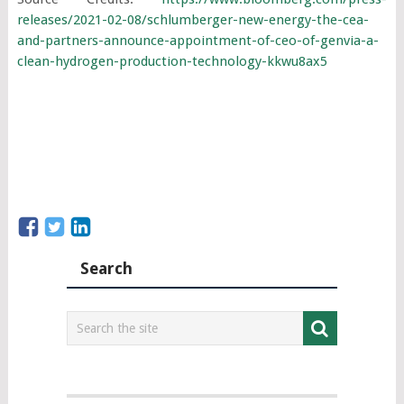
releases/2021-02-08/schlumberger-new-energy-the-cea-
and-partners-announce-appointment-of-ceo-of-genvia-a-
clean-hydrogen-production-technology-kkwu8ax5
Search