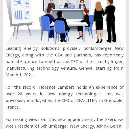
Leading energy solutions provider, Schlumberger New
Energy, along with the CEA and partners, has reportedly
named Florence Lambert as the CEO of the clean hydrogen
manufacturing technology venture, Genvia, starting from
March 1, 2021.
For the record, Florence Lambert holds an experience of
over 20 years in new energy technologies and was
previously employed as the CEO of CEA-LITEN in Grenoble,
France.
Expressing views on this new appointment, the Executive
Vice President of Schlumberger New Energy, Ashok Belani,