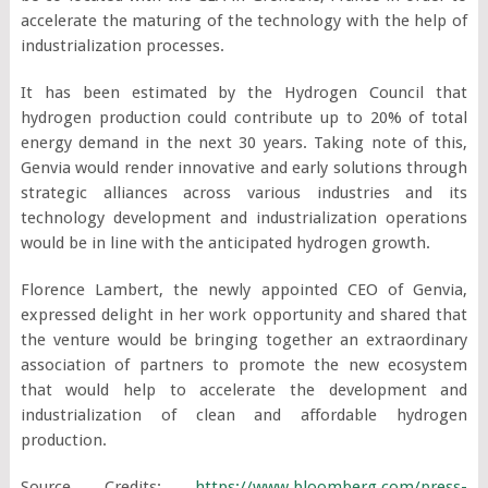
accelerate the maturing of the technology with the help of
industrialization processes.
It has been estimated by the Hydrogen Council that
hydrogen production could contribute up to 20% of total
energy demand in the next 30 years. Taking note of this,
Genvia would render innovative and early solutions through
strategic alliances across various industries and its
technology development and industrialization operations
would be in line with the anticipated hydrogen growth.
Florence Lambert, the newly appointed CEO of Genvia,
expressed delight in her work opportunity and shared that
the venture would be bringing together an extraordinary
association of partners to promote the new ecosystem
that would help to accelerate the development and
industrialization of clean and affordable hydrogen
production.
Source Credits:
https://www.bloomberg.com/press-