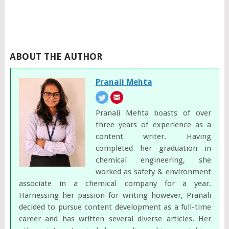
ABOUT THE AUTHOR
Pranali Mehta
Pranali Mehta boasts of over
three years of experience as a
content writer. Having
completed her graduation in
chemical engineering, she
worked as safety & environment
associate in a chemical company for a year.
Harnessing her passion for writing however, Pranali
decided to pursue content development as a full-time
career and has written several diverse articles. Her