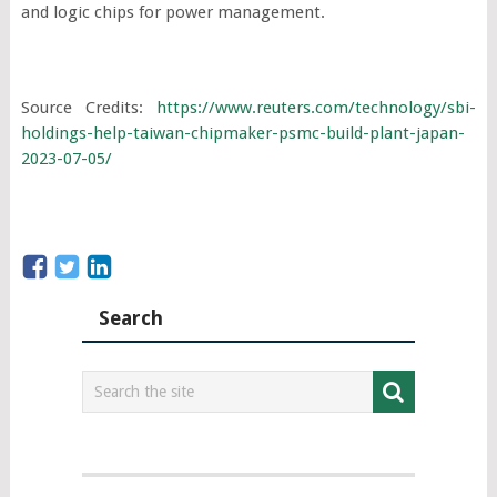
and logic chips for power management.
Source Credits:
https://www.reuters.com/technology/sbi-
holdings-help-taiwan-chipmaker-psmc-build-plant-japan-
2023-07-05/
Search