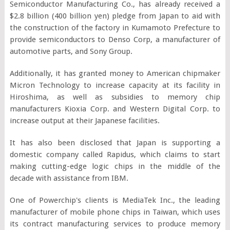
Semiconductor Manufacturing Co., has already received a
$2.8 billion (400 billion yen) pledge from Japan to aid with
the construction of the factory in Kumamoto Prefecture to
provide semiconductors to Denso Corp, a manufacturer of
automotive parts, and Sony Group.
Additionally, it has granted money to American chipmaker
Micron Technology to increase capacity at its facility in
Hiroshima, as well as subsidies to memory chip
manufacturers Kioxia Corp. and Western Digital Corp. to
increase output at their Japanese facilities.
It has also been disclosed that Japan is supporting a
domestic company called Rapidus, which claims to start
making cutting-edge logic chips in the middle of the
decade with assistance from IBM.
One of Powerchip's clients is MediaTek Inc., the leading
manufacturer of mobile phone chips in Taiwan, which uses
its contract manufacturing services to produce memory