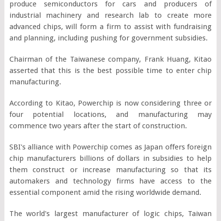
produce semiconductors for cars and producers of
industrial machinery and research lab to create more
advanced chips, will form a firm to assist with fundraising
and planning, including pushing for government subsidies.
Chairman of the Taiwanese company, Frank Huang, Kitao
asserted that this is the best possible time to enter chip
manufacturing.
According to Kitao, Powerchip is now considering three or
four potential locations, and manufacturing may
commence two years after the start of construction.
SBI's alliance with Powerchip comes as Japan offers foreign
chip manufacturers billions of dollars in subsidies to help
them construct or increase manufacturing so that its
automakers and technology firms have access to the
essential component amid the rising worldwide demand.
The world's largest manufacturer of logic chips, Taiwan