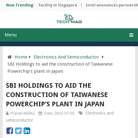
p manufacturing facility in Singapore
Now Trending:
Intel announces partnership
Menu
Home
Electronics And Semiconductor
SBI Holdings to aid the construction of Taiwanese
Powerchip’s plant in Japan
SBI HOLDINGS TO AID THE
CONSTRUCTION OF TAIWANESE
POWERCHIP’S PLANT IN JAPAN
Electronics and
Pranali Mehta
Date: 2023-07-05
semiconductor