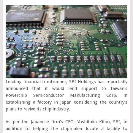
Leading financial frontrunner, SBI Holdings has reportedly
announced that it would lend support to Taiwan's
Powerchip Semiconductor Manufacturing Corp. in
establishing a factory in Japan considering the country’s
plans to revive its chip industry.
As per the Japanese firm's CEO, Yoshitaka Kitao, SBI, in
addition to helping the chipmaker locate a facility to