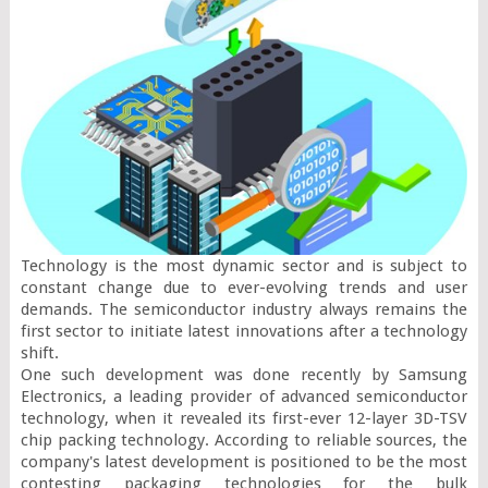
Technology is the most dynamic sector and is subject to 
constant change due to ever-evolving trends and user 
demands. The semiconductor industry always remains the 
first sector to initiate latest innovations after a technology 
shift.

One such development was done recently by Samsung 
Electronics, a leading provider of advanced semiconductor 
technology, when it revealed its first-ever 12-layer 3D-TSV 
chip packing technology. According to reliable sources, the 
company's latest development is positioned to be the most 
contesting packaging technologies for the bulk 