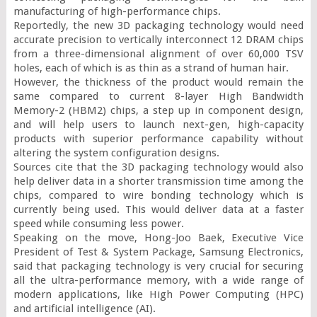
manufacturing of high-performance chips.

Reportedly, the new 3D packaging technology would need 
accurate precision to vertically interconnect 12 DRAM chips 
from a three-dimensional alignment of over 60,000 TSV 
holes, each of which is as thin as a strand of human hair.

However, the thickness of the product would remain the 
same compared to current 8-layer High Bandwidth 
Memory-2 (HBM2) chips, a step up in component design, 
and will help users to launch next-gen, high-capacity 
products with superior performance capability without 
altering the system configuration designs.

Sources cite that the 3D packaging technology would also 
help deliver data in a shorter transmission time among the 
chips, compared to wire bonding technology which is 
currently being used. This would deliver data at a faster 
speed while consuming less power.

Speaking on the move, Hong-Joo Baek, Executive Vice 
President of Test & System Package, Samsung Electronics, 
said that packaging technology is very crucial for securing 
all the ultra-performance memory, with a wide range of 
modern applications, like High Power Computing (HPC) 
and artificial intelligence (AI).
