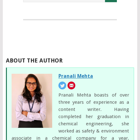
ABOUT THE AUTHOR
Pranali Mehta
Pranali Mehta boasts of over
three years of experience as a
content writer. Having
completed her graduation in
chemical engineering, she
worked as safety & environment
associate in a chemical company for a year.