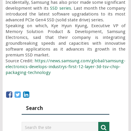
Incidentally, Samsung has also prior made some significant 
development with its 
SSD series
. Last month the company 
introduced the latest software upgradations to its most 
advanced PCIe Gen4 SSD (solid state drive) series.

Speaking on which, Kye Hyun Kyung, Executive VP of 
Memory Solution Product & Development, Samsung 
Electronics, said that their company is integrating 
groundbreaking speeds and capacities with innovative 
software applications as it advances its growth in the 
premium SSD market.

Source Credit: 
https://news.samsung.com/global/samsung-
electronics-develops-industrys-first-12-layer-3d-tsv-chip-
packaging-technology
Search