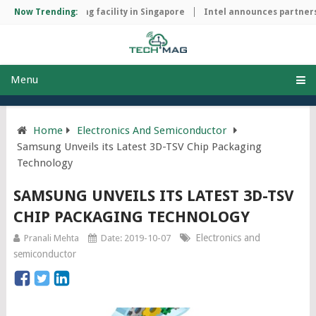
chip manufacturing facility in Singapore
Now Trending:
Intel announces partnersh
Menu
Home
Electronics And Semiconductor
Samsung Unveils its Latest 3D-TSV Chip Packaging
Technology
SAMSUNG UNVEILS ITS LATEST 3D-TSV
CHIP PACKAGING TECHNOLOGY
Electronics and
Pranali Mehta
Date: 2019-10-07
semiconductor