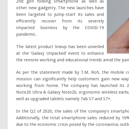
2nd gen folding smartphone as well as
other new gadgetry. The new launches have
been targeted to jump-start its sales and
efficiently recover from its severely
impacted business by the COVID-19
pandemic.
The latest product lineup has been unveiled
at the ‘Galaxy Unpacked’ event to enhance
the remote working and educational trends amid the pa
As per the statement made by T.M. Roh, the mobile co
mission can significantly help customers gain new ways
working from home. The company has launched its 2 
Note20 Ultra & Galaxy Note20, ergonomic wireless earb
well as upgraded tablets namely Tab S7 and S7+.
In the Q2 of 2020, the sales of the company’s smartpho
Additionally, the total smartphone sales reduced by 16
due to the economic crisis posed by the coronavirus outb