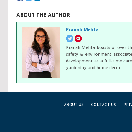
ABOUT THE AUTHOR
Pranali Mehta
Pranali Mehta boasts of over th
safety & environment associate
development as a full-time care
gardening and home décor.
ABOUT US
CONTACT US
PRI