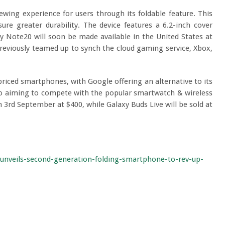
wing experience for users through its foldable feature. This
e greater durability. The device features a 6.2-inch cover
xy Note20 will soon be made available in the United States at
reviously teamed up to synch the cloud gaming service, Xbox,
priced smartphones, with Google offering an alternative to its
so aiming to compete with the popular smartwatch & wireless
m 3rd September at $400, while Galaxy Buds Live will be sold at
unveils-second-generation-folding-smartphone-to-rev-up-