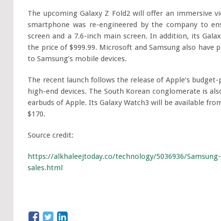
The upcoming Galaxy Z Fold2 will offer an immersive vie
smartphone was re-engineered by the company to ensur
screen and a 7.6-inch main screen. In addition, its Gala
the price of $999.99. Microsoft and Samsung also have p
to Samsung’s mobile devices.
The recent launch follows the release of Apple’s budget-
high-end devices. The South Korean conglomerate is al
earbuds of Apple. Its Galaxy Watch3 will be available fro
$170.
Source credit:
https://alkhaleejtoday.co/technology/5036936/Samsung-
sales.html