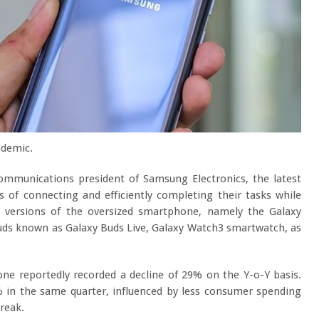
ndemic.
mmunications president of Samsung Electronics, the latest
 of connecting and efficiently completing their tasks while
versions of the oversized smartphone, namely the Galaxy
uds known as Galaxy Buds Live, Galaxy Watch3 smartwatch, as
ne reportedly recorded a decline of 29% on the Y-o-Y basis.
% in the same quarter, influenced by less consumer spending
reak.