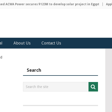
ACWA Power secures $123M to develop solar project in Egypt
Apple 
al
About Us
Contact Us
ed
Search