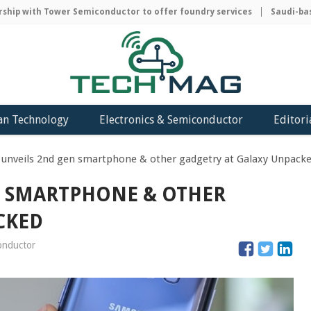
p with Tower Semiconductor to offer foundry services
Saudi-based 
an Technology
Electronics & Semiconductor
Editori
unveils 2nd gen smartphone & other gadgetry at Galaxy Unpack
N SMARTPHONE & OTHER
CKED
conductor