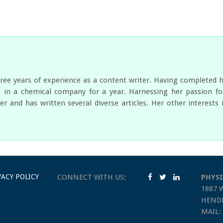
ree years of experience as a content writer. Having completed 
 in a chemical company for a year. Harnessing her passion for
er and has written several diverse articles. Her other interest
VACY POLICY
CONNECT WITH US:
PHYSI
1887 
HENDE
MAIL: