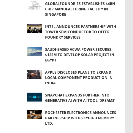
GLOBALFOUNDRIES ESTABLISHES $4BN
CHIP MANUFACTURING FACILITY IN
SINGAPORE
INTEL ANNOUNCES PARTNERSHIP WITH
TOWER SEMICONDUCTOR TO OFFER
FOUNDRY SERVICES
SAUDI-BASED ACWA POWER SECURES
$123M TO DEVELOP SOLAR PROJECT IN
EGYPT
APPLE DISCLOSES PLANS TO EXPAND
LOCAL COMPONENT PRODUCTION IN
INDIA
SNAPCHAT EXPANDS FURTHER INTO
GENERATIVE AI WITH AI TOOL 'DREAMS’
ROCHESTER ELECTRONICS ANNOUNCES
PARTNERSHIP WITH SKYHIGH MEMORY
LTD.