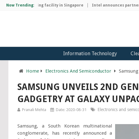
hip manufacturing facility in Singapore
Now Trending:
Intel announces partnershi
Information Technology
Cle
Home
Electronics And Semiconductor
Samsung 
SAMSUNG UNVEILS 2ND GE
GADGETRY AT GALAXY UNPA
Electronics and semi
Pranali Mehta
Date: 2020-08-31
Samsung, a South Korean multinational
conglomerate, has recently announced a