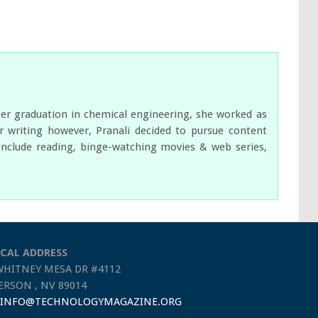
her graduation in chemical engineering, she worked as
 writing however, Pranali decided to pursue content
s include reading, binge-watching movies & web series,
CAL ADDRESS
WHITNEY MESA DR #4112
RSON , NV 89014
INFO@TECHNOLOGYMAGAZINE.ORG