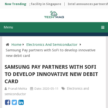
hip manufacturing facility in Singapore
Now Trending:
Intel announces partnershi
Menu
Home
Electronics And Semiconductor
Samsung Pay partners with SoFi to develop innovative
new debit card
SAMSUNG PAY PARTNERS WITH SOFI
TO DEVELOP INNOVATIVE NEW DEBIT
CARD
Electronics and
Pranali Mehta
Date: 2020-05-11
semiconductor