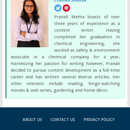
Pranali Mehta boasts of over
three years of experience as a
content writer. Having
completed her graduation in
chemical engineering, she
worked as safety & environment
associate in a chemical company for a year.
Harnessing her passion for writing however, Pranali
decided to pursue content development as a full-time
career and has written several diverse articles. Her
other interests include reading, binge-watching
movies & web series, gardening and home décor.
ABOUT US
CONTACT US
PRIVACY POLICY