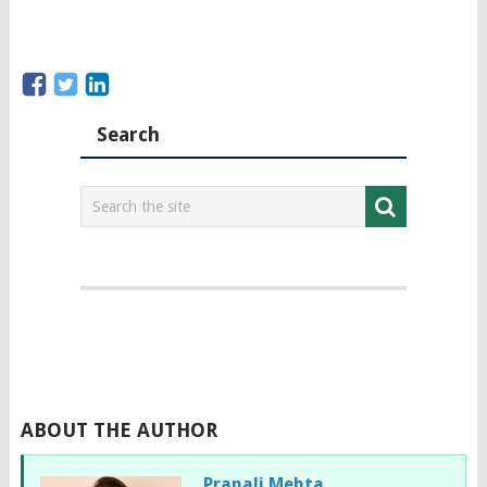
Search
ABOUT THE AUTHOR
Pranali Mehta