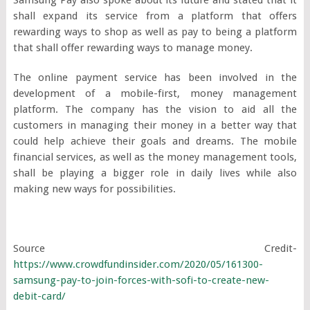
shall expand its service from a platform that offers
rewarding ways to shop as well as pay to being a platform
that shall offer rewarding ways to manage money.
The online payment service has been involved in the
development of a mobile-first, money management
platform. The company has the vision to aid all the
customers in managing their money in a better way that
could help achieve their goals and dreams. The mobile
financial services, as well as the money management tools,
shall be playing a bigger role in daily lives while also
making new ways for possibilities.
Source Credit-
https://www.crowdfundinsider.com/2020/05/161300-
samsung-pay-to-join-forces-with-sofi-to-create-new-
debit-card/