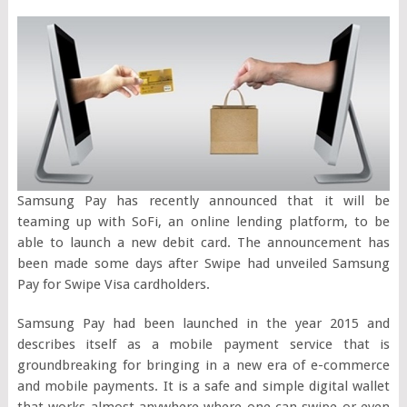
Samsung Pay has recently announced that it will be
teaming up with SoFi, an online lending platform, to be
able to launch a new debit card. The announcement has
been made some days after Swipe had unveiled Samsung
Pay for Swipe Visa cardholders.
Samsung Pay had been launched in the year 2015 and
describes itself as a mobile payment service that is
groundbreaking for bringing in a new era of e-commerce
and mobile payments. It is a safe and simple digital wallet
that works almost anywhere where one can swipe or even