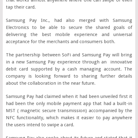
tap their card.
Samsung Pay Inc., had also merged with Samsung
Electronics to be able to secure the shared goals of
delivering the best mobile experience and universal
acceptance for the merchants and consumers both.
The partnership between SoFi and Samsung Pay will bring
in a new Samsung Pay experience through an innovative
debit card supported by a cash managing account. The
company is looking forward to sharing further details
about the collaboration in the near future.
Samsung Pay had claimed when it had been unveiled first it
had been the only mobile payment app that had a built-in
MST ( magnetic secure transmission) accompanied by the
NFC functionality, which makes it easier to pay anywhere
the users intend to swipe a card.
Samsung Pay also spoke about its future and stated that it