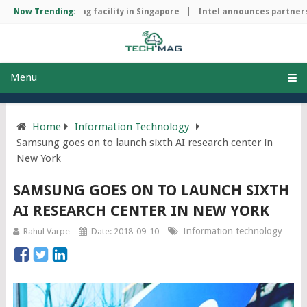
hip manufacturing facility in Singapore
Now Trending:
Intel announces partnershi
Menu
Home
Information Technology
Samsung goes on to launch sixth AI research center in
New York
SAMSUNG GOES ON TO LAUNCH SIXTH
AI RESEARCH CENTER IN NEW YORK
Information technology
Rahul Varpe
Date: 2018-09-10