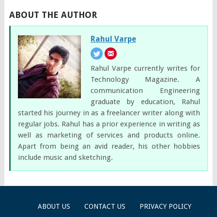
ABOUT THE AUTHOR
Rahul Varpe
Rahul Varpe currently writes for
Technology Magazine. A
communication Engineering
graduate by education, Rahul
started his journey in as a freelancer writer along with
regular jobs. Rahul has a prior experience in writing as
well as marketing of services and products online.
Apart from being an avid reader, his other hobbies
include music and sketching.
ABOUT US
CONTACT US
PRIVACY POLICY