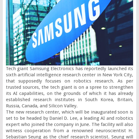
Tech giant Samsung Electronics has reportedly launched its 
sixth artificial intelligence research center in New York City, 
that supposedly focuses on robotics research. As per 
trusted sources, the tech giant is on a spree to strengthen 
its AI capabilities, on the grounds of which it has already 
established research institutes in South Korea, Britain, 
Russia, Canada, and Silicon Valley.

The new research center, which will be inaugurated soon is 
set to be headed by Daniel D. Lee, a leading AI and robotics 
expert who joined the company in June. The facility will also 
witness cooperation from a renowned neuroscientist H. 
Sebastian Seung as the chief research scientist. Seung will 