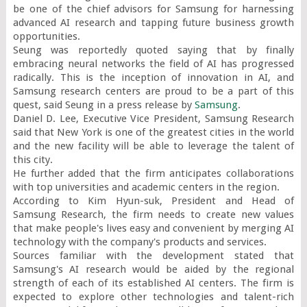
be one of the chief advisors for Samsung for harnessing 
advanced AI research and tapping future business growth 
opportunities.

Seung was reportedly quoted saying that by finally 
embracing neural networks the field of AI has progressed 
radically. This is the inception of innovation in AI, and 
Samsung research centers are proud to be a part of this 
quest, said Seung in a press release by 
Samsung
.

Daniel D. Lee, Executive Vice President, Samsung Research 
said that New York is one of the greatest cities in the world 
and the new facility will be able to leverage the talent of 
this city.

He further added that the firm anticipates collaborations 
with top universities and academic centers in the region.

According to Kim Hyun-suk, President and Head of 
Samsung Research, the firm needs to create new values 
that make people's lives easy and convenient by merging AI 
technology with the company's products and services.

Sources familiar with the development stated that 
Samsung's AI research would be aided by the regional 
strength of each of its established AI centers. The firm is 
expected to explore other technologies and talent-rich 