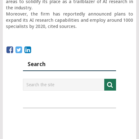
areas to solidify its place as a trailblazer of AI research in 
the industry.

Moreover, the firm has reportedly announced plans to 
expand its AI research capabilities and employ around 1000 
specialists by 2020, cited sources.
Search