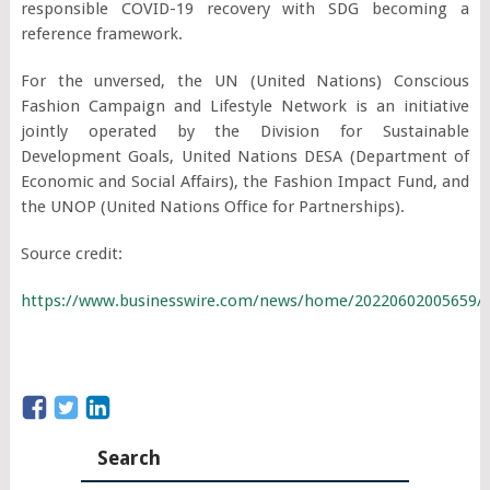
responsible COVID-19 recovery with SDG becoming a
reference framework.
For the unversed, the UN (United Nations) Conscious
Fashion Campaign and Lifestyle Network is an initiative
jointly operated by the Division for Sustainable
Development Goals, United Nations DESA (Department of
Economic and Social Affairs), the Fashion Impact Fund, and
the UNOP (United Nations Office for Partnerships).
Source credit:
https://www.businesswire.com/news/home/20220602005659/
Search