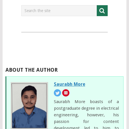
ABOUT THE AUTHOR
Saurabh More
Saurabh More boasts of a
postgraduate degree in electrical
engineering, however, his
passion for content
development led to him to