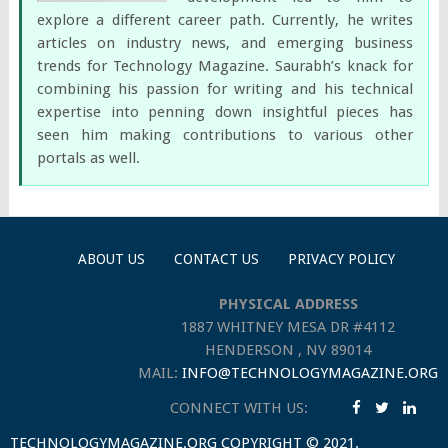
explore a different career path. Currently, he writes
articles on industry news, and emerging business
trends for Technology Magazine. Saurabh’s knack for
combining his passion for writing and his technical
expertise into penning down insightful pieces has
seen him making contributions to various other
portals as well.
ABOUT US
CONTACT US
PRIVACY POLICY
PHYSICAL ADDRESS
1887 WHITNEY MESA DR #4112
HENDERSON , NV 89014
MAIL:
INFO@TECHNOLOGYMAGAZINE.ORG
CONNECT WITH US:
TECHNOLOGYMAGAZINE.ORG
COPYRIGHT © 2021.