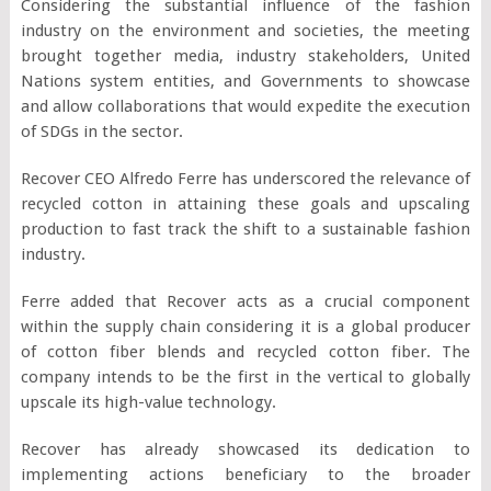
Considering the substantial influence of the fashion
industry on the environment and societies, the meeting
brought together media, industry stakeholders, United
Nations system entities, and Governments to showcase
and allow collaborations that would expedite the execution
of SDGs in the sector.
Recover CEO Alfredo Ferre has underscored the relevance of
recycled cotton in attaining these goals and upscaling
production to fast track the shift to a sustainable fashion
industry.
Ferre added that Recover acts as a crucial component
within the supply chain considering it is a global producer
of cotton fiber blends and recycled cotton fiber. The
company intends to be the first in the vertical to globally
upscale its high-value technology.
Recover has already showcased its dedication to
implementing actions beneficiary to the broader