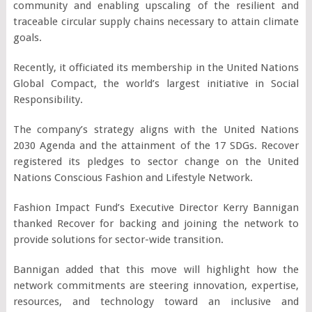
community and enabling upscaling of the resilient and
traceable circular supply chains necessary to attain climate
goals.
Recently, it officiated its membership in the United Nations
Global Compact, the world’s largest initiative in Social
Responsibility.
The company’s strategy aligns with the United Nations
2030 Agenda and the attainment of the 17 SDGs. Recover
registered its pledges to sector change on the United
Nations Conscious Fashion and Lifestyle Network.
Fashion Impact Fund’s Executive Director Kerry Bannigan
thanked Recover for backing and joining the network to
provide solutions for sector-wide transition.
Bannigan added that this move will highlight how the
network commitments are steering innovation, expertise,
resources, and technology toward an inclusive and