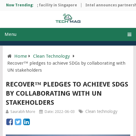
ip manufacturing facility in Singapore
Now Trending:
Intel announces partnership
Menu
Home
Clean Technology
Recover™ pledges to achieve SDGs by collaborating with
UN stakeholders
RECOVER™ PLEDGES TO ACHIEVE SDGS
BY COLLABORATING WITH UN
STAKEHOLDERS
Clean technology
Saurabh More
Date: 2022-06-03