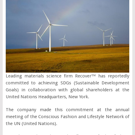
Leading materials science firm Recover™ has reportedly
committed to achieving SDGs (Sustainable Development
Goals) in collaboration with global shareholders at the
United Nations Headquarters, New York.
The company made this commitment at the annual
meeting of the Conscious Fashion and Lifestyle Network of
the UN (United Nations).