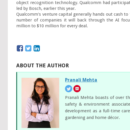
object recognition technology. Qualcomm had participate
led by Bosch, earlier this year.

Qualcomm's venture capital generally hands out cash to 12
number of companies it will back through the AI focus
million to $10 million for every deal.
ABOUT THE AUTHOR
Pranali Mehta
Pranali Mehta boasts of over th
safety & environment associate
development as a full-time care
gardening and home décor.