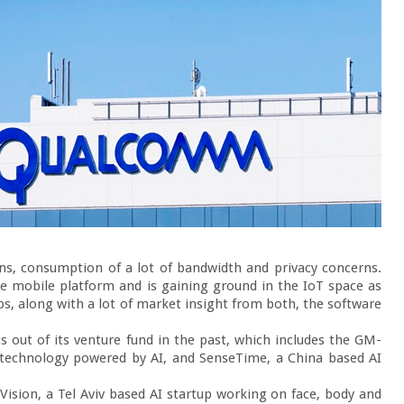
ns, consumption of a lot of bandwidth and privacy concerns. 
e mobile platform and is gaining ground in the IoT space as 
s, along with a lot of market insight from both, the software 
 out of its venture fund in the past, which includes the GM-
 technology powered by AI, and SenseTime, a China based AI 
ision, a Tel Aviv based AI startup working on face, body and 