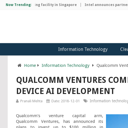
chip manufacturing facility in Singapore
Now Trending:
Intel announces partnersh
Information Technology
Cle
Home
Information Technology
Qualcomm Ventu
QUALCOMM VENTURES COMM
DEVICE AI DEVELOPMENT
Information technolo
Pranali Mehta
Date: 2018-12-01
Qualcomm's venture capital arm, 
Qualcomm Ventures, has announced its 
plans to invest up to $100 million in 