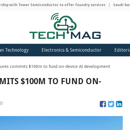
ip with Tower Semiconductor to offer foundry services
Saudi-based
an Technology
Electronics & Semiconductor
Editori
res commits $100m to fund on-device AI development
ITS $100M TO FUND ON-
gy