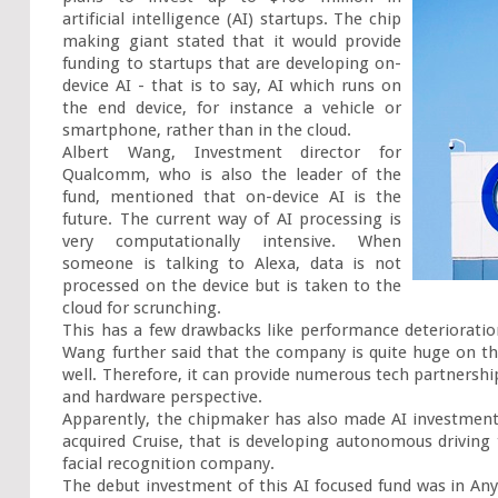
artificial intelligence (AI) startups. The chip 
making giant stated that it would provide 
funding to startups that are developing on-
device AI - that is to say, AI which runs on 
the end device, for instance a vehicle or 
smartphone, rather than in the cloud.

Albert Wang, Investment director for 
Qualcomm, who is also the leader of the 
fund, mentioned that on-device AI is the 
future. The current way of AI processing is 
very computationally intensive. When 
someone is talking to Alexa, data is not 
processed on the device but is taken to the 
cloud for scrunching.

This has a few drawbacks like performance deterioratio
Wang further said that the company is quite huge on th
well. Therefore, it can provide numerous tech partnership
and hardware perspective.

Apparently, the chipmaker has also made AI investments
acquired Cruise, that is developing autonomous driving
facial recognition company.

The debut investment of this AI focused fund was in AnyV