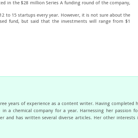
d in the $28 million Series A funding round of the company, 
 to 15 startups every year. However, it is not sure about the 
ed fund, but said that the investments will range from $1 
ree years of experience as a content writer. Having completed 
 in a chemical company for a year. Harnessing her passion for
er and has written several diverse articles. Her other interest