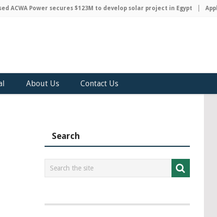
 ACWA Power secures $123M to develop solar project in Egypt
Apple 
al
About Us
Contact Us
Search