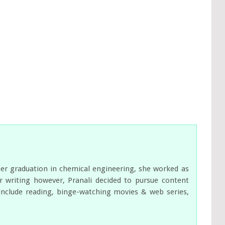
her graduation in chemical engineering, she worked as
 writing however, Pranali decided to pursue content
s include reading, binge-watching movies & web series,