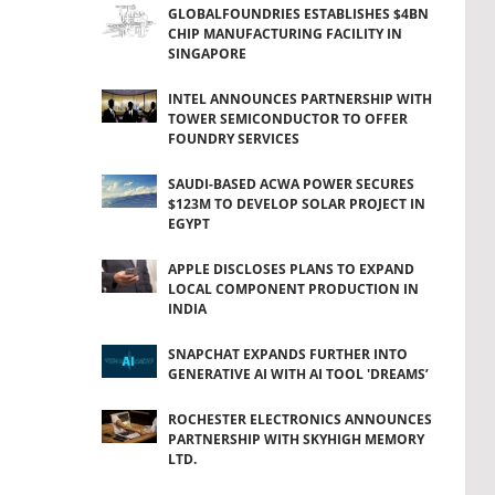
GLOBALFOUNDRIES ESTABLISHES $4BN
CHIP MANUFACTURING FACILITY IN
SINGAPORE
INTEL ANNOUNCES PARTNERSHIP WITH
TOWER SEMICONDUCTOR TO OFFER
FOUNDRY SERVICES
SAUDI-BASED ACWA POWER SECURES
$123M TO DEVELOP SOLAR PROJECT IN
EGYPT
APPLE DISCLOSES PLANS TO EXPAND
LOCAL COMPONENT PRODUCTION IN
INDIA
SNAPCHAT EXPANDS FURTHER INTO
GENERATIVE AI WITH AI TOOL 'DREAMS’
ROCHESTER ELECTRONICS ANNOUNCES
PARTNERSHIP WITH SKYHIGH MEMORY
LTD.