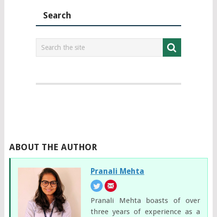
Search
ABOUT THE AUTHOR
Pranali Mehta
Pranali Mehta boasts of over
three years of experience as a