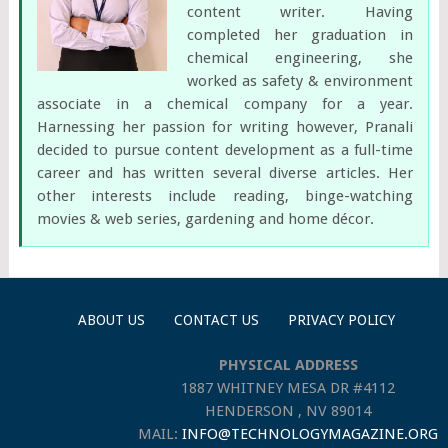
content writer. Having
completed her graduation in
chemical engineering, she
worked as safety & environment
associate in a chemical company for a year.
Harnessing her passion for writing however, Pranali
decided to pursue content development as a full-time
career and has written several diverse articles. Her
other interests include reading, binge-watching
movies & web series, gardening and home décor.
ABOUT US
CONTACT US
PRIVACY POLICY
PHYSICAL ADDRESS
1887 WHITNEY MESA DR #4112
HENDERSON , NV 89014
MAIL:
INFO@TECHNOLOGYMAGAZINE.ORG