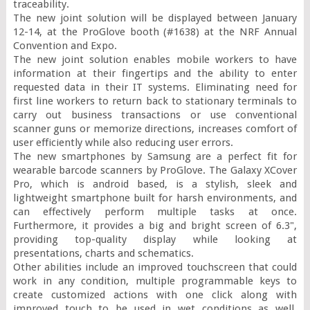
traceability.

The new joint solution will be displayed between January 
12-14, at the ProGlove booth (#1638) at the NRF Annual 
Convention and Expo.

The new joint solution enables mobile workers to have 
information at their fingertips and the ability to enter 
requested data in their IT systems. Eliminating need for 
first line workers to return back to stationary terminals to 
carry out business transactions or use conventional 
scanner guns or memorize directions, increases comfort of 
user efficiently while also reducing user errors.

The new smartphones by Samsung are a perfect fit for 
wearable barcode scanners by ProGlove. The Galaxy XCover 
Pro, which is android based, is a stylish, sleek and 
lightweight smartphone built for harsh environments, and 
can effectively perform multiple tasks at once. 
Furthermore, it provides a big and bright screen of 6.3", 
providing top-quality display while looking at 
presentations, charts and schematics.

Other abilities include an improved touchscreen that could 
work in any condition, multiple programmable keys to 
create customized actions with one click along with 
improved touch to be used in wet conditions as well. 