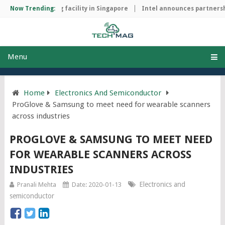
hip manufacturing facility in Singapore
Now Trending:
Intel announces partnershi
Menu
Home
Electronics And Semiconductor
ProGlove & Samsung to meet need for wearable scanners
across industries
PROGLOVE & SAMSUNG TO MEET NEED
FOR WEARABLE SCANNERS ACROSS
INDUSTRIES
Electronics and
Pranali Mehta
Date: 2020-01-13
semiconductor