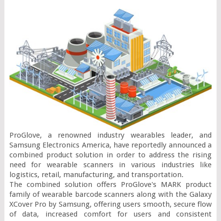
ProGlove, a renowned industry wearables leader, and 
Samsung Electronics America, have reportedly announced a 
combined product solution in order to address the rising 
need for wearable scanners in various industries like 
logistics, retail, manufacturing, and transportation.

The combined solution offers ProGlove's MARK product 
family of wearable barcode scanners along with the Galaxy 
XCover Pro by Samsung, offering users smooth, secure flow 
of data, increased comfort for users and consistent 