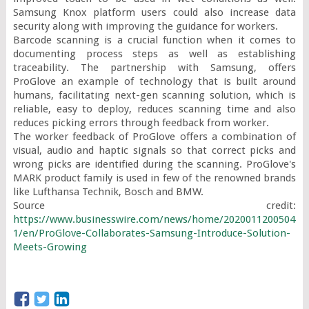
Samsung Knox platform users could also increase data 
security along with improving the guidance for workers.

Barcode scanning is a crucial function when it comes to 
documenting process steps as well as establishing 
traceability. The partnership with Samsung, offers 
ProGlove an example of technology that is built around 
humans, facilitating next-gen scanning solution, which is 
reliable, easy to deploy, reduces scanning time and also 
reduces picking errors through feedback from worker.

The worker feedback of ProGlove offers a combination of 
visual, audio and haptic signals so that correct picks and 
wrong picks are identified during the scanning. ProGlove's 
MARK product family is used in few of the renowned brands 
like Lufthansa Technik, Bosch and BMW.

Source credit: 
https://www.businesswire.com/news/home/2020011200504
1/en/ProGlove-Collaborates-Samsung-Introduce-Solution-
Meets-Growing