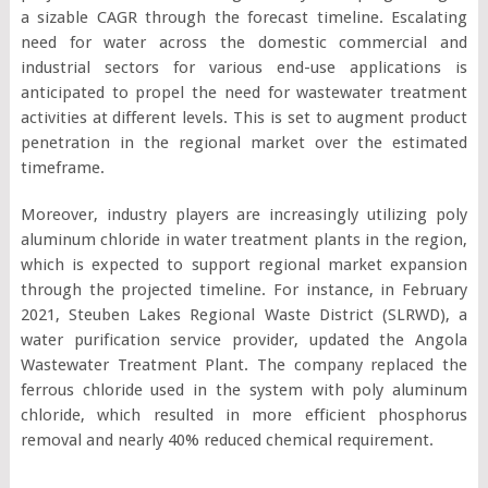
a sizable CAGR through the forecast timeline. Escalating
need for water across the domestic commercial and
industrial sectors for various end-use applications is
anticipated to propel the need for wastewater treatment
activities at different levels. This is set to augment product
penetration in the regional market over the estimated
timeframe.
Moreover, industry players are increasingly utilizing poly
aluminum chloride in water treatment plants in the region,
which is expected to support regional market expansion
through the projected timeline. For instance, in February
2021, Steuben Lakes Regional Waste District (SLRWD), a
water purification service provider, updated the Angola
Wastewater Treatment Plant. The company replaced the
ferrous chloride used in the system with poly aluminum
chloride, which resulted in more efficient phosphorus
removal and nearly 40% reduced chemical requirement.