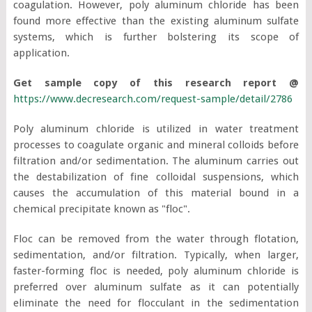
coagulation. However, poly aluminum chloride has been
found more effective than the existing aluminum sulfate
systems, which is further bolstering its scope of
application.
Get sample copy of this research report @
https://www.decresearch.com/request-sample/detail/2786
Poly aluminum chloride is utilized in water treatment
processes to coagulate organic and mineral colloids before
filtration and/or sedimentation. The aluminum carries out
the destabilization of fine colloidal suspensions, which
causes the accumulation of this material bound in a
chemical precipitate known as "floc".
Floc can be removed from the water through flotation,
sedimentation, and/or filtration. Typically, when larger,
faster-forming floc is needed, poly aluminum chloride is
preferred over aluminum sulfate as it can potentially
eliminate the need for flocculant in the sedimentation