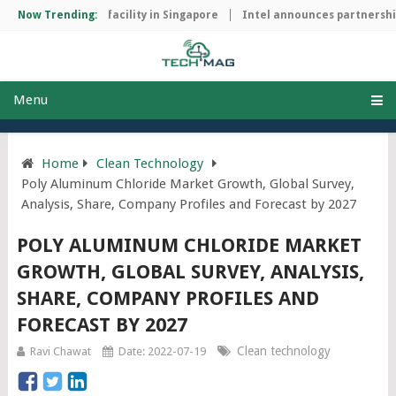
p manufacturing facility in Singapore
Now Trending:
Intel announces partnership 
Menu
Home
Clean Technology
Poly Aluminum Chloride Market Growth, Global Survey,
Analysis, Share, Company Profiles and Forecast by 2027
POLY ALUMINUM CHLORIDE MARKET
GROWTH, GLOBAL SURVEY, ANALYSIS,
SHARE, COMPANY PROFILES AND
FORECAST BY 2027
Clean technology
Ravi Chawat
Date: 2022-07-19