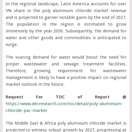
In the regional landscape, Latin America accounts for over
5% share in the poly aluminum chloride market revenue
and is projected to garner notable gains by the end of 2027.
The population in the region is estimated to grow
immensely by the year 2050. Subsequently, the demand for
water and other goods and commodities is anticipated to
surge.
The soaring demand for water would boost the need for
proper wastewater and sewage treatment facilities.
Therefore, growing requirement for wastewater
management is likely to have a positive impact on regional
market outlook in the future.
Request For TOC of Report @
https://www.decresearch.com/toc/detail/poly-aluminium-
chloride-pac-market
The Middle East & Africa poly aluminum chloride market is
projected to witness robust growth by 2027, progressing at