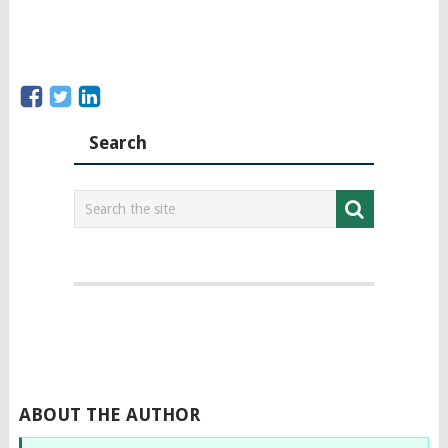
Search
ABOUT THE AUTHOR