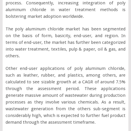
process. Consequently, increasing integration of poly
aluminum chloride in water treatment methods is
bolstering market adoption worldwide.
The poly aluminum chloride market has been segmented
on the basis of form, basicity, end-user, and region. In
terms of end-user, the market has further been categorized
into water treatment, textiles, pulp & paper, oil & gas, and
others.
Other end-user applications of poly aluminum chloride,
such as leather, rubber, and plastics, among others, are
calculated to see sizable growth at a CAGR of around 7.5%
through the assessment period. These applications
generate massive amount of wastewater during production
processes as they involve various chemicals. As a result,
wastewater generation from the others sub-segment is
considerably high, which is expected to further fuel product
demand through the assessment timeframe.