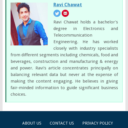
Ravi Chawat
Ravi Chawat holds a bachelor's
degree in Electronics and
Telecommunication
Engineering. He has worked
closely with industry specialists
from different segments including chemicals, food and
beverages, construction and manufacturing & energy
and power. Ravi's article concentrates principally on
balancing relevant data but never at the expense of
making the content engaging. He believes in giving
fair-minded information to guide significant business
choices.
ABOUT US
CONTACT US
PRIVACY POLICY