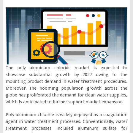
The poly aluminum chloride market is expected to
showcase substantial growth by 2027 owing to the
mounting product demand in water treatment procedures.
Moreover, the booming population growth across the
globe has proliferated the demand for clean water supplies,
which is anticipated to further support market expansion.
Poly aluminum chloride is widely deployed as a coagulation
agent in water treatment processes. Conventionally, water
treatment processes included aluminum sulfate for