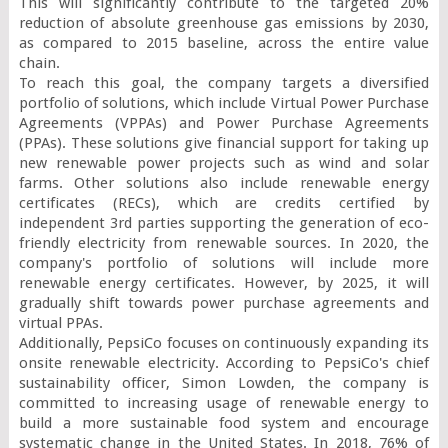
This will significantly contribute to the targeted 20% 
reduction of absolute greenhouse gas emissions by 2030, 
as compared to 2015 baseline, across the entire value 
chain.

To reach this goal, the company targets a diversified 
portfolio of solutions, which include Virtual Power Purchase 
Agreements (VPPAs) and Power Purchase Agreements 
(PPAs). These solutions give financial support for taking up 
new renewable power projects such as wind and solar 
farms. Other solutions also include renewable energy 
certificates (RECs), which are credits certified by 
independent 3
rd
 parties supporting the generation of eco-
friendly electricity from renewable sources. In 2020, the 
company's portfolio of solutions will include more 
renewable energy certificates. However, by 2025, it will 
gradually shift towards power purchase agreements and 
virtual PPAs.

Additionally, PepsiCo focuses on continuously expanding its 
onsite renewable electricity. According to PepsiCo's chief 
sustainability officer, Simon Lowden, the company is 
committed to increasing usage of renewable energy to 
build a more sustainable food system and encourage 
systematic change in the United States. In 2018, 76% of 