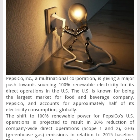
PepsiCo,Inc., a multinational corporation, is giving a major 
push towards sourcing 100% renewable electricity for its 
direct operations in the U.S. The U.S. is known for being 
the largest market for food and beverage company, 
PepsiCo, and accounts for approximately half of its 
electricity consumption, globally.

The shift to 100% renewable power for PepsiCo's U.S. 
operations is projected to result in 20% reduction of 
company-wide direct operations (Scope 1 and 2), GHG 
(greenhouse gas) emissions in relation to 2015 baseline. 