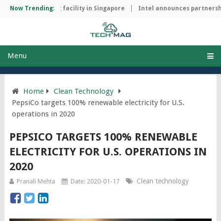
ip manufacturing facility in Singapore
Now Trending:
Intel announces partnership
Menu
Home
Clean Technology
PepsiCo targets 100% renewable electricity for U.S.
operations in 2020
PEPSICO TARGETS 100% RENEWABLE
ELECTRICITY FOR U.S. OPERATIONS IN
2020
Clean technology
Pranali Mehta
Date: 2020-01-17