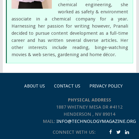
chemical engineering, she
worked as safety & environment
associate in a chemical company for a year.
Harnessing her passion for writing however, Pranali
decided to pursue content development as a full-time
career and has written several diverse articles. Her
other interests include reading, binge-watching
movies & web series, gardening and home décor.
ABOUT US
CONTACT US
PRIVACY POLICY
PHYSICAL ADDRESS
1887 WHITNEY MESA DR #4112
HENDERSON , NV 89014
MAIL:
INFO@TECHNOLOGYMAGAZINE.ORG
CONNECT WITH US: