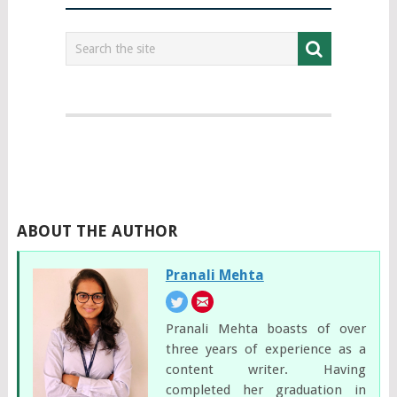
ABOUT THE AUTHOR
Pranali Mehta
Pranali Mehta boasts of over
three years of experience as a
content writer. Having
completed her graduation in