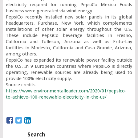
electricity required for running PepsiCo Mexico Foods 
business were generated via wind energy.

PepsiCo recently installed new solar panels in its global 
headquarters, Purchase, New York, which complements 
installations of other solar energy throughout the U.S. 
These include PepsiCo beverage facilities in Fresno, 
California and Tolleson, Arizona as well as Frito-Lay 
facilities in Modesto, California and Casa Grande, Arizona, 
among others.

PepsiCo has expanded its renewable power facility outside 
the U.S. In 9 European countries where PepsiCo is directly 
operating, renewable sources are already being used to 
provide 100% electricity supply.

https://www.environmentalleader.com/2020/01/pepsico-
to-achieve-100-renewable-electricity-in-the-us/
Search