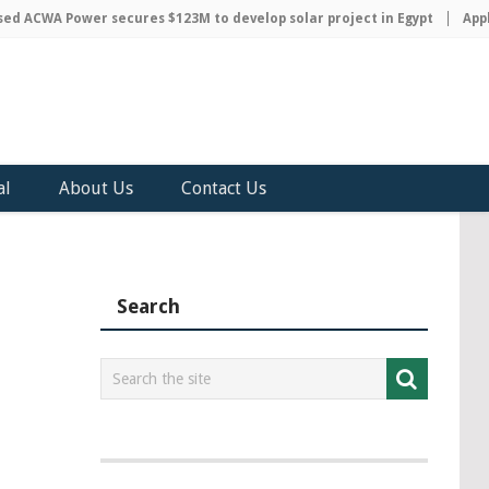
 ACWA Power secures $123M to develop solar project in Egypt
Apple 
al
About Us
Contact Us
Search