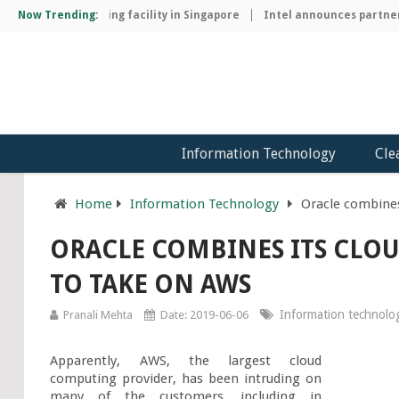
chip manufacturing facility in Singapore
Now Trending:
Intel announces partnersh
Information Technology
Cle
Home
Information Technology
Oracle combines
ORACLE COMBINES ITS CLOU
TO TAKE ON AWS
Information technolo
Pranali Mehta
Date: 2019-06-06
Apparently, AWS, the largest cloud 
computing provider, has been intruding on 
many of the customers, including in 