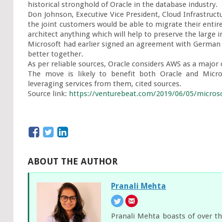
historical stronghold of Oracle in the database industry.

Don Johnson, Executive Vice President, Cloud Infrastructu
the joint customers would be able to migrate their entire
architect anything which will help to preserve the large
Microsoft had earlier signed an agreement with German 
better together.

As per reliable sources, Oracle considers AWS as a major
The move is likely to benefit both Oracle and Micro
leveraging services from them, cited sources.

Source link: 
https://venturebeat.com/2019/06/05/microsof
ABOUT THE AUTHOR
Pranali Mehta
Pranali Mehta boasts of over th