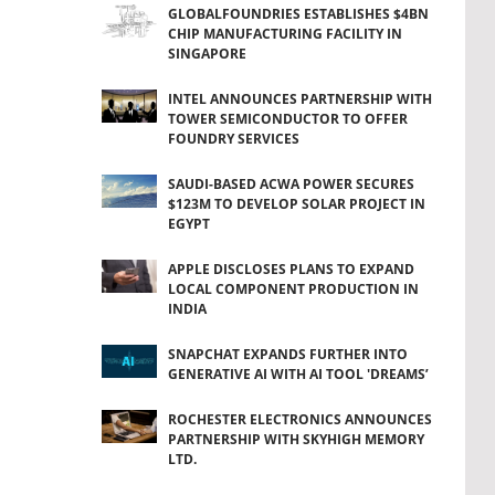
GLOBALFOUNDRIES ESTABLISHES $4BN
CHIP MANUFACTURING FACILITY IN
SINGAPORE
INTEL ANNOUNCES PARTNERSHIP WITH
TOWER SEMICONDUCTOR TO OFFER
FOUNDRY SERVICES
SAUDI-BASED ACWA POWER SECURES
$123M TO DEVELOP SOLAR PROJECT IN
EGYPT
APPLE DISCLOSES PLANS TO EXPAND
LOCAL COMPONENT PRODUCTION IN
INDIA
SNAPCHAT EXPANDS FURTHER INTO
GENERATIVE AI WITH AI TOOL 'DREAMS’
ROCHESTER ELECTRONICS ANNOUNCES
PARTNERSHIP WITH SKYHIGH MEMORY
LTD.