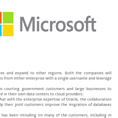
tates and expand to other regions. Both the companies will 
ces from either enterprise with a single username and leverage 
n courting government customers and large businesses to 
in their own data centers to cloud providers.

hat with the enterprise expertise of Oracle, the collaboration 
lp their joint customers improve the migration of databases 
 has been intruding on many of the customers, including in 