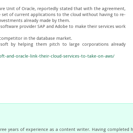
re Unit of Oracle, reportedly stated that with the agreement, 
 set of current applications to the cloud without having to re-
 investments already made by them.

software provider SAP and Adobe to make their services work 
 competitor in the database market.

soft by helping them pitch to large corporations already 
t-and-oracle-link-their-cloud-services-to-take-on-aws/
ree years of experience as a content writer. Having completed 