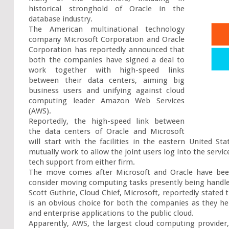
historical stronghold of Oracle in the 
database industry.

The American multinational technology 
company Microsoft Corporation and Oracle 
Corporation has reportedly announced that 
both the companies have signed a deal to 
work together with high-speed links 
between their data centers, aiming big 
business users and unifying against cloud 
computing leader Amazon Web Services 
(AWS).

Reportedly, the high-speed link between 
the data centers of Oracle and Microsoft 
will start with the facilities in the eastern United S
mutually work to allow the joint users log into the servi
tech support from either firm.

The move comes after Microsoft and Oracle have bee
consider moving computing tasks presently being handled 
Scott Guthrie, Cloud Chief, Microsoft, reportedly stated t
is an obvious choice for both the companies as they he
and enterprise applications to the public cloud.

Apparently, AWS, the largest cloud computing provider,