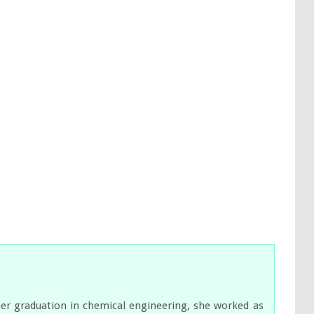
her graduation in chemical engineering, she worked as