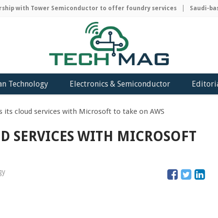
ip with Tower Semiconductor to offer foundry services
Saudi-based
an Technology
Electronics & Semiconductor
Editori
 its cloud services with Microsoft to take on AWS
D SERVICES WITH MICROSOFT
gy