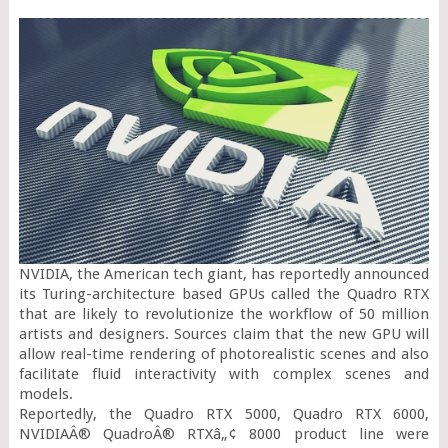
NVIDIA, the American tech giant, has reportedly announced 
its Turing-architecture based GPUs called the Quadro RTX 
that are likely to revolutionize the workflow of 50 million 
artists and designers. Sources claim that the new GPU will 
allow real-time rendering of photorealistic scenes and also 
facilitate fluid interactivity with complex scenes and 
models.

Reportedly, the Quadro RTX 5000, Quadro RTX 6000, 
NVIDIAÂ® QuadroÂ® RTXâ„¢ 8000 product line were 