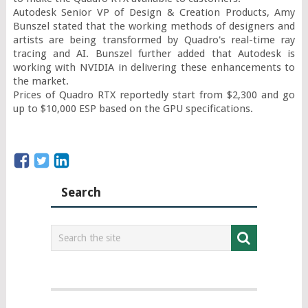
Autodesk Senior VP of Design & Creation Products, Amy 
Bunszel stated that the working methods of designers and 
artists are being transformed by Quadro's real-time ray 
tracing and AI. Bunszel further added that Autodesk is 
working with NVIDIA in delivering these enhancements to 
the market.

Prices of Quadro RTX reportedly start from $2,300 and go 
up to $10,000 ESP based on the GPU specifications.
Search