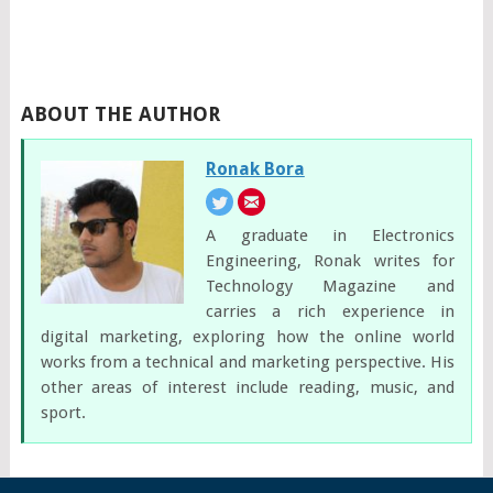
ABOUT THE AUTHOR
Ronak Bora
A graduate in Electronics
Engineering, Ronak writes for
Technology Magazine and
carries a rich experience in
digital marketing, exploring how the online world
works from a technical and marketing perspective. His
other areas of interest include reading, music, and
sport.