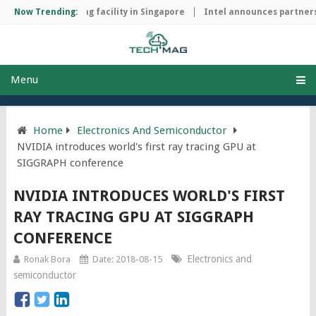
chip manufacturing facility in Singapore
Now Trending:
Intel announces partnersh
Menu
Home
Electronics And Semiconductor
NVIDIA introduces world's first ray tracing GPU at
SIGGRAPH conference
NVIDIA INTRODUCES WORLD'S FIRST
RAY TRACING GPU AT SIGGRAPH
CONFERENCE
Electronics and
Ronak Bora
Date: 2018-08-15
semiconductor