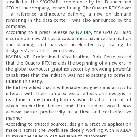
unveiled at the SIGGRAPH conference by the Founder and 
CEO of the company, Jensen Huang. The Quadro RTX Server 
- a reference architecture defining a new on demand 
rendering in the data-center - was also announced by the 
company.

According to a press release by 
NVIDIA
, the GPU will also 
incorporate new AI-based capabilities, advanced simulation 
and shading, and hardware-accelerated ray tracing to 
designers' and artists' workflows.

NVIDIA VP, Professional Visualization, Bob Pette stated 
that the Quadro RTX heralds the beginning of a new era in 
the global computer graphics sector by providing powerful 
capabilities that the industry was not expecting to come to 
fruition this early.

He further added that it will enable designers and artists to 
interact with their complex visual effects and designs in 
real time in ray-traced photorealistic detail as a result of 
which production houses and film studios would now 
achieve better productivity in a time and cost-effective 
manner.

According to trusted sources, design & creative application 
makers across the world are closely working with NVIDIA 
to make the Quadro RTX available to customers.
