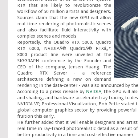
RTX that are likely to revolutionize the 
workflow of 50 million artists and designers. 
Sources claim that the new GPU will allow 
real-time rendering of photorealistic scenes 
and also facilitate fluid interactivity with 
complex scenes and models.

Reportedly, the Quadro RTX 5000, Quadro 
RTX 6000, NVIDIAÂ® QuadroÂ® RTXâ„¢ 
8000 product line were unveiled at the 
SIGGRAPH conference by the Founder and 
CEO of the company, Jensen Huang. The 
Quadro RTX Server - a reference 
architecture defining a new on demand 
rendering in the data-center - was also announced by th
According to a press release by 
NVIDIA
, the GPU will al
and shading, and hardware-accelerated ray tracing to desi
NVIDIA VP, Professional Visualization, Bob Pette stated 
global computer graphics sector by providing powerful 
fruition this early.

He further added that it will enable designers and artist
real time in ray-traced photorealistic detail as a result
better productivity in a time and cost-effective manner.
