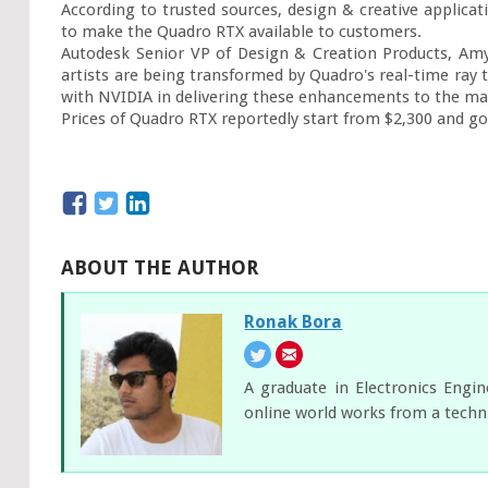
According to trusted sources, design & creative applica
to make the Quadro RTX available to customers.

Autodesk Senior VP of Design & Creation Products, Amy
artists are being transformed by Quadro's real-time ray t
with NVIDIA in delivering these enhancements to the mar
Prices of Quadro RTX reportedly start from $2,300 and go
ABOUT THE AUTHOR
Ronak Bora
A graduate in Electronics Engi
online world works from a techni