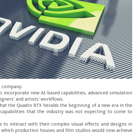
e company.

so incorporate new AI-based capabilities, advanced simulation 
gners' and artists' workflows.

that the Quadro RTX heralds the beginning of a new era in the 
capabilities that the industry was not expecting to come to 
s to interact with their complex visual effects and designs in 
 of which production houses and film studios would now achieve 