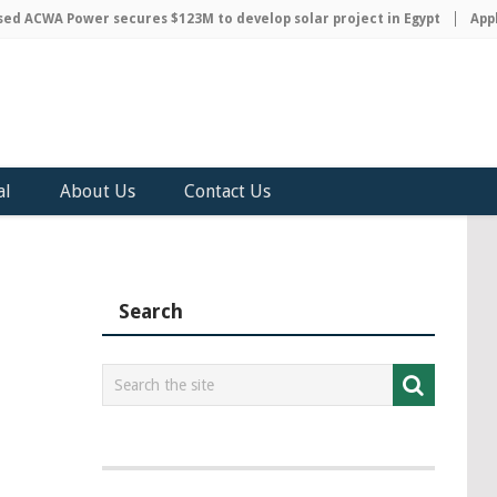
 ACWA Power secures $123M to develop solar project in Egypt
Apple 
al
About Us
Contact Us
Search