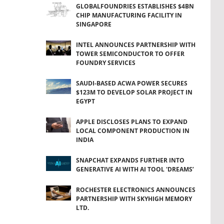
GLOBALFOUNDRIES ESTABLISHES $4BN
CHIP MANUFACTURING FACILITY IN
SINGAPORE
INTEL ANNOUNCES PARTNERSHIP WITH
TOWER SEMICONDUCTOR TO OFFER
FOUNDRY SERVICES
SAUDI-BASED ACWA POWER SECURES
$123M TO DEVELOP SOLAR PROJECT IN
EGYPT
APPLE DISCLOSES PLANS TO EXPAND
LOCAL COMPONENT PRODUCTION IN
INDIA
SNAPCHAT EXPANDS FURTHER INTO
GENERATIVE AI WITH AI TOOL 'DREAMS’
ROCHESTER ELECTRONICS ANNOUNCES
PARTNERSHIP WITH SKYHIGH MEMORY
LTD.