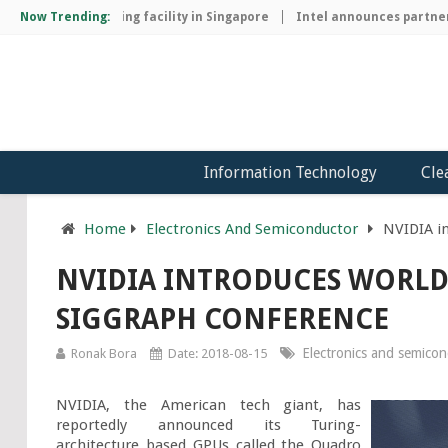
chip manufacturing facility in Singapore
Now Trending:
Intel announces partnersh
Information Technology
Cle
Home
Electronics And Semiconductor
NVIDIA in
NVIDIA INTRODUCES WORLD'
SIGGRAPH CONFERENCE
Electronics and semico
Ronak Bora
Date: 2018-08-15
NVIDIA, the American tech giant, has 
reportedly announced its Turing-
architecture based GPUs called the Quadro 