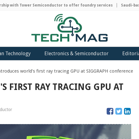
ip with Tower Semiconductor to offer foundry services
Saudi-based
an Technology
Electronics & Semiconductor
Editori
troduces world's first ray tracing GPU at SIGGRAPH conference
S FIRST RAY TRACING GPU AT
nductor