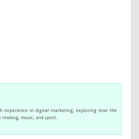
ch experience in digital marketing, exploring how the
e reading, music, and sport.