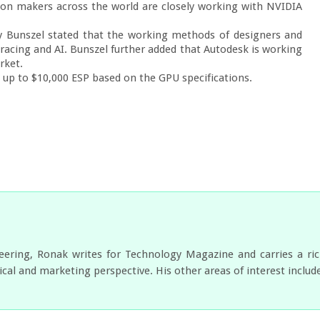
tion makers across the world are closely working with NVIDIA 
 Bunszel stated that the working methods of designers and 
racing and AI. Bunszel further added that Autodesk is working 
ket.

 up to $10,000 ESP based on the GPU specifications.
neering, Ronak writes for Technology Magazine and carries a ri
cal and marketing perspective. His other areas of interest includ