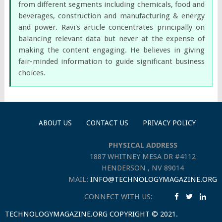
from different segments including chemicals, food and
beverages, construction and manufacturing & energy
and power. Ravi's article concentrates principally on
balancing relevant data but never at the expense of
making the content engaging. He believes in giving
fair-minded information to guide significant business
choices.
ABOUT US
CONTACT US
PRIVACY POLICY
PHYSICAL ADDRESS
1887 WHITNEY MESA DR #4112
HENDERSON , NV 89014
MAIL:
INFO@TECHNOLOGYMAGAZINE.ORG
CONNECT WITH US:
TECHNOLOGYMAGAZINE.ORG
COPYRIGHT © 2021.