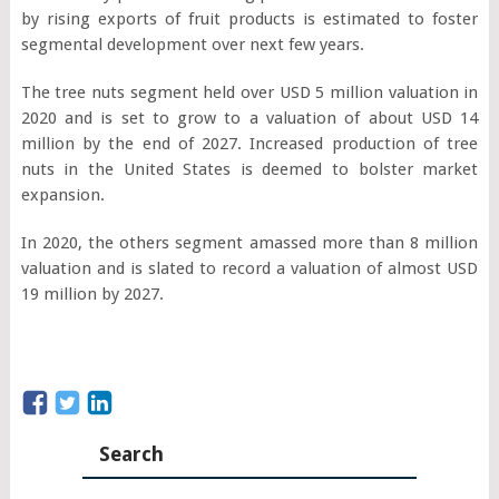
by rising exports of fruit products is estimated to foster
segmental development over next few years.
The tree nuts segment held over USD 5 million valuation in
2020 and is set to grow to a valuation of about USD 14
million by the end of 2027. Increased production of tree
nuts in the United States is deemed to bolster market
expansion.
In 2020, the others segment amassed more than 8 million
valuation and is slated to record a valuation of almost USD
19 million by 2027.
Search