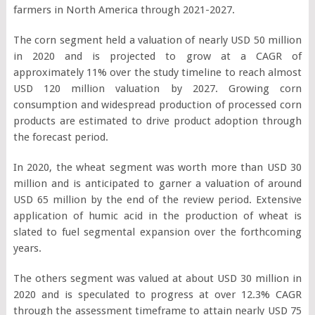
farmers in North America through 2021-2027.
The corn segment held a valuation of nearly USD 50 million
in 2020 and is projected to grow at a CAGR of
approximately 11% over the study timeline to reach almost
USD 120 million valuation by 2027. Growing corn
consumption and widespread production of processed corn
products are estimated to drive product adoption through
the forecast period.
In 2020, the wheat segment was worth more than USD 30
million and is anticipated to garner a valuation of around
USD 65 million by the end of the review period. Extensive
application of humic acid in the production of wheat is
slated to fuel segmental expansion over the forthcoming
years.
The others segment was valued at about USD 30 million in
2020 and is speculated to progress at over 12.3% CAGR
through the assessment timeframe to attain nearly USD 75