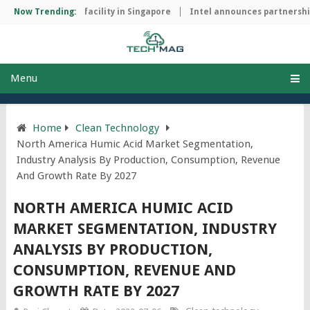
p manufacturing facility in Singapore
Now Trending:
Intel announces partnership 
Menu
Home
Clean Technology
North America Humic Acid Market Segmentation,
Industry Analysis By Production, Consumption, Revenue
And Growth Rate By 2027
NORTH AMERICA HUMIC ACID
MARKET SEGMENTATION, INDUSTRY
ANALYSIS BY PRODUCTION,
CONSUMPTION, REVENUE AND
GROWTH RATE BY 2027