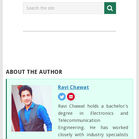
ABOUT THE AUTHOR
Ravi Chawat
Ravi Chawat holds a bachelor's
degree in Electronics and
Telecommunication
Engineering. He has worked
closely with industry specialists