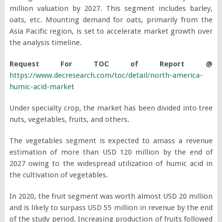
million valuation by 2027. This segment includes barley,
oats, etc. Mounting demand for oats, primarily from the
Asia Pacific region, is set to accelerate market growth over
the analysis timeline.
Request For TOC of Report @
https://www.decresearch.com/toc/detail/north-america-
humic-acid-market
Under specialty crop, the market has been divided into tree
nuts, vegetables, fruits, and others.
The vegetables segment is expected to amass a revenue
estimation of more than USD 120 million by the end of
2027 owing to the widespread utilization of humic acid in
the cultivation of vegetables.
In 2020, the fruit segment was worth almost USD 20 million
and is likely to surpass USD 55 million in revenue by the end
of the study period. Increasing production of fruits followed