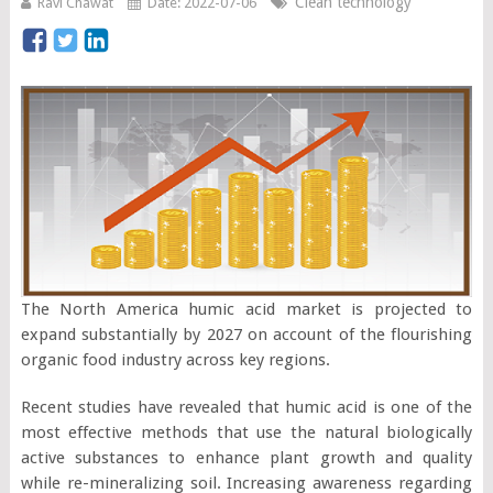
Clean technology
Ravi Chawat
Date: 2022-07-06
The North America humic acid market is projected to
expand substantially by 2027 on account of the flourishing
organic food industry across key regions.
Recent studies have revealed that humic acid is one of the
most effective methods that use the natural biologically
active substances to enhance plant growth and quality
while re-mineralizing soil. Increasing awareness regarding