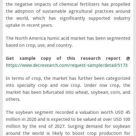
the negative impacts of chemical fertilizers has propelled
the adoption of sustainable agricultural practices around
the world, which has significantly supported industry
uptake in recent years.
The North America humic acid market has been segmented
based on crop, use, and country.
Get sample copy of this research report @
https://www.decresearch.com/request-sample/detail/5173
In terms of crop, the market has further been categorized
into specialty crop and row crop. Under row crop, the
market has been bifurcated into wheat, soybean, corn, and
others.
The soybean segment recorded a valuation worth USD 45
million in 2020 and is expected to be valued at over USD 100
million by the end of 2027. Surging demand for soybean
around the world is likely to boost crop production for