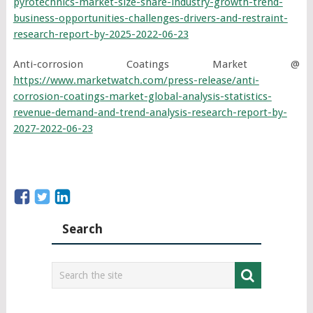
pyrotechnics-market-size-share-industry-growth-trend-
business-opportunities-challenges-drivers-and-restraint-
research-report-by-2025-2022-06-23
Anti-corrosion Coatings Market @
https://www.marketwatch.com/press-release/anti-
corrosion-coatings-market-global-analysis-statistics-
revenue-demand-and-trend-analysis-research-report-by-
2027-2022-06-23
Search