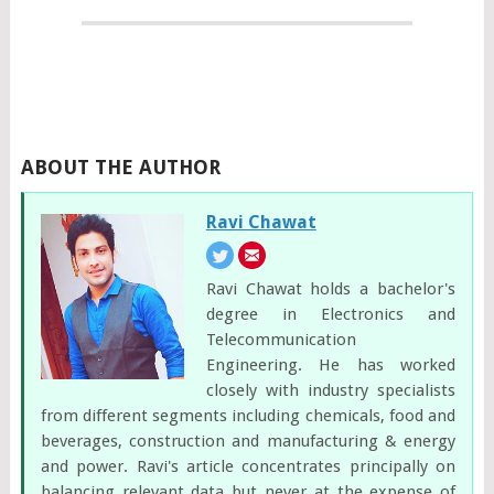
ABOUT THE AUTHOR
Ravi Chawat
Ravi Chawat holds a bachelor's
degree in Electronics and
Telecommunication
Engineering. He has worked
closely with industry specialists
from different segments including chemicals, food and
beverages, construction and manufacturing & energy
and power. Ravi's article concentrates principally on
balancing relevant data but never at the expense of