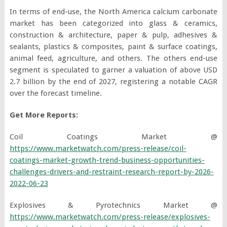
In terms of end-use, the North America calcium carbonate
market has been categorized into glass & ceramics,
construction & architecture, paper & pulp, adhesives &
sealants, plastics & composites, paint & surface coatings,
animal feed, agriculture, and others. The others end-use
segment is speculated to garner a valuation of above USD
2.7 billion by the end of 2027, registering a notable CAGR
over the forecast timeline.
Get More Reports:
Coil Coatings Market @
https://www.marketwatch.com/press-release/coil-
coatings-market-growth-trend-business-opportunities-
challenges-drivers-and-restraint-research-report-by-2026-
2022-06-23
Explosives & Pyrotechnics Market @
https://www.marketwatch.com/press-release/explosives-