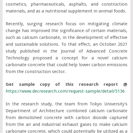
cosmetics, pharmaceuticals, asphalts, and construction
materials, and as a nutritional supplement in animal foods.
Recently, surging research focus on mitigating climate
change has improved the significance of certain materials,
such as calcium carbonate, in the development of effective
and sustainable solutions. To that effect, an October 2021
study published in the Journal of Advanced Concrete
Technology proposed a concept for a novel calcium
carbonate concrete that could help lower carbon emissions
from the construction sector.
Get sample copy of this research report @
https://www.decresearch.com/request-sample/detail/5136
In the research study, the team from Tokyo University's
Department of Architecture combined calcium carbonate
from demolished concrete with carbon dioxide captured
from the air and industrial exhaust gases to make calcium
carbonate concrete, which could potentially be utilized as a