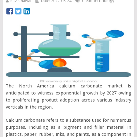
Clean technology
Ravi Chawat
Date: 2022-06-24
The North America calcium carbonate market is
anticipated to witness exponential growth by 2027 owing
to proliferating product adoption across various industry
verticals in the region.
Calcium carbonate refers to a substance used for numerous
purposes, including as a pigment and filler material in
plastics, paper, rubber, inks, and paints, as a component in