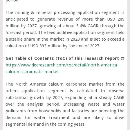
The mining & mineral processing application segment is
anticipated to generate revenue of more than USD 209
million by 2027, growing at about 5.4% CAGR through the
forecast period. The feed additive application segment held
a sizable share in the market in 2020 and is set to exceed a
valuation of USD 393 million by the end of 2027.
Get Table of Contents (ToC) of this research report @
https://www.decresearch.com/toc/detail/north-america-
calcium-carbonate-market
The North America calcium carbonate market from the
others application segment is calculated to observe
substantial growth by 2027, expanding at a steady CAGR
over the analysis period. Increasing waste and water
pollutants from households and factories are boosting the
demand for water treatment and are likely to drive
segmental demand in the coming years.