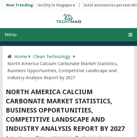
p manufacturing facility in Singapore
Now Trending:
Intel announces partnership 
Menu
Home
Clean Technology
North America Calcium Carbonate Market Statistics,
Business Opportunities, Competitive Landscape and
Industry Analysis Report by 2027
NORTH AMERICA CALCIUM
CARBONATE MARKET STATISTICS,
BUSINESS OPPORTUNITIES,
COMPETITIVE LANDSCAPE AND
INDUSTRY ANALYSIS REPORT BY 2027