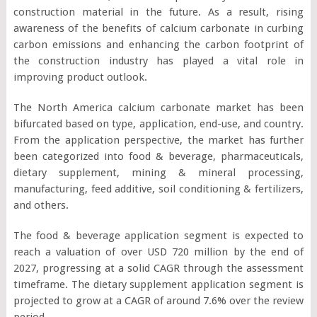
construction material in the future. As a result, rising
awareness of the benefits of calcium carbonate in curbing
carbon emissions and enhancing the carbon footprint of
the construction industry has played a vital role in
improving product outlook.
The North America calcium carbonate market has been
bifurcated based on type, application, end-use, and country.
From the application perspective, the market has further
been categorized into food & beverage, pharmaceuticals,
dietary supplement, mining & mineral processing,
manufacturing, feed additive, soil conditioning & fertilizers,
and others.
The food & beverage application segment is expected to
reach a valuation of over USD 720 million by the end of
2027, progressing at a solid CAGR through the assessment
timeframe. The dietary supplement application segment is
projected to grow at a CAGR of around 7.6% over the review
period.