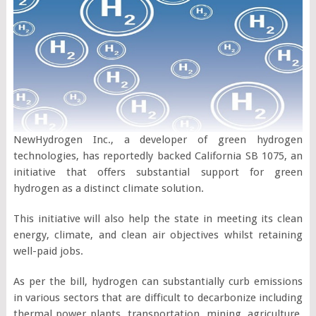
NewHydrogen Inc., a developer of green hydrogen
technologies, has reportedly backed California SB 1075, an
initiative that offers substantial support for green
hydrogen as a distinct climate solution.
This initiative will also help the state in meeting its clean
energy, climate, and clean air objectives whilst retaining
well-paid jobs.
As per the bill, hydrogen can substantially curb emissions
in various sectors that are difficult to decarbonize including
thermal power plants, transportation, mining, agriculture,