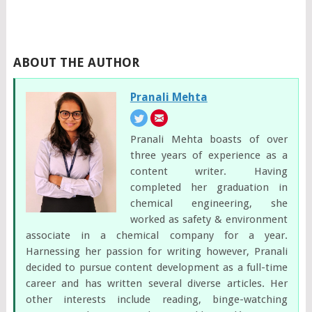
ABOUT THE AUTHOR
Pranali Mehta
Pranali Mehta boasts of over
three years of experience as a
content writer. Having
completed her graduation in
chemical engineering, she
worked as safety & environment
associate in a chemical company for a year.
Harnessing her passion for writing however, Pranali
decided to pursue content development as a full-time
career and has written several diverse articles. Her
other interests include reading, binge-watching