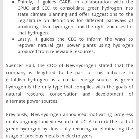
Thirdly, it guides CARB, in collaboration with the
CPUC and CEC, to consolidate green hydrogen into
state climate planning and offer suggestions to the
Legislature on definitions for different pathways of
producing clean hydrogen- and the right end uses for
that hydrogen.
Lastly, it guides the CEC to inform the ways to
repower natural gas power plants using hydrogen
produced from renewable resources.
Spencer Hall, the COO of NewHydrogen stated that the
company is delighted to be part of this initiative to
establish hydrogen as a crucial energy source as green
hydrogen is the only type that complies with the goals of
natural resource conservation and development of
alternate power sources.
Previously, NewHydrogen announced motivating progress
on its ongoing funded research at UCLA to curb the cost of
green hydrogen by drastically reducing or eliminating the
usage of precious metals in electrolyzers.