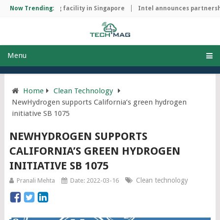
hip manufacturing facility in Singapore
Now Trending:
Intel announces partnershi
Menu
Home
Clean Technology
NewHydrogen supports California’s green hydrogen
initiative SB 1075
NEWHYDROGEN SUPPORTS
CALIFORNIA’S GREEN HYDROGEN
INITIATIVE SB 1075
Clean technology
Pranali Mehta
Date: 2022-03-16