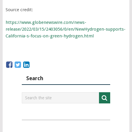
Source credit:
https://www.globenewswire.com/news-
release/2022/03/15/2403056/0/en/NewHydrogen-supports-
California-s-focus-on-green-hydrogen.html
Search