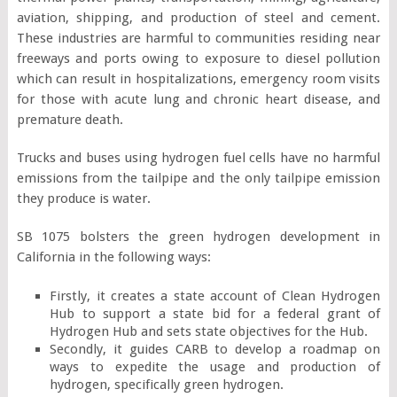
aviation, shipping, and production of steel and cement.
These industries are harmful to communities residing near
freeways and ports owing to exposure to diesel pollution
which can result in hospitalizations, emergency room visits
for those with acute lung and chronic heart disease, and
premature death.
Trucks and buses using hydrogen fuel cells have no harmful
emissions from the tailpipe and the only tailpipe emission
they produce is water.
SB 1075 bolsters the green hydrogen development in
California in the following ways:
Firstly, it creates a state account of Clean Hydrogen
Hub to support a state bid for a federal grant of
Hydrogen Hub and sets state objectives for the Hub.
Secondly, it guides CARB to develop a roadmap on
ways to expedite the usage and production of
hydrogen, specifically green hydrogen.