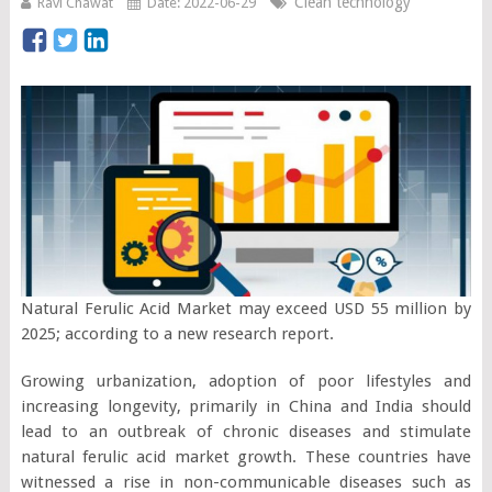
Clean technology
Ravi Chawat
Date: 2022-06-29
Natural Ferulic Acid Market may exceed USD 55 million by
2025; according to a new research report.
Growing urbanization, adoption of poor lifestyles and
increasing longevity, primarily in China and India should
lead to an outbreak of chronic diseases and stimulate
natural ferulic acid market growth. These countries have
witnessed a rise in non-communicable diseases such as