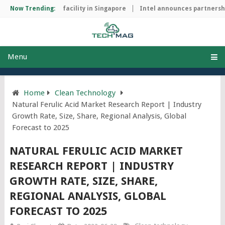
p manufacturing facility in Singapore
Now Trending:
Intel announces partnership 
Menu
Home
Clean Technology
Natural Ferulic Acid Market Research Report | Industry
Growth Rate, Size, Share, Regional Analysis, Global
Forecast to 2025
NATURAL FERULIC ACID MARKET
RESEARCH REPORT | INDUSTRY
GROWTH RATE, SIZE, SHARE,
REGIONAL ANALYSIS, GLOBAL
FORECAST TO 2025