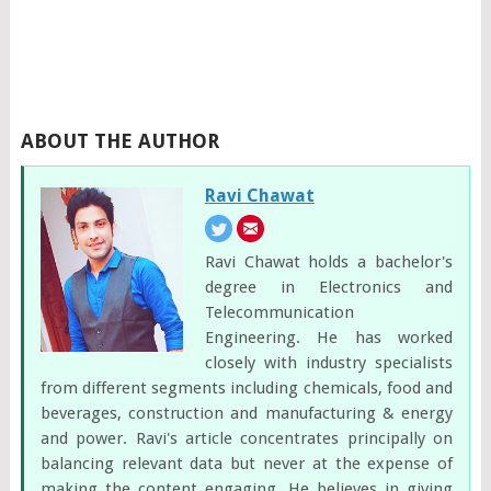
ABOUT THE AUTHOR
Ravi Chawat
Ravi Chawat holds a bachelor's
degree in Electronics and
Telecommunication
Engineering. He has worked
closely with industry specialists
from different segments including chemicals, food and
beverages, construction and manufacturing & energy
and power. Ravi's article concentrates principally on
balancing relevant data but never at the expense of
making the content engaging. He believes in giving