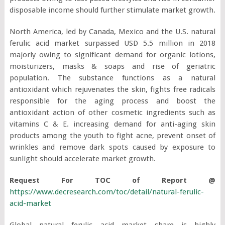
disposable income should further stimulate market growth.
North America, led by Canada, Mexico and the U.S. natural
ferulic acid market surpassed USD 5.5 million in 2018
majorly owing to significant demand for organic lotions,
moisturizers, masks & soaps and rise of geriatric
population. The substance functions as a natural
antioxidant which rejuvenates the skin, fights free radicals
responsible for the aging process and boost the
antioxidant action of other cosmetic ingredients such as
vitamins C & E. increasing demand for anti-aging skin
products among the youth to fight acne, prevent onset of
wrinkles and remove dark spots caused by exposure to
sunlight should accelerate market growth.
Request For TOC of Report @
https://www.decresearch.com/toc/detail/natural-ferulic-
acid-market
Global natural ferulic acid market share is highly