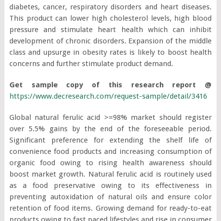
diabetes, cancer, respiratory disorders and heart diseases.
This product can lower high cholesterol levels, high blood
pressure and stimulate heart health which can inhibit
development of chronic disorders. Expansion of the middle
class and upsurge in obesity rates is likely to boost health
concerns and further stimulate product demand.
Get sample copy of this research report @
https://www.decresearch.com/request-sample/detail/3416
Global natural ferulic acid >=98% market should register
over 5.5% gains by the end of the foreseeable period.
Significant preference for extending the shelf life of
convenience food products and increasing consumption of
organic food owing to rising health awareness should
boost market growth. Natural ferulic acid is routinely used
as a food preservative owing to its effectiveness in
preventing autoxidation of natural oils and ensure color
retention of food items. Growing demand for ready-to-eat
products owing to fast paced lifestyles and rise in consumer