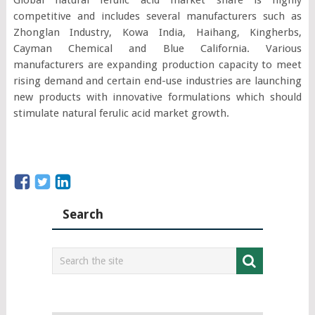
competitive and includes several manufacturers such as
Zhonglan Industry, Kowa India, Haihang, Kingherbs,
Cayman Chemical and Blue California. Various
manufacturers are expanding production capacity to meet
rising demand and certain end-use industries are launching
new products with innovative formulations which should
stimulate natural ferulic acid market growth.
Search