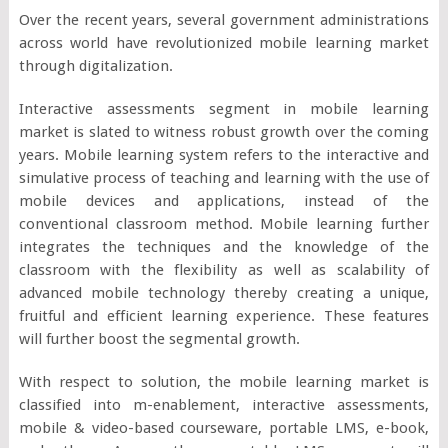
Over the recent years, several government administrations
across world have revolutionized mobile learning market
through digitalization.
Interactive assessments segment in mobile learning
market is slated to witness robust growth over the coming
years. Mobile learning system refers to the interactive and
simulative process of teaching and learning with the use of
mobile devices and applications, instead of the
conventional classroom method. Mobile learning further
integrates the techniques and the knowledge of the
classroom with the flexibility as well as scalability of
advanced mobile technology thereby creating a unique,
fruitful and efficient learning experience. These features
will further boost the segmental growth.
With respect to solution, the mobile learning market is
classified into m-enablement, interactive assessments,
mobile & video-based courseware, portable LMS, e-book,