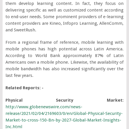
them develop learning content. In fact, they focus on
delivering specific as well as customized content according
to end-user needs. Some prominent providers of e-learning
content providers are Kineo, Infopro Learning, AllenComm,
and SweetRush.
From a regional frame of reference, mobile learning with
mobile phones has high potential across Latin America.
According to World Bank approximately 87% of Latin
Americans own a mobile phone. Likewise, the availability of
mobile bandwidth has also increased significantly over the
last few years.
Related Reports: -
Physical Security Market:
http://www.globenewswire.com/news-
release/2021/02/04/2169603/0/en/Global-Physical-Security-
Market-to-cross-150-Bn-by-2027-Global-Market-Insights-
Inc.html