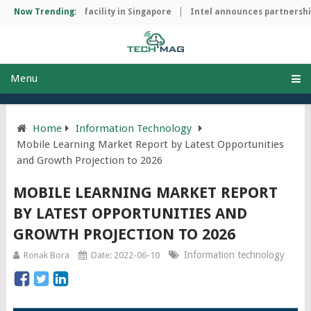
p manufacturing facility in Singapore
Now Trending:
Intel announces partnership 
Menu
Home
Information Technology
Mobile Learning Market Report by Latest Opportunities
and Growth Projection to 2026
MOBILE LEARNING MARKET REPORT
BY LATEST OPPORTUNITIES AND
GROWTH PROJECTION TO 2026
Information technology
Ronak Bora
Date: 2022-06-10