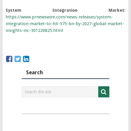
System Integration Market:
https://www.prnewswire.com/news-releases/system-
integration-market-to-hit-575-bn-by-2027-global-market-
insights-inc-301220825.html
Search