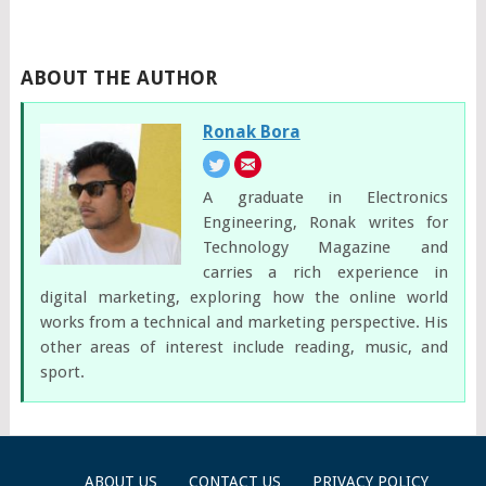
ABOUT THE AUTHOR
Ronak Bora
A graduate in Electronics
Engineering, Ronak writes for
Technology Magazine and
carries a rich experience in
digital marketing, exploring how the online world
works from a technical and marketing perspective. His
other areas of interest include reading, music, and
sport.
ABOUT US
CONTACT US
PRIVACY POLICY