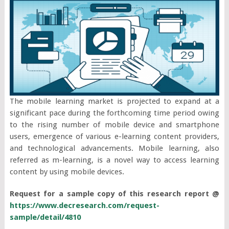
The mobile learning market is projected to expand at a
significant pace during the forthcoming time period owing
to the rising number of mobile device and smartphone
users, emergence of various e-learning content providers,
and technological advancements. Mobile learning, also
referred as m-learning, is a novel way to access learning
content by using mobile devices.
Request for a sample copy of this research report @
https://www.decresearch.com/request-
sample/detail/4810