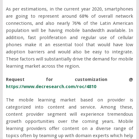
As per estimations, in the current year 2020, smartphones
are going to represent around 68% of overall network
connections, and also nearly 76% of the Latin American
population will be having mobile bandwidth available. In
addition, fast proliferation and regular use of cellular
phones make it an essential tool that would have low
adoption barriers and would also be easy to integrate.
These factors will substantially drive the demand for mobile
learning market across the region.
Request for customization @
https://www.decresearch.com/roc/4810
The mobile learning market based on provider is
categorized into content and service. Among these,
content provider segment will experience tremendous
growth opportunities over the coming years. Mobile
learning providers offer content on a diverse range of
topics often by teaming up with domain experts which help