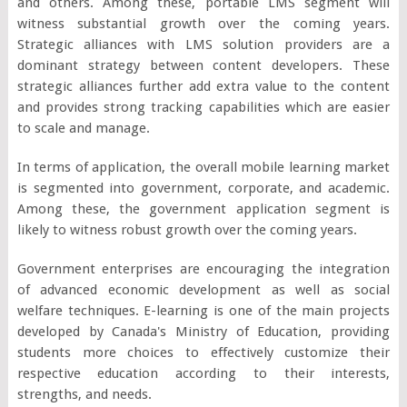
and others. Among these, portable LMS segment will
witness substantial growth over the coming years.
Strategic alliances with LMS solution providers are a
dominant strategy between content developers. These
strategic alliances further add extra value to the content
and provides strong tracking capabilities which are easier
to scale and manage.
In terms of application, the overall mobile learning market
is segmented into government, corporate, and academic.
Among these, the government application segment is
likely to witness robust growth over the coming years.
Government enterprises are encouraging the integration
of advanced economic development as well as social
welfare techniques. E-learning is one of the main projects
developed by Canada's Ministry of Education, providing
students more choices to effectively customize their
respective education according to their interests,
strengths, and needs.