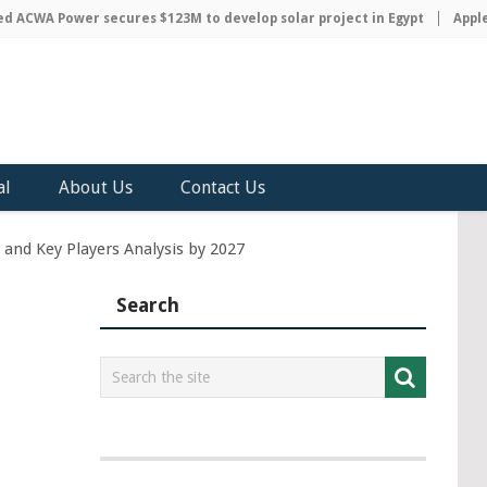
CWA Power secures $123M to develop solar project in Egypt
Apple di
al
About Us
Contact Us
 and Key Players Analysis by 2027
Search