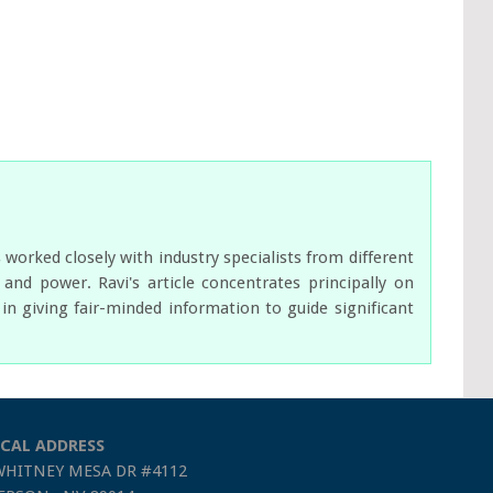
orked closely with industry specialists from different
nd power. Ravi's article concentrates principally on
n giving fair-minded information to guide significant
CAL ADDRESS
WHITNEY MESA DR #4112