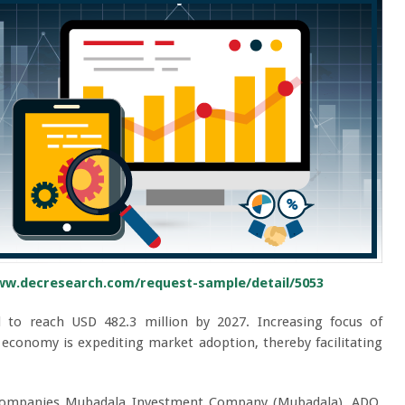
ww.decresearch.com/request-sample/detail/5053
 to reach USD 482.3 million by 2027. Increasing focus of
economy is expediting market adoption, thereby facilitating
d companies Mubadala Investment Company (Mubadala), ADQ,