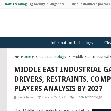
ip manufacturing facility in Singapore
Now Trending:
Intel announces partnership
Information Technology
Cle
Home
Clean Technology
Middle East Industrial
MIDDLE EAST INDUSTRIAL G
DRIVERS, RESTRAINTS, COM
PLAYERS ANALYSIS BY 2027
Clean technology
Ravi Chawat
Date: 2022-10-21
The Middle East industrial gas market is