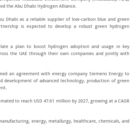
d the Abu Dhabi Hydrogen Alliance.
u Dhabi as a reliable supplier of low-carbon blue and green
rtnership is expected to develop a robust green hydrogen
ulate a plan to boost hydrogen adoption and usage in key
, across the UAE through their own companies and jointly with
signed an agreement with energy company Siemens Energy to
nd development of advanced technology, production of green
ent.
imated to reach USD 47.61 million by 2027, growing at a CAGR
manufacturing, energy, metallurgy, healthcare, chemicals, and