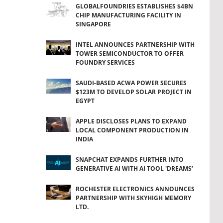
GLOBALFOUNDRIES ESTABLISHES $4BN
CHIP MANUFACTURING FACILITY IN
SINGAPORE
INTEL ANNOUNCES PARTNERSHIP WITH
TOWER SEMICONDUCTOR TO OFFER
FOUNDRY SERVICES
SAUDI-BASED ACWA POWER SECURES
$123M TO DEVELOP SOLAR PROJECT IN
EGYPT
APPLE DISCLOSES PLANS TO EXPAND
LOCAL COMPONENT PRODUCTION IN
INDIA
SNAPCHAT EXPANDS FURTHER INTO
GENERATIVE AI WITH AI TOOL 'DREAMS’
ROCHESTER ELECTRONICS ANNOUNCES
PARTNERSHIP WITH SKYHIGH MEMORY
LTD.