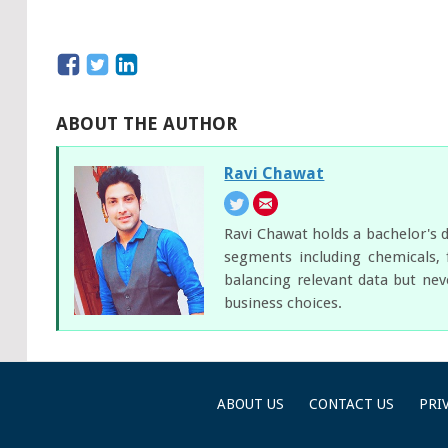
ABOUT THE AUTHOR
Ravi Chawat
Ravi Chawat holds a bachelor's d
segments including chemicals, 
balancing relevant data but nev
business choices.
ABOUT US
CONTACT US
PRI