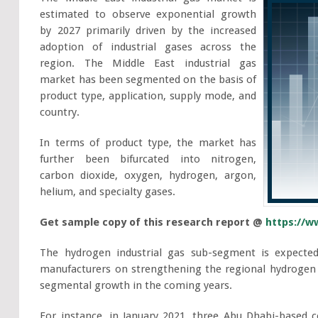
estimated to observe exponential growth
by 2027 primarily driven by the increased
adoption of industrial gases across the
region. The Middle East industrial gas
market has been segmented on the basis of
product type, application, supply mode, and
country.
In terms of product type, the market has
further been bifurcated into nitrogen,
carbon dioxide, oxygen, hydrogen, argon,
helium, and specialty gases.
Get sample copy of this research report @
https://w
The hydrogen industrial gas sub-segment is expected
manufacturers on strengthening the regional hydrogen 
segmental growth in the coming years.
For instance, in January 2021, three Abu Dhabi-base