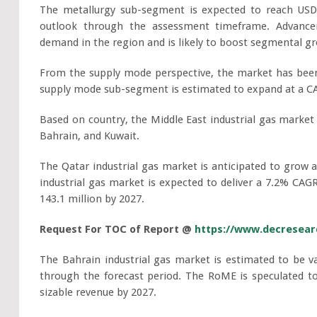
The metallurgy sub-segment is expected to reach USD 6
outlook through the assessment timeframe. Advancem
demand in the region and is likely to boost segmental g
From the supply mode perspective, the market has been
supply mode sub-segment is estimated to expand at a CA
Based on country, the Middle East industrial gas market
Bahrain, and Kuwait.
The Qatar industrial gas market is anticipated to grow 
industrial gas market is expected to deliver a 7.2% CAG
143.1 million by 2027.
Request For TOC of Report @
https://www.decresearc
The Bahrain industrial gas market is estimated to be v
through the forecast period. The RoME is speculated t
sizable revenue by 2027.