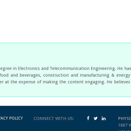
egree in Electronics and Telecommunication Engineering. He has w
food and beverages, construction and manufacturing & energy a
er at the expense of making the content engaging. He believes i
VACY POLICY
CONNECT WITH US:
PHYSI
1887 