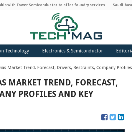
 with Tower Semiconductor to offer foundry services
Saudi-based A
an Technology
Electronics & Semiconductor
Editori
 Gas Market Trend, Forecast, Drivers, Restraints, Company Profiles
AS MARKET TREND, FORECAST,
PANY PROFILES AND KEY