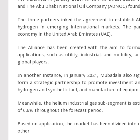
and The Abu Dhabi National Oil Company (ADNOC) founde
The three partners inked the agreement to establish Ab
hydrogen in emerging international markets. The pa
economy in the United Arab Emirates (UAE).
The Alliance has been created with the aim to form
applications, such as utility, industrial, and mobility
global players.
In another instance, in January 2021, Mubadala also 
form a strategic partnership to promote investment a
hydrogen and synthetic fuel, and manufacture of equipm
Meanwhile, the helium industrial gas sub-segment is est
of 6.6% throughout the forecast period.
Based on application, the market has been divided into 
other.