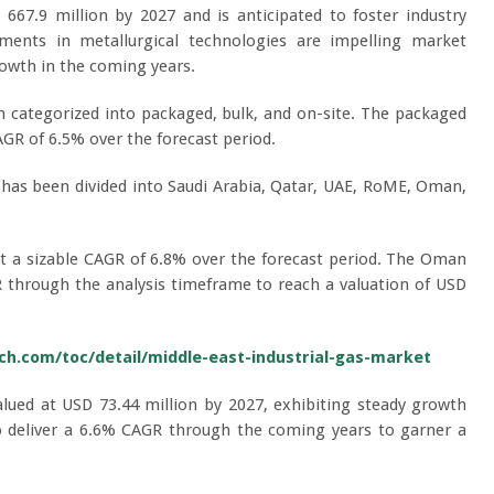
67.9 million by 2027 and is anticipated to foster industry
ents in metallurgical technologies are impelling market
rowth in the coming years.
 categorized into packaged, bulk, and on-site. The packaged
GR of 6.5% over the forecast period.
 has been divided into Saudi Arabia, Qatar, UAE, RoME, Oman,
at a sizable CAGR of 6.8% over the forecast period. The Oman
R through the analysis timeframe to reach a valuation of USD
h.com/toc/detail/middle-east-industrial-gas-market
alued at USD 73.44 million by 2027, exhibiting steady growth
o deliver a 6.6% CAGR through the coming years to garner a