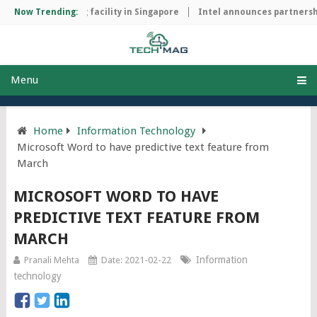
ip manufacturing facility in Singapore
Now Trending:
Intel announces partnership
Menu
Home
Information Technology
Microsoft Word to have predictive text feature from
March
MICROSOFT WORD TO HAVE
PREDICTIVE TEXT FEATURE FROM
MARCH
Information
Pranali Mehta
Date: 2021-02-22
technology