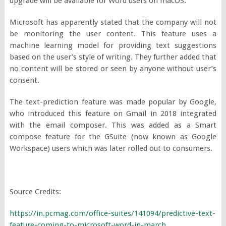
upgrade will be available for Word users on macOS.
Microsoft has apparently stated that the company will not
be monitoring the user content. This feature uses a
machine learning model for providing text suggestions
based on the user’s style of writing. They further added that
no content will be stored or seen by anyone without user’s
consent.
The text-prediction feature was made popular by Google,
who introduced this feature on Gmail in 2018 integrated
with the email composer. This was added as a Smart
compose feature for the GSuite (now known as Google
Workspace) users which was later rolled out to consumers.
Source Credits:
https://in.pcmag.com/office-suites/141094/predictive-text-
feature-coming-to-microsoft-word-in-march