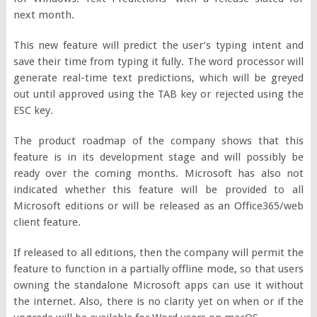
next month.
This new feature will predict the user’s typing intent and
save their time from typing it fully. The word processor will
generate real-time text predictions, which will be greyed
out until approved using the TAB key or rejected using the
ESC key.
The product roadmap of the company shows that this
feature is in its development stage and will possibly be
ready over the coming months. Microsoft has also not
indicated whether this feature will be provided to all
Microsoft editions or will be released as an Office365/web
client feature.
If released to all editions, then the company will permit the
feature to function in a partially offline mode, so that users
owning the standalone Microsoft apps can use it without
the internet. Also, there is no clarity yet on when or if the