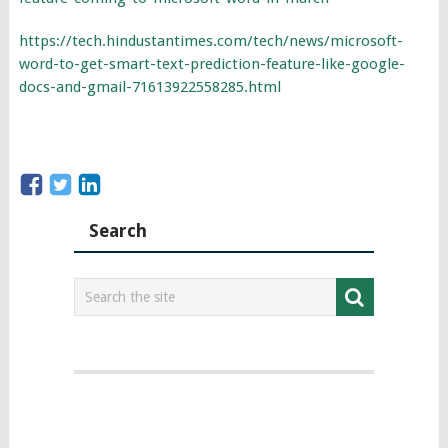
https://tech.hindustantimes.com/tech/news/microsoft-
word-to-get-smart-text-prediction-feature-like-google-
docs-and-gmail-71613922558285.html
Search