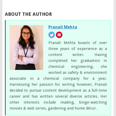
ABOUT THE AUTHOR
Pranali Mehta
Pranali Mehta boasts of over
three years of experience as a
content writer. Having
completed her graduation in
chemical engineering, she
worked as safety & environment
associate in a chemical company for a year.
Harnessing her passion for writing however, Pranali
decided to pursue content development as a full-time
career and has written several diverse articles. Her
other interests include reading, binge-watching
movies & web series, gardening and home décor.