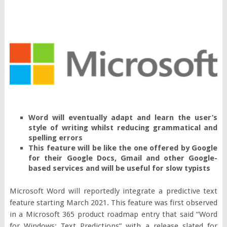
Word will eventually adapt and learn the user’s
style of writing whilst reducing grammatical and
spelling errors
This feature will be like the one offered by Google
for their Google Docs, Gmail and other Google-
based services and will be useful for slow typists
Microsoft Word will reportedly integrate a predictive text
feature starting March 2021. This feature was first observed
in a Microsoft 365 product roadmap entry that said “Word
for Windows: Text Predictions” with a release slated for