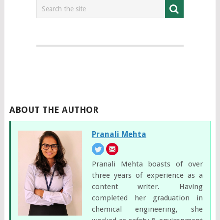
ABOUT THE AUTHOR
Pranali Mehta
Pranali Mehta boasts of over
three years of experience as a
content writer. Having
completed her graduation in
chemical engineering, she