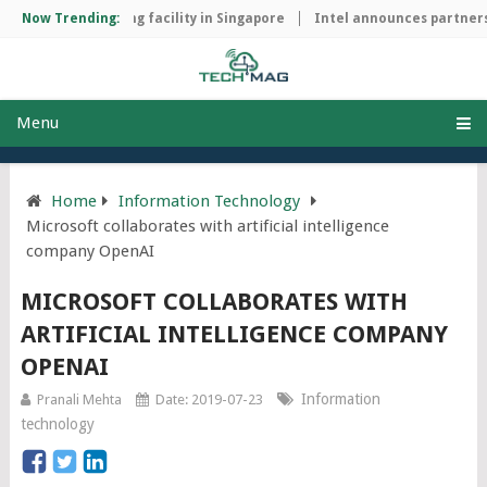
chip manufacturing facility in Singapore
Now Trending:
Intel announces partnersh
Menu
Home
Information Technology
Microsoft collaborates with artificial intelligence
company OpenAI
MICROSOFT COLLABORATES WITH
ARTIFICIAL INTELLIGENCE COMPANY
OPENAI
Information
Pranali Mehta
Date: 2019-07-23
technology