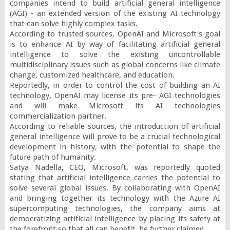
companies intend to build artificial general intelligence 
(AGI) - an extended version of the existing AI technology 
that can solve highly complex tasks.

According to trusted sources, OpenAI and Microsoft's goal 
is to enhance AI by way of facilitating artificial general 
intelligence to solve the existing uncontrollable 
multidisciplinary issues such as global concerns like climate 
change, customized healthcare, and education.

Reportedly, in order to control the cost of building an AI 
technology, OpenAI may license its pre- AGI technologies 
and will make Microsoft its AI technologies 
commercialization partner.

According to reliable sources, the introduction of artificial 
general intelligence will prove to be a crucial technological 
development in history, with the potential to shape the 
future path of humanity.

Satya Nadella, CEO, Microsoft, was reportedly quoted 
stating that artificial intelligence carries the potential to 
solve several global issues. By collaborating with OpenAI 
and bringing together its technology with the Azure AI 
supercomputing technologies, the company aims at 
democratizing artificial intelligence by placing its safety at 
the forefront so that all can benefit, he further claimed.
