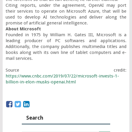
Citing reports, under the agreement, OpenAI may port 
their services to operate on Microsoft Azure, that will be 
used to develop AI technologies and deliver along the 
About Microsoft
Founded in 1975 by William H. Gates III, Microsoft is a 
leading producer of PC softwares and applications. 
Additionally, the company publishes multimedia titles and 
books along with its own line of tablet computers and e-
mail services.

Source credit: 
https://www.cnbc.com/2019/07/22/microsoft-invests-1-
billion-in-elon-musks-openai.html
Search