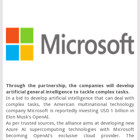
Through the partnership, the companies will develop 
artificial general intelligence to tackle complex tasks. 
In a bid to develop artificial intelligence that can deal with 
complex tasks, the American multinational technology 
company Microsoft is reportedly investing USD 1 billion in 
Elon Musk's OpenAI.

As per trusted sources, the alliance aims at developing new 
Azure AI supercomputing technologies with Microsoft 
becoming OpenAI's exclusive cloud provider. The 