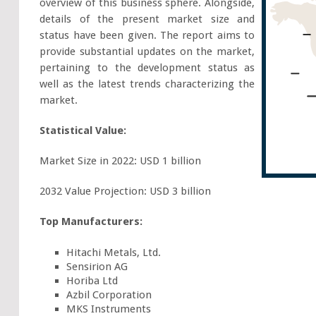
overview of this business sphere. Alongside,
details of the present market size and
status have been given. The report aims to
provide substantial updates on the market,
pertaining to the development status as
well as the latest trends characterizing the
market.
Statistical Value:
Market Size in 2022: USD 1 billion
2032 Value Projection: USD 3 billion
Top Manufacturers:
Hitachi Metals, Ltd.
Sensirion AG
Horiba Ltd
Azbil Corporation
MKS Instruments