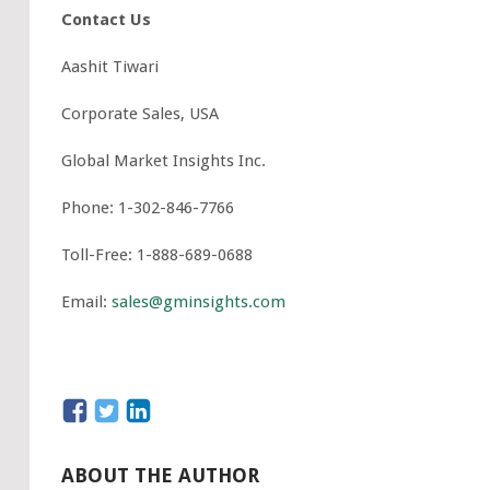
Contact Us
Aashit Tiwari
Corporate Sales, USA
Global Market Insights Inc.
Phone: 1-302-846-7766
Toll-Free: 1-888-689-0688
Email:
sales@gminsights.com
ABOUT THE AUTHOR