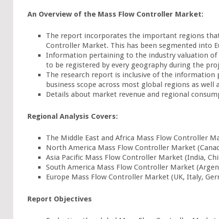
An Overview of the Mass Flow Controller Market:
The report incorporates the important regions that
Controller Market. This has been segmented into Eur
Information pertaining to the industry valuation of
to be registered by every geography during the pro
The research report is inclusive of the information
business scope across most global regions as well 
Details about market revenue and regional consump
Regional Analysis Covers:
The Middle East and Africa Mass Flow Controller Mar
North America Mass Flow Controller Market (Canada
Asia Pacific Mass Flow Controller Market (India, Ch
South America Mass Flow Controller Market (Argent
Europe Mass Flow Controller Market (UK, Italy, Ger
Report Objectives