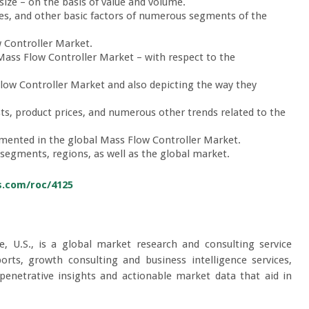
ize – on the basis of value and volume.
es, and other basic factors of numerous segments of the
 Controller Market.
 Mass Flow Controller Market – with respect to the
low Controller Market and also depicting the way they
sts, product prices, and numerous other trends related to the
gmented in the global Mass Flow Controller Market.
 segments, regions, as well as the global market.
s.com/roc/4125
e, U.S., is a global market research and consulting service
orts, growth consulting and business intelligence services,
 penetrative insights and actionable market data that aid in