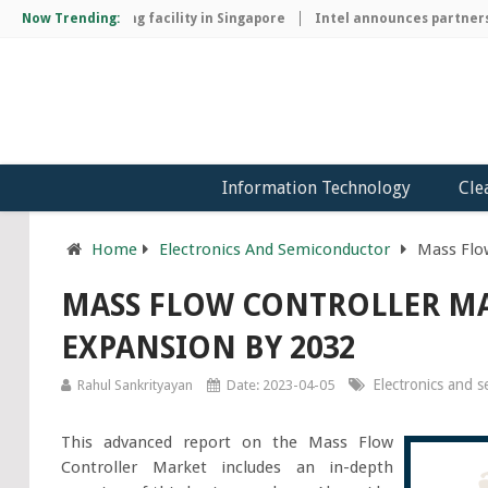
p manufacturing facility in Singapore
Now Trending:
Intel announces partnership 
Information Technology
Cle
Home
Electronics And Semiconductor
Mass Flo
MASS FLOW CONTROLLER MA
EXPANSION BY 2032
Electronics and 
Rahul Sankrityayan
Date: 2023-04-05
This advanced report on the Mass Flow
Controller Market includes an in-depth