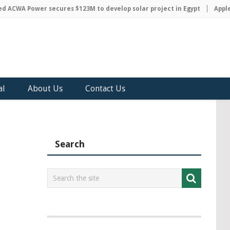
WA Power secures $123M to develop solar project in Egypt
Apple dis
al
About Us
Contact Us
Search