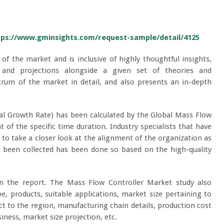
tps://www.gminsights.com/request-sample/detail/4125
 of the market and is inclusive of highly thoughtful insights,
ta, and projections alongside a given set of theories and
rum of the market in detail, and also presents an in-depth
l Growth Rate) has been calculated by the Global Mass Flow
 of the specific time duration. Industry specialists that have
 to take a closer look at the alignment of the organization as
as been collected has been done so based on the high-quality
n the report. The Mass Flow Controller Market study also
e, products, suitable applications, market size pertaining to
ct to the region, manufacturing chain details, production cost
iness, market size projection, etc.