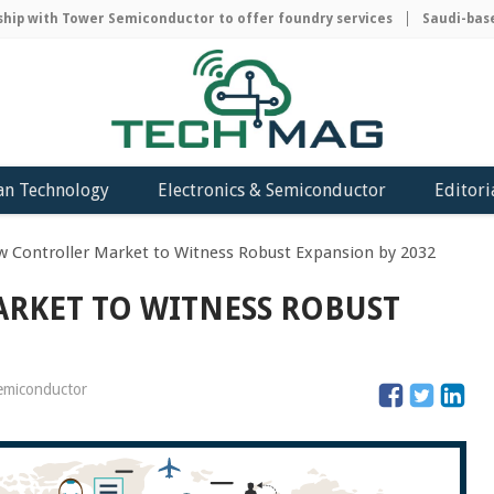
with Tower Semiconductor to offer foundry services
Saudi-based AC
an Technology
Electronics & Semiconductor
Editori
w Controller Market to Witness Robust Expansion by 2032
RKET TO WITNESS ROBUST
semiconductor