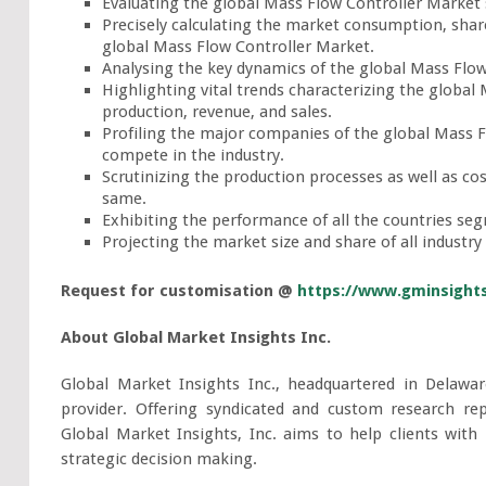
Evaluating the global Mass Flow Controller Market s
Precisely calculating the market consumption, shar
global Mass Flow Controller Market.
Analysing the key dynamics of the global Mass Flow
Highlighting vital trends characterizing the global
production, revenue, and sales.
Profiling the major companies of the global Mass F
compete in the industry.
Scrutinizing the production processes as well as co
same.
Exhibiting the performance of all the countries se
Projecting the market size and share of all industry
Request for customisation @
https://www.gminsight
About Global Market Insights Inc.
Global Market Insights Inc., headquartered in Delawar
provider. Offering syndicated and custom research rep
Global Market Insights, Inc. aims to help clients with
strategic decision making.