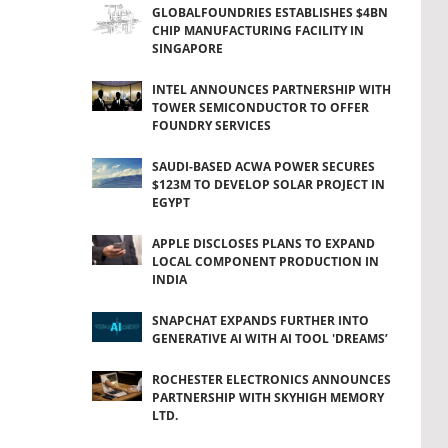
GLOBALFOUNDRIES ESTABLISHES $4BN
CHIP MANUFACTURING FACILITY IN
SINGAPORE
INTEL ANNOUNCES PARTNERSHIP WITH
TOWER SEMICONDUCTOR TO OFFER
FOUNDRY SERVICES
SAUDI-BASED ACWA POWER SECURES
$123M TO DEVELOP SOLAR PROJECT IN
EGYPT
APPLE DISCLOSES PLANS TO EXPAND
LOCAL COMPONENT PRODUCTION IN
INDIA
SNAPCHAT EXPANDS FURTHER INTO
GENERATIVE AI WITH AI TOOL 'DREAMS’
ROCHESTER ELECTRONICS ANNOUNCES
PARTNERSHIP WITH SKYHIGH MEMORY
LTD.