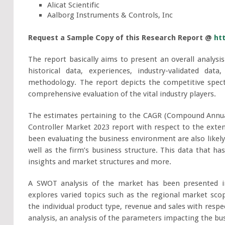
Alicat Scientific
Aalborg Instruments & Controls, Inc
Request a Sample Copy of this Research Report @
ht
The report basically aims to present an overall analysis
historical data, experiences, industry-validated da
methodology. The report depicts the competitive spect
comprehensive evaluation of the vital industry players.
The estimates pertaining to the CAGR (Compound Annua
Controller Market 2023 report with respect to the extent
been evaluating the business environment are also likely
well as the firm’s business structure. This data that h
insights and market structures and more.
A SWOT analysis of the market has been presented i
explores varied topics such as the regional market scop
the individual product type, revenue and sales with respe
analysis, an analysis of the parameters impacting the bus