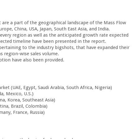
 are a part of the geographical landscape of the Mass Flow
ope, China, USA, Japan, South East Asia, and India.
 every region as well as the anticipated growth rate expected
jected timeline have been presented in the report.
 pertaining to the industry bigshots, that have expanded their
as region-wise sales volume.
tion have also been provided.
ket (UAE, Egypt, Saudi Arabia, South Africa, Nigeria)
, Mexico, U.S.)
ina, Korea, Southeast Asia)
ina, Brazil, Colombia)
many, France, Russia)