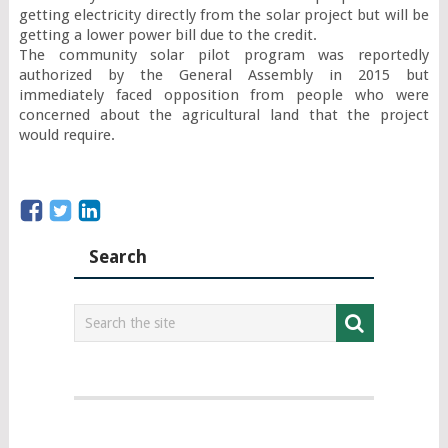
getting electricity directly from the solar project but will be 
getting a lower power bill due to the credit.

The community solar pilot program was reportedly 
authorized by the General Assembly in 2015 but 
immediately faced opposition from people who were 
concerned about the agricultural land that the project 
would require.
Search