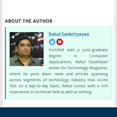
ABOUT THE AUTHOR
Rahul Sankrityayan
Fortified with a post-graduate
degree in Computer
Applications, Rahul Sankrityan
writes for Technology Magazine,
where he pens down news and articles spanning
across segments of technology industry that excite
him on a day-to-day basis. Rahul comes with a rich
experience in technical field as well as writing.