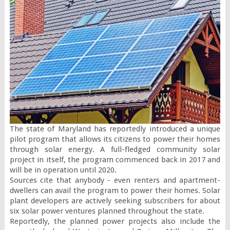
The state of Maryland has reportedly introduced a unique 
pilot program that allows its citizens to power their homes 
through solar energy. A full-fledged community solar 
project in itself, the program commenced back in 2017 and 
will be in operation until 2020.

Sources cite that anybody - even renters and apartment-
dwellers can avail the program to power their homes. Solar 
plant developers are actively seeking subscribers for about 
six solar power ventures planned throughout the state.

Reportedly, the planned power projects also include the 