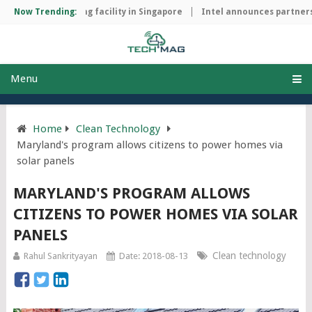
chip manufacturing facility in Singapore
Now Trending:
Intel announces partnersh
Menu
Home
Clean Technology
Maryland's program allows citizens to power homes via
solar panels
MARYLAND'S PROGRAM ALLOWS
CITIZENS TO POWER HOMES VIA SOLAR
PANELS
Clean technology
Rahul Sankrityayan
Date: 2018-08-13