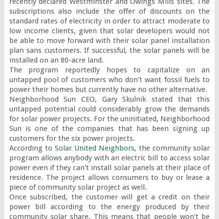
recently declared Westminster and Owings Mills sites. The 
subscriptions also include the offer of discounts on the 
standard rates of electricity in order to attract moderate to 
low income clients, given that solar developers would not 
be able to move forward with their solar panel installation 
plan sans customers. If successful, the solar panels will be 
installed on an 80-acre land.

The program reportedly hopes to capitalize on an 
untapped pool of customers who don't want fossil fuels to 
power their homes but currently have no other alternative.

Neighborhood Sun CEO, Gary Skulnik stated that this 
untapped potential could considerably grow the demands 
for solar power projects. For the uninitiated, Neighborhood 
Sun is one of the companies that has been signing up 
customers for the six power projects.

According to 
Solar United Neighbors
, the community solar 
program allows anybody with an electric bill to access solar 
power even if they can't install solar panels at their place of 
residence. The project allows consumers to buy or lease a 
piece of community solar project as well.

Once subscribed, the customer will get a credit on their 
power bill according to the energy produced by their 
community solar share. This means that people won't be 