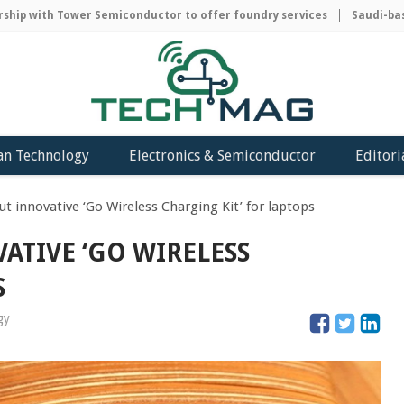
p with Tower Semiconductor to offer foundry services
Saudi-based
an Technology
Electronics & Semiconductor
Editori
ut innovative ‘Go Wireless Charging Kit’ for laptops
ATIVE ‘GO WIRELESS
S
gy