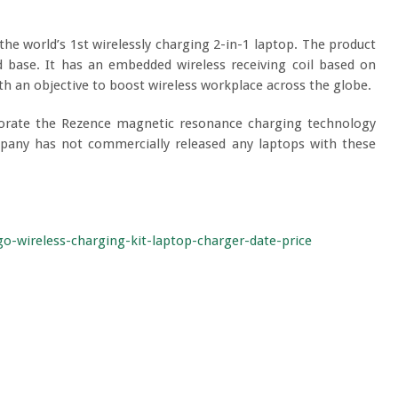
the world’s 1
st
wirelessly charging 2-in-1 laptop. The product
d base. It has an embedded wireless receiving coil based on
h an objective to boost wireless workplace across the globe.
rporate the Rezence magnetic resonance charging technology
ompany has not commercially released any laptops with these
-wireless-charging-kit-laptop-charger-date-price