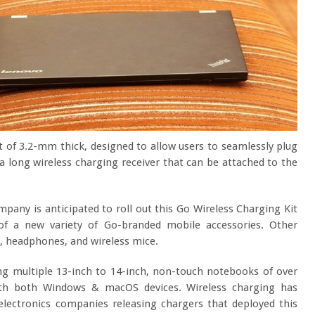
t of 3.2-mm thick, designed to allow users to seamlessly plug
s a long wireless charging receiver that can be attached to the
any is anticipated to roll out this Go Wireless Charging Kit
 of a new variety of Go-branded mobile accessories. Other
, headphones, and wireless mice.
ing multiple 13-inch to 14-inch, non-touch notebooks of over
ith both Windows & macOS devices. Wireless charging has
lectronics companies releasing chargers that deployed this