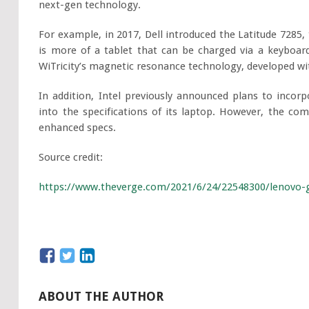
next-gen technology.
For example, in 2017, Dell introduced the Latitude 7285, 
is more of a tablet that can be charged via a keyboar
WiTricity’s magnetic resonance technology, developed wit
In addition, Intel previously announced plans to inco
into the specifications of its laptop. However, the c
enhanced specs.
Source credit:
https://www.theverge.com/2021/6/24/22548300/lenovo-go
ABOUT THE AUTHOR