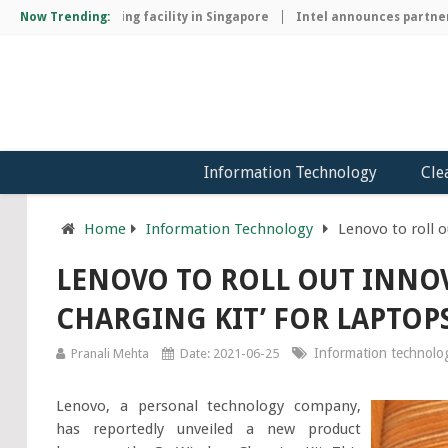
hip manufacturing facility in Singapore
Now Trending:
Intel announces partnershi
Information Technology
Cle
Home
Information Technology
Lenovo to roll o
LENOVO TO ROLL OUT INNOV
CHARGING KIT’ FOR LAPTOP
Information technolo
Pranali Mehta
Date: 2021-06-25
Lenovo, a personal technology company,
has reportedly unveiled a new product