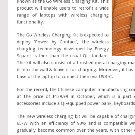
known as the Go Wireless Charging Kit. This
product will enable users to retrofit a wide
range of laptops with wireless charging
functionality.
The Go Wireless Charging Kit is expected to
deploy ‘Power by Contact’, the wireless
charging technology developed by Energy
Square, rather than the usual Qi standard.
The kit will also consist of a brushed metal charging ma
it into the wall & leave it for charging. Moreover, it ha
base of the laptop to connect them via USB-C.
For the record, the Chinese computer manufacturing comp
at the price of $139.99 in October, which is a part
accessories include a Qi-equipped power bank, keyboards
The new wireless charging kit will be capable of charg
65-W with an efficiency of 93% and is compatible w
gradually become common over the years, with other e