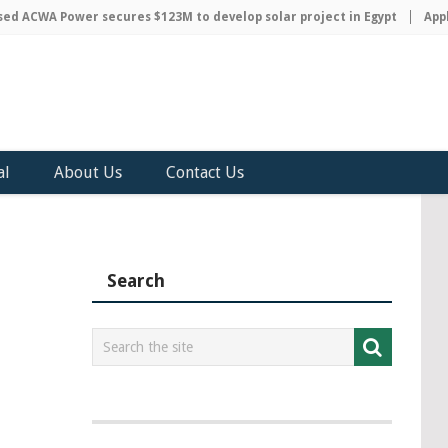
 ACWA Power secures $123M to develop solar project in Egypt
Apple 
al
About Us
Contact Us
Search