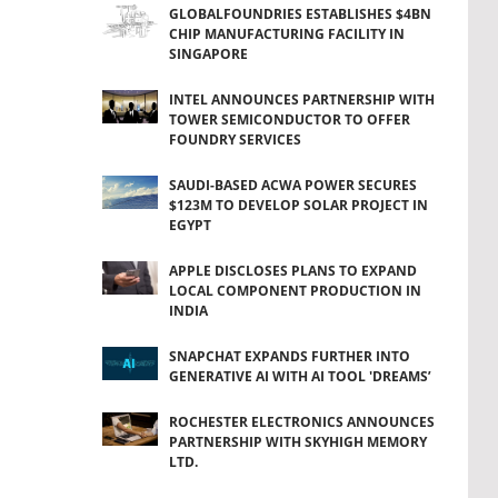
GLOBALFOUNDRIES ESTABLISHES $4BN
CHIP MANUFACTURING FACILITY IN
SINGAPORE
INTEL ANNOUNCES PARTNERSHIP WITH
TOWER SEMICONDUCTOR TO OFFER
FOUNDRY SERVICES
SAUDI-BASED ACWA POWER SECURES
$123M TO DEVELOP SOLAR PROJECT IN
EGYPT
APPLE DISCLOSES PLANS TO EXPAND
LOCAL COMPONENT PRODUCTION IN
INDIA
SNAPCHAT EXPANDS FURTHER INTO
GENERATIVE AI WITH AI TOOL 'DREAMS’
ROCHESTER ELECTRONICS ANNOUNCES
PARTNERSHIP WITH SKYHIGH MEMORY
LTD.