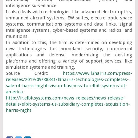
intelligence surveillance.

It also deals with technologies like advanced electro-optics, 
unmanned aircraft systems, EW suites, electro-optic space 
systems, communications systems and data links, signal 
intelligence systems, cyber-based systems and radios, and 
munitions.

In addition to this, the firm is determined on developing 
new technologies for homeland security, commercial 
applications and defense, modernizing the existing 
platforms and offering a variety of support services, like 
simulation systems and training.

Source Credit: 
https://www.l3harris.com/press-
releases/2019/09/88341/l3harris-technologies-completes-
sale-of-harris-night-vision-business-to-elbit-systems-of-
america
http://ir.elbitsystems.com/news-releases/news-release-
details/elbit-systems-us-subsidiary-completes-acquisition-
harris-night