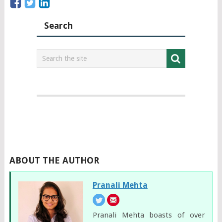
Search
ABOUT THE AUTHOR
Pranali Mehta
Pranali Mehta boasts of over