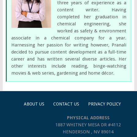
three years of experience as a
content writer. Having
completed her graduation in
chemical engineering, she
worked as safety & environment
associate in a chemical company for a year.
Harnessing her passion for writing however, Pranali
decided to pursue content development as a full-time
career and has written several diverse articles. Her
other interests include reading, binge-watching
movies & web series, gardening and home décor.
ABOUT US
CONTACT US
PRIVACY POLICY
PHYSICAL ADDRESS
1887 WHITNEY MESA DR #4112
HENDERSON , NV 89014