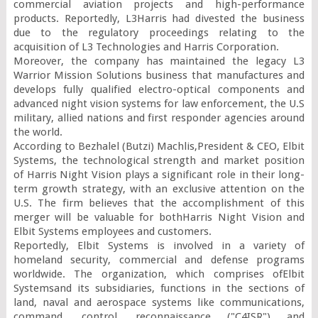
commercial aviation projects and high-performance 
products. Reportedly, L3Harris had divested the business 
due to the regulatory proceedings relating to the 
acquisition of L3 Technologies and Harris Corporation.

Moreover, the company has maintained the legacy L3 
Warrior Mission Solutions business that manufactures and 
develops fully qualified electro-optical components and 
advanced night vision systems for law enforcement, the U.S 
military, allied nations and first responder agencies around 
the world.

According to Bezhalel (Butzi) Machlis,President & CEO, Elbit 
Systems, the technological strength and market position 
of Harris Night Vision plays a significant role in their long-
term growth strategy, with an exclusive attention on the 
U.S. The firm believes that the accomplishment of this 
merger will be valuable for bothHarris Night Vision and 
Elbit Systems employees and customers.

Reportedly, Elbit Systems is involved in a variety of 
homeland security, commercial and defense programs 
worldwide. The organization, which comprises ofElbit 
Systemsand its subsidiaries, functions in the sections of 
land, naval and aerospace systems like communications, 
command, control, reconnaissance ("C4ISR") and 