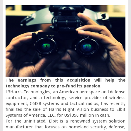
The earnings from this acquisition will help the 
technology company to pre-fund its pension.
L3Harris Technologies, an American aerospace and defense 
contractor, and a technology service provider of wireless 
equipment, C6ISR systems and tactical radios, has recently 
finalized the sale of Harris Night Vision business to Elbit 
Systems of America, LLC, for US$350 million in cash.

For the uninitiated, Elbit is a renowned system solution 
manufacturer that focuses on homeland security, defense, 