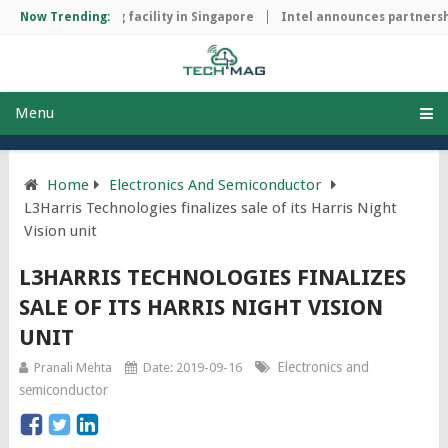
ip manufacturing facility in Singapore
Now Trending:
Intel announces partnership
Menu
Home
Electronics And Semiconductor
L3Harris Technologies finalizes sale of its Harris Night
Vision unit
L3HARRIS TECHNOLOGIES FINALIZES
SALE OF ITS HARRIS NIGHT VISION
UNIT
Electronics and
Pranali Mehta
Date: 2019-09-16
semiconductor