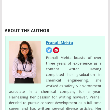
ABOUT THE AUTHOR
Pranali Mehta
Pranali Mehta boasts of over
three years of experience as a
content writer. Having
completed her graduation in
chemical engineering, she
worked as safety & environment
associate in a chemical company for a year.
Harnessing her passion for writing however, Pranali
decided to pursue content development as a full-time
career and has written several diverse articles. Her