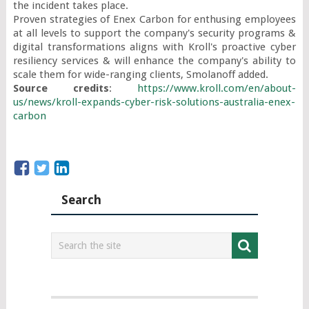
the incident takes place.

Proven strategies of Enex Carbon for enthusing employees 
at all levels to support the company's security programs & 
digital transformations aligns with Kroll's proactive cyber 
resiliency services & will enhance the company's ability to 
Source credits
: 
https://www.kroll.com/en/about-
us/news/kroll-expands-cyber-risk-solutions-australia-enex-
carbon
Search