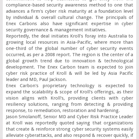
compliance-based security awareness method to one that 
advances a firm's cyber risk maturity at a foundation level 
by individual & overall cultural change. The principals of 
Enex Carbons also have significant expertise in cyber 
security governance & management initiatives.

Reportedly, the deal initiates Kroll's foray into Australia to 
growing local resources in Asia-Pacific, where more than 
one-third of the global number of cyber security events 
occurred, as per a 2008 report. The region is the center of a 
global growth trend due to innovation & technological 
development. The Enex Carbon team is expected to join 
cyber risk practice of Kroll & will be led by Asia Pacific 
leader and MD, Paul Jackson.

Enex Carbon's proprietary technology is expected to 
expand the scalability & scope of Kroll's offerings, as their 
vision aligns with Kroll's, providing clients with cyber 
resiliency solutions, ranging from detecting & providing 
response, to remediation, restoration and hardening.

Jason Smolanoff, Senior MD and Cyber Risk Practice Leader 
at Kroll was reportedly quoted saying that organizations 
that create & reinforce strong cyber security systems easily 
alleviate cyberattacks, and also respond & recover quickly, if 