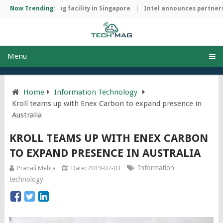
chip manufacturing facility in Singapore
Now Trending:
Intel announces partnersh
Menu
Home
Information Technology
Kroll teams up with Enex Carbon to expand presence in
Australia
KROLL TEAMS UP WITH ENEX CARBON
TO EXPAND PRESENCE IN AUSTRALIA
Information
Pranali Mehta
Date: 2019-07-03
technology