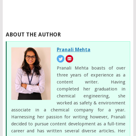
ABOUT THE AUTHOR
Pranali Mehta
Pranali Mehta boasts of over
three years of experience as a
content writer. Having
completed her graduation in
chemical engineering, she
worked as safety & environment
associate in a chemical company for a year.
Harnessing her passion for writing however, Pranali
decided to pursue content development as a full-time
career and has written several diverse articles. Her