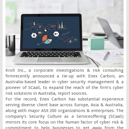
Kroll Inc., a corporate investigations & risk consulting 
firmrecently announced a tie-up with Enex Carbon, an 
Australia-based leader in cyber security management & a 
pioneer of SCaaS, to expand the reach of the firm's cyber 
risk solutions in Australia, report sources.

For the record, Enex Carbon has substantial experience 
serving diverse client base across Europe, Asia & Australia, 
along with major ASX 200 organizations & enterprises. The 
company's Security Culture as a Serviceoffering (SCaaS) 
mirrors its core focus on the human factor of cyber risk & 
commitment to help businesses to get away from the 